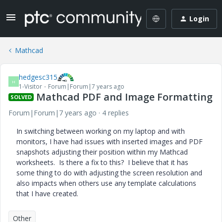
Login
Mathcad
hedgesc315
H
1-Visitor
Forum|Forum|7 years ago
Mathcad PDF and Image Formatting
SOLVED
Forum|Forum|7 years ago
4 replies
In switching between working on my laptop and with
monitors, I have had issues with inserted images and PDF
snapshots adjusting their position within my Mathcad
worksheets. Is there a fix to this? I believe that it has
some thing to do with adjusting the screen resolution and
also impacts when others use any template calculations
that I have created.
Other