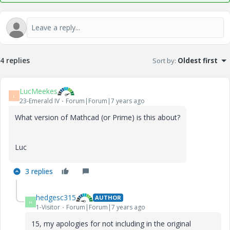
4 replies
Sort by
:
Oldest first
LucMeekes
L
23-Emerald IV
Forum|Forum|7 years ago
What version of Mathcad (or Prime) is this about?
Luc
3 replies
hedgesc315
AUTHOR
H
1-Visitor
Forum|Forum|7 years ago
15, my apologies for not including in the original