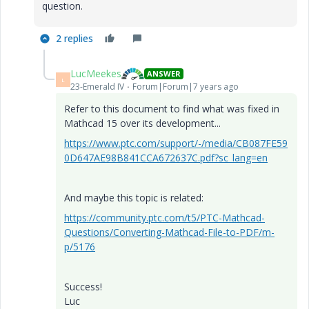
question.
2 replies
LucMeekes
ANSWER
L
23-Emerald IV
Forum|Forum|7 years ago
Refer to this document to find what was fixed in
Mathcad 15 over its development...
https://www.ptc.com/support/-/media/CB087FE59
0D647AE98B841CCA672637C.pdf?sc_lang=en
And maybe this topic is related:
https://community.ptc.com/t5/PTC-Mathcad-
Questions/Converting-Mathcad-File-to-PDF/m-
p/5176
Success!
Luc