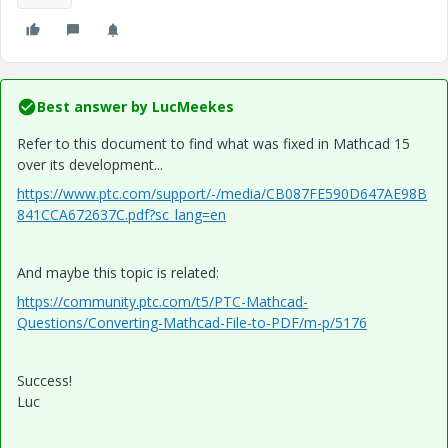
Best answer by
LucMeekes
Refer to this document to find what was fixed in Mathcad 15
over its development...
https://www.ptc.com/support/-/media/CB087FE590D647AE98B
841CCA672637C.pdf?sc_lang=en
And maybe this topic is related:
https://community.ptc.com/t5/PTC-Mathcad-
Questions/Converting-Mathcad-File-to-PDF/m-p/5176
Success!
Luc