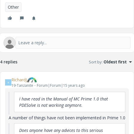
Other
4 replies
Sort by
:
Oldest first
RichardJ
R
19-Tanzanite
Forum|Forum|15 years ago
I have read in the Manual of MC Prime 1.0 that
PDESolve is not working anymore.
A number of things have not been implemented in Prime 1.0
Does anyone have any advices to this serious