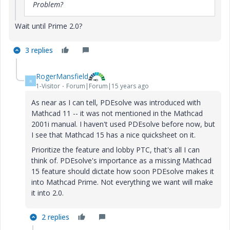
Problem?
Wait until Prime 2.0?
3 replies
RogerMansfield
R
1-Visitor
Forum|Forum|15 years ago
As near as I can tell, PDEsolve was introduced with
Mathcad 11 -- it was not mentioned in the Mathcad
2001i manual. I haven't used PDEsolve before now, but
I see that Mathcad 15 has a nice quicksheet on it.
Prioritize the feature and lobby PTC, that's all I can
think of. PDEsolve's importance as a missing Mathcad
15 feature should dictate how soon PDEsolve makes it
into Mathcad Prime. Not everything we want will make
it into 2.0.
2 replies