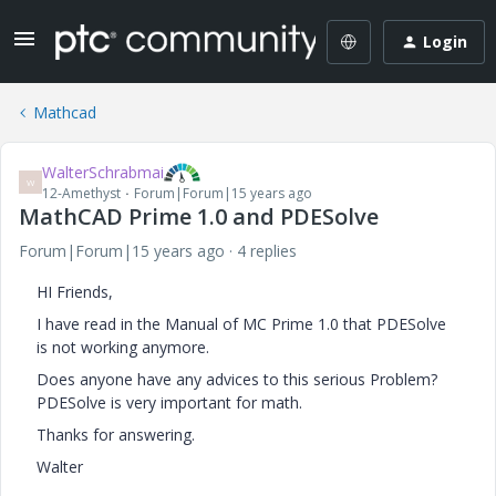
Login
Mathcad
WalterSchrabmai
W
12-Amethyst
Forum|Forum|15 years ago
MathCAD Prime 1.0 and PDESolve
Forum|Forum|15 years ago
4 replies
HI Friends,
I have read in the Manual of MC Prime 1.0 that PDESolve
is not working anymore.
Does anyone have any advices to this serious Problem?
PDESolve is very important for math.
Thanks for answering.
Walter