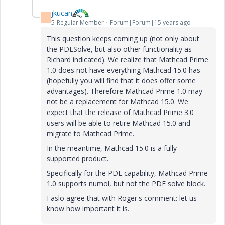
jkucan
J
5-Regular Member
Forum|Forum|15 years ago
This question keeps coming up (not only about
the PDESolve, but also other functionality as
Richard indicated). We realize that Mathcad Prime
1.0 does not have everything Mathcad 15.0 has
(hopefully you will find that it does offer some
advantages). Therefore Mathcad Prime 1.0 may
not be a replacement for Mathcad 15.0. We
expect that the release of Mathcad Prime 3.0
users will be able to retire Mathcad 15.0 and
migrate to Mathcad Prime.
In the meantime, Mathcad 15.0 is a fully
supported product.
Specifically for the PDE capability, Mathcad Prime
1.0 supports numol, but not the PDE solve block.
I aslo agree that with Roger's comment: let us
know how important it is.