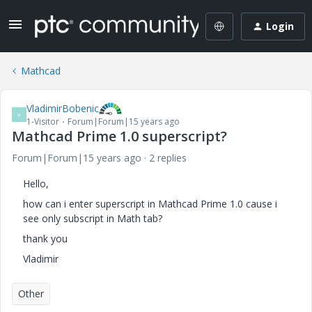
Login
Mathcad
VladimirBobenic
V
1-Visitor
Forum|Forum|15 years ago
Mathcad Prime 1.0 superscript?
Forum|Forum|15 years ago
2 replies
Hello,
how can i enter superscript in Mathcad Prime 1.0 cause i
see only subscript in Math tab?
thank you
Vladimir
Other