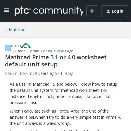
Login
Mathcad
dtran
D
1-Visitor
Forum|Forum|9 years ago
Mathcad Prime 3.1 or 4.0 worksheet
default unit setup
Forum|Forum|9 years ago
1 reply
As a user in Mathcad 15 and below, I know how to setup
the default unit system for mathcad worksheet. For
instance, Length = inch, time = s mass = lb force = lbf,
pressure = psi.
When I calculate such as Force/ Area, the unit of the
answer is psi.When I try to do a very simple test in Prime 4,
the unit always is always wrong..