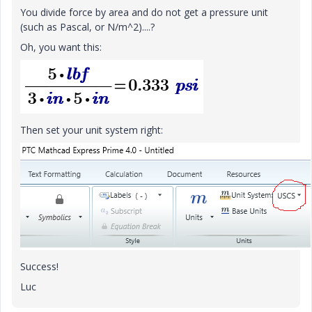
You divide force by area and do not get a pressure unit
(such as Pascal, or N/m^2)....?
Oh, you want this:
Then set your unit system right:
Success!
Luc