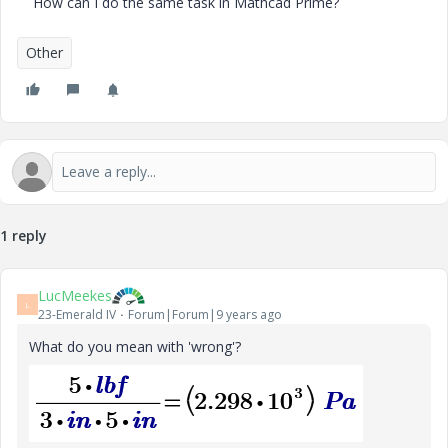
How can I do the same task in Mathcad Prime?
Other
1 reply
LucMeekes
L
23-Emerald IV
Forum|Forum|9 years ago
What do you mean with 'wrong'?