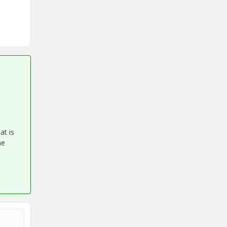
at is
he