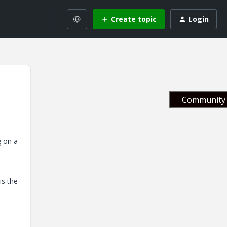
Create topic
Login
Community 
g on a
is the