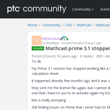
Community
Event
Home
Community
CAD
Mathcad
Mathcad
rdelascasas
R
12-Amethyst
Forum|Forum|10 years ago
Mathcad prime 3.1 stopped 
SOLVED
Forum|Forum|10 years ago
6 replies
2691 vi
To all,
my Prime 3.1 version has stopped working like a
calculation sheet.
it happened already few months ago and it was s
they sent me the license file again, but i cannot 
one that i have to use to re-activate again my lic
this is really annoying.
Still finding issues on Prime that i never had on 