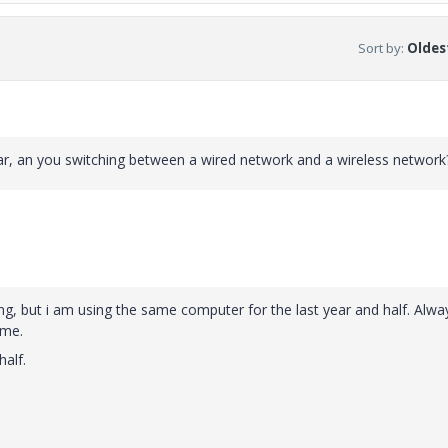
Sort by
:
Oldest
ar, an you switching between a wired network and a wireless network
ng, but i am using the same computer for the last year and half. Alwa
ome.
half.