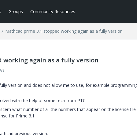
s
Groups
Community Resources
Mathcad prime 3.1 stopped working again as a fully version
working again as a fully version
ews
 fully version and does not allow me to use, for example programmin
olved with the help of some tech from PTC.
discern what number of all the numbers that appear on the license file 
ense for Prime 3.1.
Mathcad previous version.