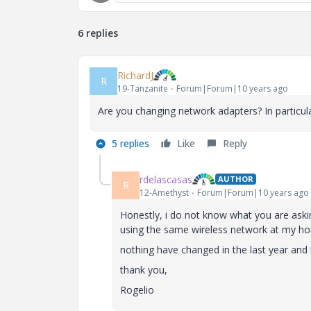
6 replies
RichardJ
R
19-Tanzanite
Forum|Forum|10 years ago
Are you changing network adapters? In particul
5 replies
Like
Reply
rdelascasas
AUTHOR
R
12-Amethyst
Forum|Forum|10 years ago
Honestly, i do not know what you are aski
using the same wireless network at my h
nothing have changed in the last year and 
thank you,
Rogelio