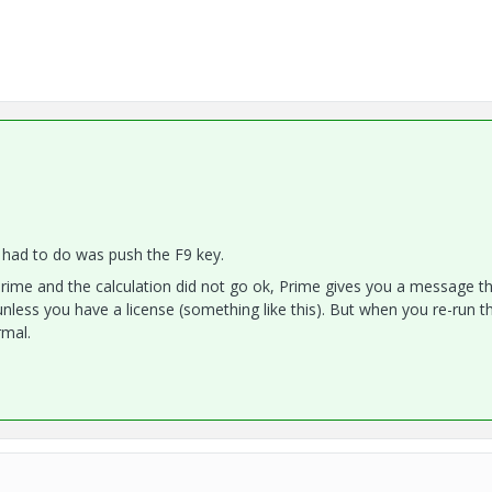
i had to do was push the F9 key.
rime and the calculation did not go ok, Prime gives you a message th
nless you have a license (something like this). But when you re-run t
rmal.