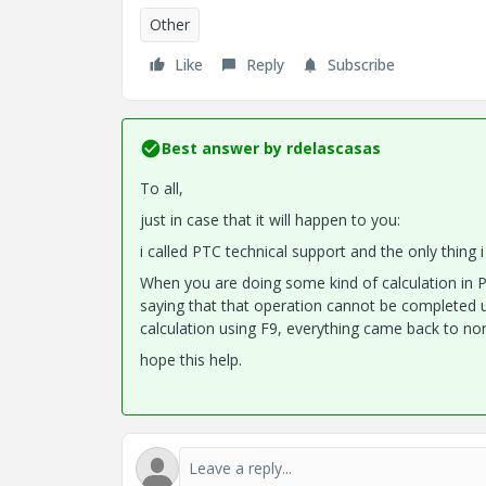
Other
Like
Reply
Subscribe
Best answer by
rdelascasas
To all,
just in case that it will happen to you:
i called PTC technical support and the only thing 
When you are doing some kind of calculation in P
saying that that operation cannot be completed u
calculation using F9, everything came back to no
hope this help.