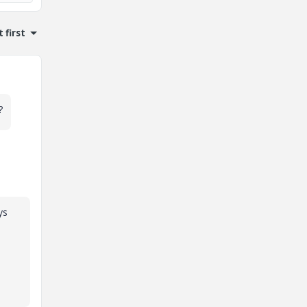
 first
?
ys