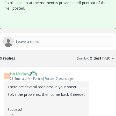
So all I can do at the moment is provide a pdf printout of the
file I posted.
9 replies
Sort by
:
Oldest first
LucMeekes
L
23-Emerald IV
Forum|Forum|7 years ago
There are several problems in your sheet.
Solve the problems, then come back if needed.
Success!
Luc