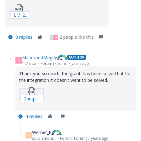
1_LM_20181209_2nd-project--2mcdx.zip
8 replies
2 people like this
F
M
MahmoudMagdy
AUTHOR
M
1-Visitor
Forum|Forum|7 years ago
Thank you so much, the graph has been solved but for
the integration it doesn't want to be solved.
1_2nd-project--2mcdx.zip
4 replies
Werner_E
W
25-Diamond I
Forum|Forum|7 years ago