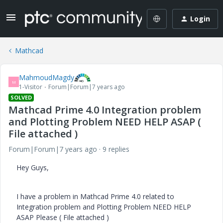
Login
Mathcad
MahmoudMagdy
M
1-Visitor
Forum|Forum|7 years ago
SOLVED
Mathcad Prime 4.0 Integration problem
and Plotting Problem NEED HELP ASAP (
File attached )
Forum|Forum|7 years ago
9 replies
Hey Guys,
I have a problem in Mathcad Prime 4.0 related to
Integration problem and Plotting Problem NEED HELP
ASAP Please ( File attached )