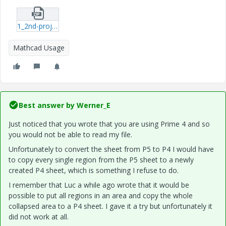
1_2nd-project--2mcdx.zip
Mathcad Usage
Best answer by
Werner_E
Just noticed that you wrote that you are using Prime 4 and so
you would not be able to read my file.
Unfortunately to convert the sheet from P5 to P4 I would have
to copy every single region from the P5 sheet to a newly
created P4 sheet, which is something I refuse to do.
I remember that Luc a while ago wrote that it would be
possible to put all regions in an area and copy the whole
collapsed area to a P4 sheet. I gave it a try but unfortunately it
did not work at all.