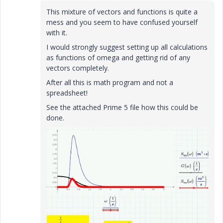
This mixture of vectors and functions is quite a
mess and you seem to have confused yourself
with it.
I would strongly suggest setting up all calculations
as functions of omega and getting rid of any
vectors completely.
After all this is math program and not a
spreadsheet!
See the attached Prime 5 file how this could be
done.