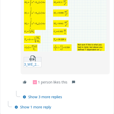
3_WE_20181209_2nd-project--2mcdx.zip
1 person likes this
M
Show 3 more replies
Show 1 more reply