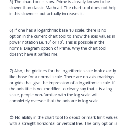
5) The chart tool is slow. Prime is already known to be
slower than classic Mathcad. The chart tool does not help
in this slowness but actually increases it.
6) If one has a logarithmic base 10 scale, there is no
option in the current chart tool to show the axis values in
power notation i.e. 10² or 10³. This is possible in the
normal Diagram option of Prime. Why the chart tool
doesn't have it baffles me.
7) Also, the gridlines for the logarithmic scale look exactly
like those for a normal scale. There are no axis markings
or grids that give the impression of a logarithmic scale. If
the axis title is not modified to clearly say that it is a log
scale, people non-familiar with the log scale will
completely oversee that the axis are in log scale
😎
No ability in the chart tool to depict or mark limit values
with a straight horizontal or vertical line. The only option is