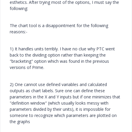
esthetics. After trying most of the options, I must say the
following:
The chart tool is a disappointment for the following
reasons:-
1) It handles units terribly. I have no clue why PTC went
back to the dividing option rather than keeping the
"bracketing" option which was found in the previous
versions of Prime.
2) One cannot use defined variables and calculated
outputs as chart labels. Sure one can define these
parameters in the X and Y inputs but if one minimizes that
"definition window" (which usually looks messy with
parameters divided by their units), it is impossible for
someone to recognize which parameters are plotted on
the graphs