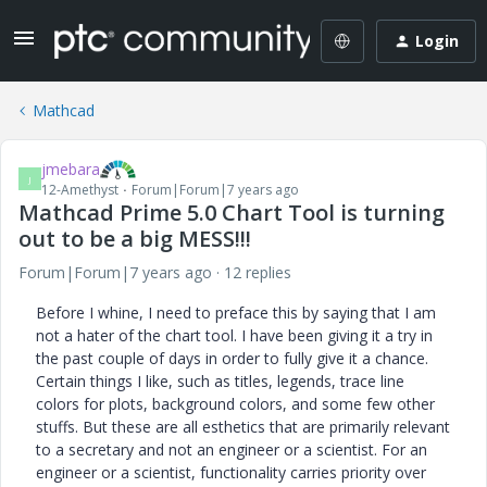
Login
Mathcad
jmebara
J
12-Amethyst
Forum|Forum|7 years ago
Mathcad Prime 5.0 Chart Tool is turning
out to be a big MESS!!!
Forum|Forum|7 years ago
12 replies
Before I whine, I need to preface this by saying that I am
not a hater of the chart tool. I have been giving it a try in
the past couple of days in order to fully give it a chance.
Certain things I like, such as titles, legends, trace line
colors for plots, background colors, and some few other
stuffs. But these are all esthetics that are primarily relevant
to a secretary and not an engineer or a scientist. For an
engineer or a scientist, functionality carries priority over