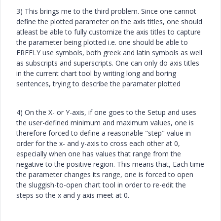
3) This brings me to the third problem. Since one cannot
define the plotted parameter on the axis titles, one should
atleast be able to fully customize the axis titles to capture
the parameter being plotted i.e. one should be able to
FREELY use symbols, both greek and latin symbols as well
as subscripts and superscripts. One can only do axis titles
in the current chart tool by writing long and boring
sentences, trying to describe the paramater plotted
4) On the X- or Y-axis, if one goes to the Setup and uses
the user-defined minimum and maximum values, one is
therefore forced to define a reasonable "step" value in
order for the x- and y-axis to cross each other at 0,
especially when one has values that range from the
negative to the positive region. This means that, Each time
the parameter changes its range, one is forced to open
the sluggish-to-open chart tool in order to re-edit the
steps so the x and y axis meet at 0.