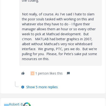
the coding.
Not really, of course. As I've said I hate to slam
the poor souls tasked with working on this and
whatever else they have to do - I figure their
manager allows them an hour or so every other
week to pick at Mathcad development. But
c'mon. MATLAB had better graphics in 2007,
albeit without Mathcad's very nice whiteboard
interface. We grump, PTC, yes we do. But we're
pulling for you. Please, for Pete's sake put some
resources on this.
1 person likes this
R
Show 5 more replies
Robert-B