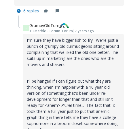
6 replies
GrumpyOldTom
G
10-Marble
Forum|Forum|7 years ago
I'm sure they have bigger fish to fry. We're just a
bunch of grumpy old curmudgeons sitting around
complaining that we liked the old one better. The
suits up in marketing are the ones who are the
movers and shakers.
I'll be hanged if I can figure out what they are
thinking, when I'm happier with a 10 year old
version of something that's been under re-
development for longer than that and still isn't
ready for <ahem>
Prime
time... The fact that it
took them a full year just to put that anemic
graph thing in there tells me they have a college
sophomore in a broom closet somewhere doing