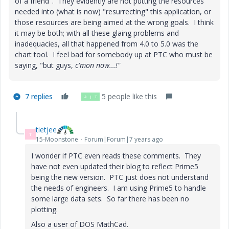
of a friend". They evidently are not putting the resources
needed into (what is now) "resurrecting" this application, or
those resources are being aimed at the wrong goals. I think
it may be both; with all these glaing problems and
inadequacies, all that happened from 4.0 to 5.0 was the
chart tool. I feel bad for somebody up at PTC who must be
saying, "but
guys,
c'mon now...!"
7 replies
5 people like this
A
J
T
tietjee
T
15-Moonstone
Forum|Forum|7 years ago
I wonder if PTC even reads these comments. They
have not even updated their blog to reflect Prime5
being the new version. PTC just does not understand
the needs of engineers. I am using Prime5 to handle
some large data sets. So far there has been no
plotting.
Also a user of DOS MathCad.