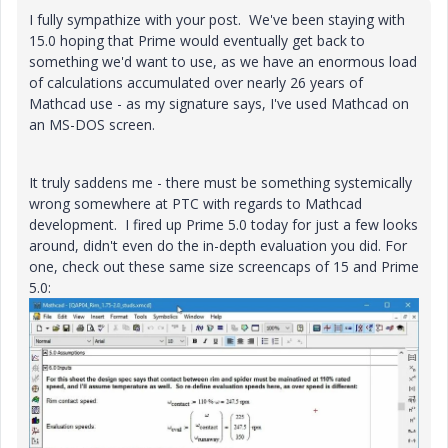
I fully sympathize with your post. We've been staying with
15.0 hoping that Prime would eventually get back to
something we'd want to use, as we have an enormous load
of calculations accumulated over nearly 26 years of
Mathcad use - as my signature says, I've used Mathcad on
an MS-DOS screen.
It truly saddens me - there must be something systemically
wrong somewhere at PTC with regards to Mathcad
development. I fired up Prime 5.0 today for just a few looks
around, didn't even do the in-depth evaluation you did. For
one, check out these same size screencaps of 15 and Prime
5.0: