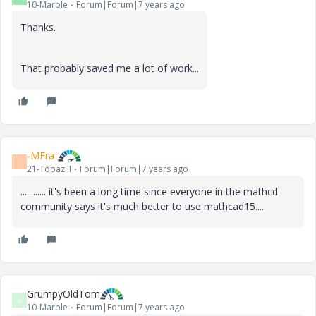
10-Marble
Forum|Forum|7 years ago
Thanks.
That probably saved me a lot of work...
-MFra-
-
21-Topaz II
Forum|Forum|7 years ago
............ it's been a long time since everyone in the mathcd
community says it's much better to use mathcad15.....
GrumpyOldTom
G
10-Marble
Forum|Forum|7 years ago