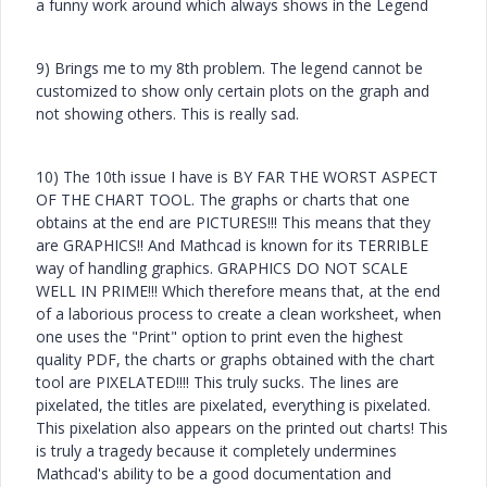
a funny work around which always shows in the Legend
9) Brings me to my 8th problem. The legend cannot be
customized to show only certain plots on the graph and
not showing others. This is really sad.
10) The 10th issue I have is BY FAR THE WORST ASPECT
OF THE CHART TOOL. The graphs or charts that one
obtains at the end are PICTURES!!! This means that they
are GRAPHICS!! And Mathcad is known for its TERRIBLE
way of handling graphics. GRAPHICS DO NOT SCALE
WELL IN PRIME!!! Which therefore means that, at the end
of a laborious process to create a clean worksheet, when
one uses the "Print" option to print even the highest
quality PDF, the charts or graphs obtained with the chart
tool are PIXELATED!!!! This truly sucks. The lines are
pixelated, the titles are pixelated, everything is pixelated.
This pixelation also appears on the printed out charts! This
is truly a tragedy because it completely undermines
Mathcad's ability to be a good documentation and