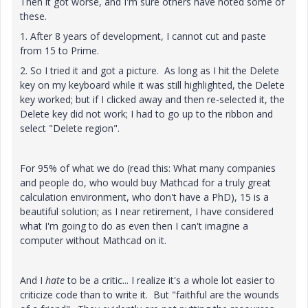
Then it got worse, and I'm sure others have noted some of
these.
1. After 8 years of development, I cannot cut and paste
from 15 to Prime.
2. So I tried it and got a picture. As long as I hit the Delete
key on my keyboard while it was still highlighted, the Delete
key worked; but if I clicked away and then re-selected it, the
Delete key did not work; I had to go up to the ribbon and
select "Delete region".
For 95% of what we do (read this: What many companies
and people do, who would buy Mathcad for a truly great
calculation environment, who don't have a PhD), 15 is a
beautiful solution; as I near retirement, I have considered
what I'm going to do as even then I can't imagine a
computer without Mathcad on it.
And I
hate
to be a critic... I realize it's a whole lot easier to
criticize code than to write it. But "faithful are the wounds