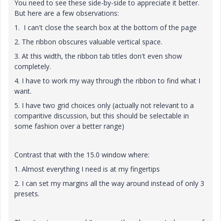
You need to see these side-by-side to appreciate it better.
But here are a few observations:
1. I can't close the search box at the bottom of the page
2. The ribbon obscures valuable vertical space.
3. At this width, the ribbon tab titles don't even show
completely.
4. I have to work my way through the ribbon to find what I
want.
5. I have two grid choices only (actually not relevant to a
comparitive discussion, but this should be selectable in
some fashion over a better range)
Contrast that with the 15.0 window where:
1. Almost everything I need is at my fingertips
2. I can set my margins all the way around instead of only 3
presets.