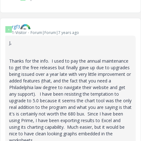
rgf3
R
1-Visitor
Forum|Forum|7 years ago
J,
Thanks for the info. I used to pay the annual maintenance
to get the free releases but finally gave up due to upgrades
being issued over a year late with very little improvement or
added features (that, and the fact that you need a
Philadelphia law degree to navigate their website and get
any support). I have been resisting the temptation to
upgrade to 5.0 because it seems the chart tool was the only
real addition to the program and what you are saying is that
it's is certainly not worth the 680 bux. Since I have been
using Prime, I have been exporting results to Excel and
using its charting capability. Much easier, but it would be
nice to have clean looking graphs embedded in the
worksheets.