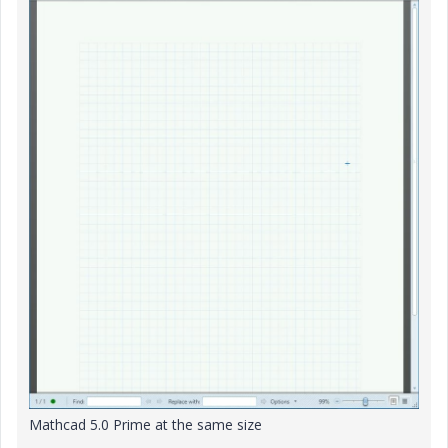
Mathcad 5.0 Prime at the same size