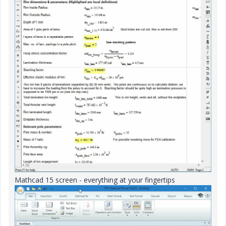
Mathcad 15 screen - everything at your fingertips