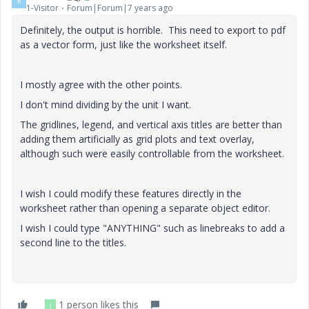
R
1-Visitor
Forum|Forum|7 years ago
Definitely, the output is horrible. This need to export to pdf
as a vector form, just like the worksheet itself.
I mostly agree with the other points.
I don't mind dividing by the unit I want.
The gridlines, legend, and vertical axis titles are better than
adding them artificially as grid plots and text overlay,
although such were easily controllable from the worksheet.
I wish I could modify these features directly in the
worksheet rather than opening a separate object editor.
I wish I could type "ANYTHING" such as linebreaks to add a
second line to the titles.
1 person likes this
J