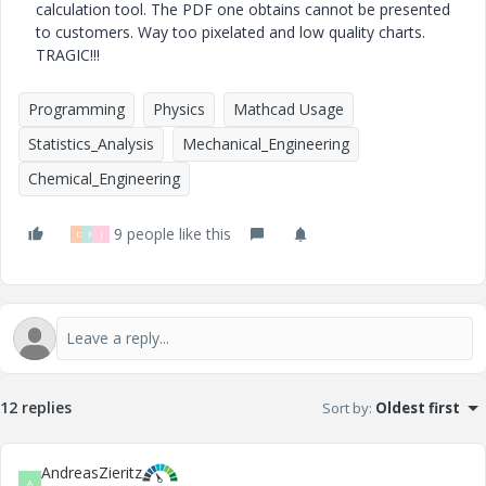
calculation tool. The PDF one obtains cannot be presented
to customers. Way too pixelated and low quality charts.
TRAGIC!!!
Programming
Physics
Mathcad Usage
Statistics_Analysis
Mechanical_Engineering
Chemical_Engineering
9 people like this
D
F
J
12 replies
Sort by
:
Oldest first
AndreasZieritz
A