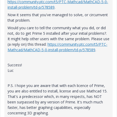
https://community.ptc.com/t5/PTC-Mathcad/MathCAD-5-0-
install-problem/td-p/578589
.
Now it seems that you've managed to solve, or circumvent
that problem.
Would you care to tell the community what you did, or did
not, do to get Prime 5 installed after your initial problems?.
It might help other users with the same problem. Please use
(a reply on) this thread:
https://community.ptc.com/t5/PTC-
Mathcad/MathCAD-5-0-install-problem/td-p/578589
.
Success!
Luc
P.S. I hope you are aware that with each licence of Prime,
you are also entitled to install, license and use Mathcad 15.
That's a predecessor which, in many respects, has NOT
been surpassed by any version of Prime. It's much much
faster, has better graphing capabilities, especially
concerning 3D graphing.