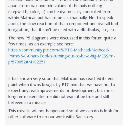
apart from max and min values of the axis nothing
(stepwidth, color, ...) can be dynamically controlled from
within Mathcad but has to be set manually. Not to speak
about the slow reaction of that component and overall bad
integration, that it can't be used with a 4K display, etc, etc.
The new P5 diagrams were discussed in this forum quite a
few times, as an example see here:
https://community.ptc.com/t5/PTC-Mathcad/Mathcad-
Prime-5-0-Chart-Tool-is-turning-out-to-be-a-big-MESS/m-
p/570052#M182251
It has shown very soon that Mathcad has reached its end
point when it was bought by PTC and that we have not to
expect any real improvements or development, but most
long term users like me
did not want it be true and still
believed in a miracle.
This miracle will not happen and so all we can do is look for
other software to do our work with. Sad story.