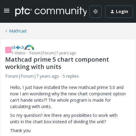
Login
Mathcad
sk�ck
S
1-Visitor
Forum|Forum|7 years ago
Mathcad prime 5 chart component
working with units
Forum|Forum|7 years ago
5 replies
Hello, I just have installed the new mathcad prime 5.0 and
now I am wondering why the new chart component option
can't hande units?? The whole program is made for
calculating with units.
So my question? Are there any posibilities to work with
units in the chart box insteed of dividing the unit?
Thank you