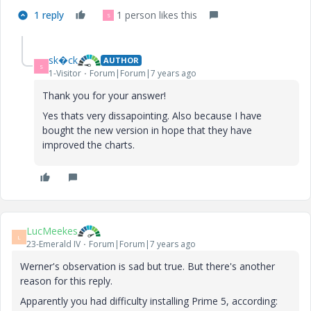
1 reply
1 person likes this
S
sk�ck
AUTHOR
S
1-Visitor
Forum|Forum|7 years ago
Thank you for your answer!
Yes thats very dissapointing. Also because I have
bought the new version in hope that they have
improved the charts.
LucMeekes
L
23-Emerald IV
Forum|Forum|7 years ago
Werner's observation is sad but true. But there's another
reason for this reply.
Apparently you had difficulty installing Prime 5, according: