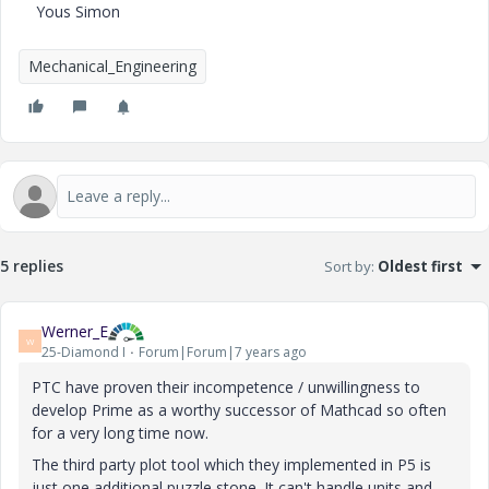
Yous Simon
Mechanical_Engineering
5 replies
Sort by
:
Oldest first
Werner_E
W
25-Diamond I
Forum|Forum|7 years ago
PTC have proven their incompetence / unwillingness to
develop Prime as a
worthy successor
of Mathcad so often
for a very long time now.
The third party plot tool which they implemented in P5 is
just one additional puzzle stone. It can't handle units and