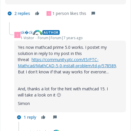
2 replies
1 person likes this
S
sk�ck
AUTHOR
S
1-Visitor
Forum|Forum|7 years ago
Yes now mathcad prime 5.0 works. I postet my
solution in reply to my post in this
threat
https://community.ptc.com/t5/PTC-
Mathcad/MathCAD-5-0-install-problem/td-p/578589
.
But I don't know if that way works for everone...
And, thanks a lot for the hint with mathcad 15. I
will
take a look on it
🙂
Simon
1 reply