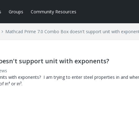
s
Groups
Community Resources
Mathcad Prime 7.0 Combo Box doesn't support unit with exponen
esn't support unit with exponents?
iews
s with exponents? I am trying to enter steel properties in and when
 in⁴ or in³.