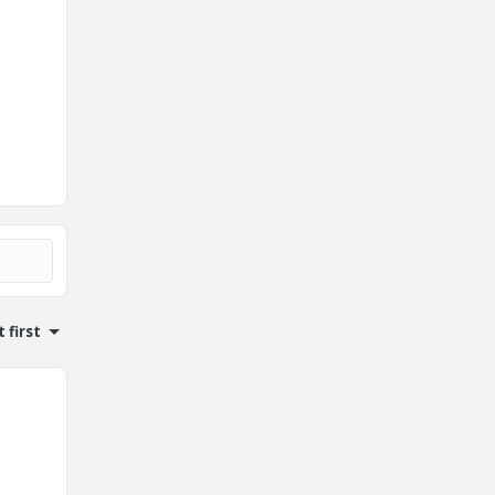
 first