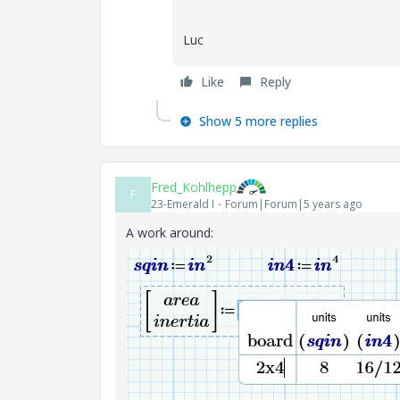
Luc
Like
Reply
Show 5 more replies
Fred_Kohlhepp
F
23-Emerald I
Forum|Forum|5 years ago
A work around: