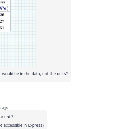
 would be in the data, not the units?
s ago
a unit?
 accessible in Express)