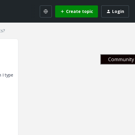
Create topic
Login
ts?
Community 
 I type