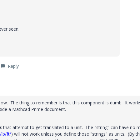
ever seen.
Reply
t now. The thing to remember is that this component is dumb. It work
 inside a Mathcad Prime document.
s
that attempt to get translated to a unit. The "string" can have no 
lb/ft²
) will not work unless you define those "strings" as units. (By t