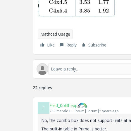
Mathcad Usage
Like
Reply
Subscribe
22 replies
Fred_Kohlhepp
F
23-Emerald I
Forum|Forum|5 years ago
No, the combo box does not support units at a
The built-in table in Prime is better.