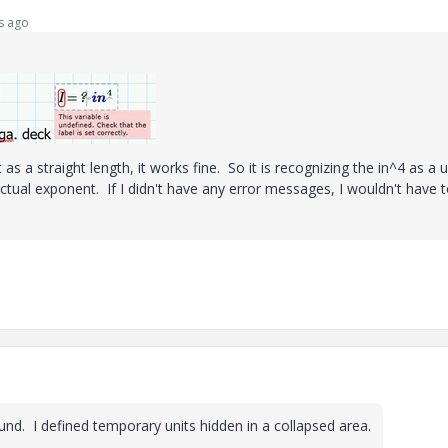
s ago
 as a straight length, it works fine. So it is recognizing the in^4 as a u
actual exponent. If I didn't have any error messages, I wouldn't have 
nd. I defined temporary units hidden in a collapsed area.