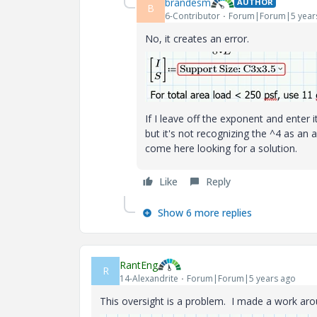
brandesm
AUTHOR
B
6-Contributor
Forum|Forum|5 year
No, it creates an error.
If I leave off the exponent and enter it
but it's not recognizing the ^4 as an 
come here looking for a solution.
Like
Reply
Show 6 more replies
RantEng
R
14-Alexandrite
Forum|Forum|5 years ago
This oversight is a problem. I made a work arou