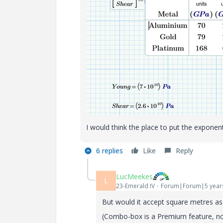
I would think the place to put the exponent
6 replies
Like
Reply
LucMeekes
L
23-Emerald IV
Forum|Forum|5 year
But would it accept square metres as 
(Combo-box is a Premium feature, not