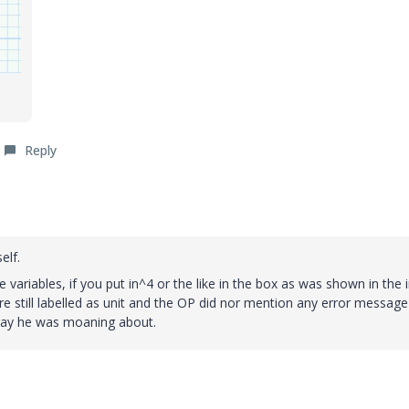
Reply
elf.
e variables, if you put in^4 or the like in the box as was shown in the in
are still labelled as unit and the OP did nor mention any error message
splay he was moaning about.