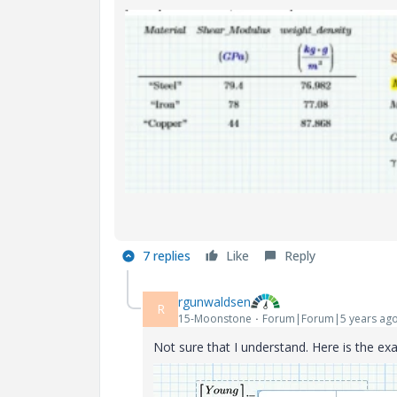
7 replies
Like
Reply
rgunwaldsen
R
15-Moonstone
Forum|Forum|5 years ag
Not sure that I understand. Here is the e