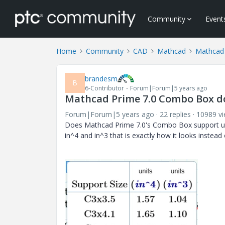
Community
Event
Home
Community
CAD
Mathcad
Mathcad
brandesm
B
6-Contributor
Forum|Forum|5 years ago
Mathcad Prime 7.0 Combo Box do
Forum|Forum|5 years ago
22 replies
10989 v
Does Mathcad Prime 7.0's Combo Box support unit
in^4 and in^3 that is exactly how it looks instead of