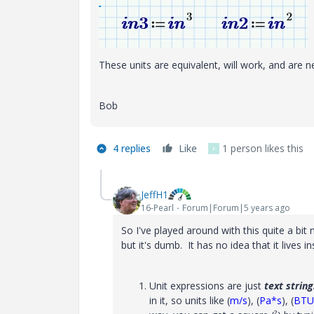
These units are equivalent, will work, and are n
Bob
4 replies
Like
1 person likes this
F
JeffH1
16-Pearl
Forum|Forum|5 years ago
So I've played around with this quite a bi
but it's dumb. It has no idea that it lives
Unit expressions are just
text string
in it, so units like (
m/s
), (
Pa*s
), (
BTU/