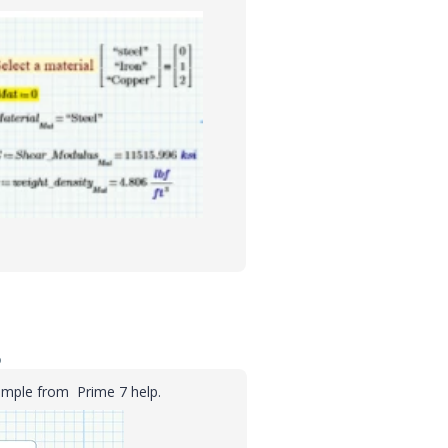
o
xample from Prime 7 help.