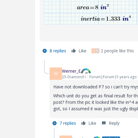
8 replies
Like
2 people like this
R
R
Werner_E
W
25-Diamond I
Forum|Forum|5 years ago
Have not downloaded P7 so i can't try mys
Which unit do you get as finial result for th
post? From the pic it looked like the in^4 
got, so I assumed it was just the ugly di
7 replies
Like
Reply