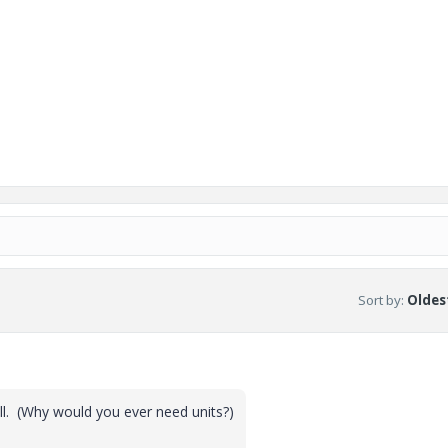
Sort by
:
Oldest
ll. (Why would you ever need units?)