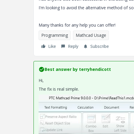
I'm looking to avoid the alternative method of som
Many thanks for any help you can offer!
Programming
Mathcad Usage
Like
Reply
Subscribe
Best answer by
terryhendicott
Hi,
The fix is real simple.