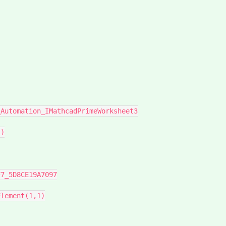
)

lement(1,1)
