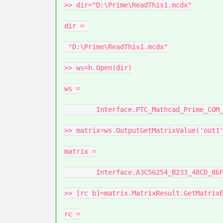
>> dir="D:\Prime\ReadThis1.mcdx"

dir = 

 "D:\Prime\ReadThis1.mcdx"

>> ws=h.Open(dir)

ws =

	Interface.PTC_Mathcad_Prime_COM_Automation_IMathcadPrimeWorksheet3

>> matrix=ws.OutputGetMatrixValue('out1'
matrix =

	Interface.A3C56254_B233_48CD_86F7_5D8CE19A7097

>> [rc b]=matrix.MatrixResult.GetMatrixE
rc =
