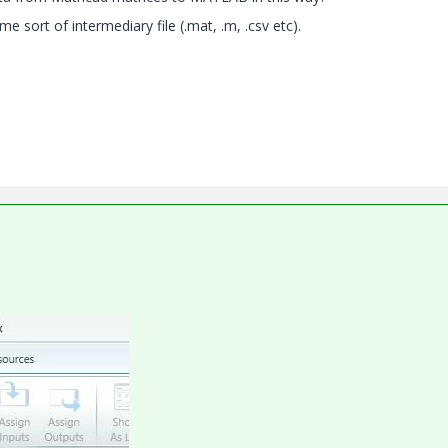
e sort of intermediary file (.mat, .m, .csv etc).