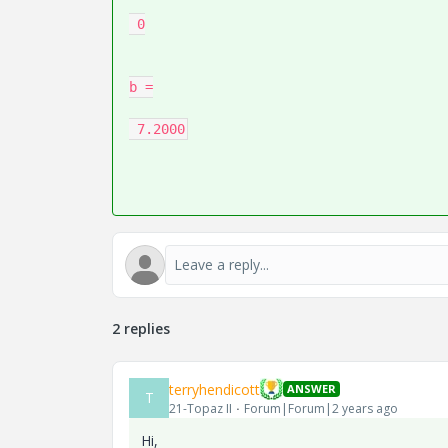
 0

b =

2 replies
terryhendicott
ANSWER
T
21-Topaz II
Forum|Forum|2 years ago
Hi,