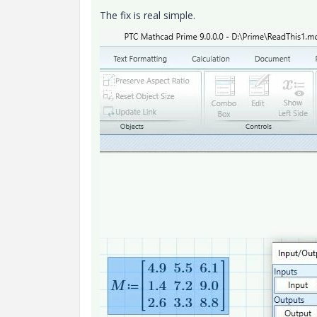
The fix is real simple.