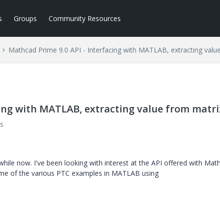
s
Groups
Community Resources
Mathcad Prime 9.0 API - Interfacing with MATLAB, extracting valu
cing with MATLAB, extracting value from matri
s
hile now. I've been looking with interest at the API offered with Mat
some of the various PTC examples in MATLAB using