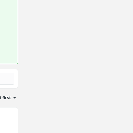
 first