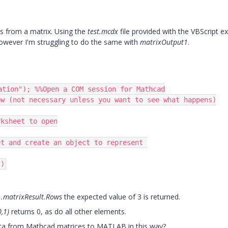
es from a matrix. Using the
test.mcdx
file provided with the VBScript e
however I'm struggling to do the same with
matrixOutput1
.
ation"); %%Open a COM session for Mathcad

w (not necessary unless you want to see what happens)

ksheet to open

t and create an object to represent 

")
..matrixResult.Rows
the expected value of 3 is returned.
0,1)
returns 0, as do all other elements.
data from Mathcad matrices to MATLAB in this way?