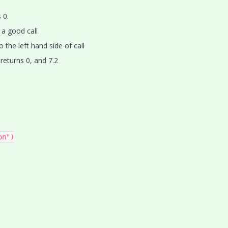
 0.
 a good call
o the left hand side of call
)
returns 0, and 7.2
n")
