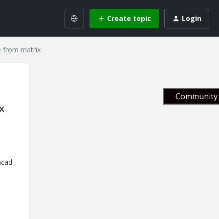
Create topic
Login
e from matrix
Community 
x
hcad