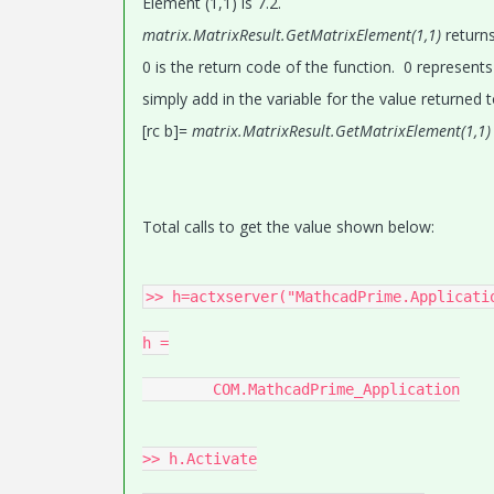
Element (1,1) is 7.2.
matrix.MatrixResult.GetMatrixElement(1,1)
returns
0 is the return code of the function. 0 represents
simply add in the variable for the value returned t
[rc b]=
matrix.MatrixResult.GetMatrixElement(1,1
Total calls to get the value shown below:
>> h=actxserver("MathcadPrime.Applicatio
h =

	COM.MathcadPrime_Application

>> h.Activate
