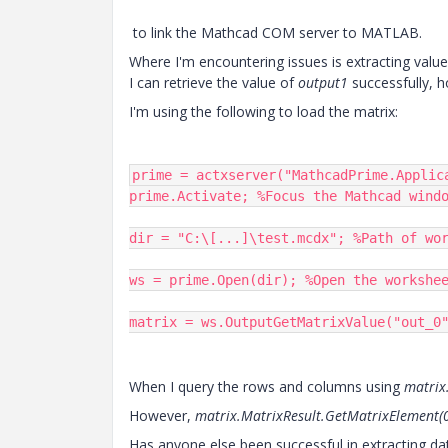
to link the Mathcad COM server to MATLAB.
Where I'm encountering issues is extracting valu
I can retrieve the value of
output1
successfully, 
I'm using the following to load the matrix:
prime = actxserver("MathcadPrime.Applic
prime.Activate; %Focus the Mathcad windo
dir = "C:\[...]\test.mcdx"; %Path of wor
ws = prime.Open(dir); %Open the workshee
matrix = ws.OutputGetMatrixValue("out_0
When I query the rows and columns using
matrix
However,
matrix.MatrixResult.GetMatrixElement(
Has anyone else been successful in extracting 