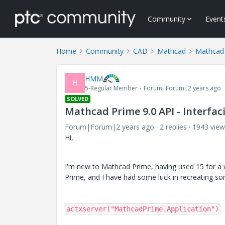
Community
Event
Home
Community
CAD
Mathcad
Mathcad
HMM
H
5-Regular Member
Forum|Forum|2 years ago
SOLVED
Mathcad Prime 9.0 API - Interfa
Forum|Forum|2 years ago
2 replies
1943 view
Hi,
I'm new to Mathcad Prime, having used 15 for a w
Prime, and I have had some luck in recreating 
actxserver("MathcadPrime.Application")