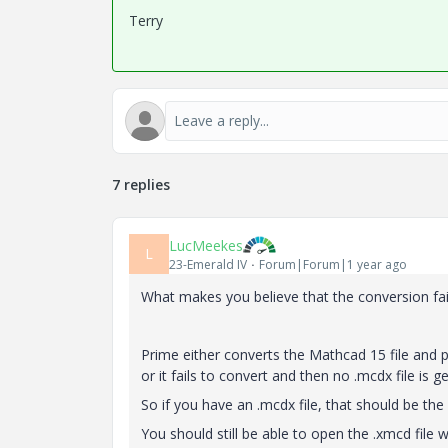
Terry
7 replies
LucMeekes
L
23-Emerald IV
Forum|Forum|1 year ago
What makes you believe that the conversion fai
Prime either converts the Mathcad 15 file and p
or it fails to convert and then no .mcdx file is g
So if you have an .mcdx file, that should be the
You should still be able to open the .xmcd file 