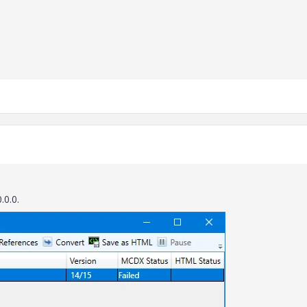
.0.0.