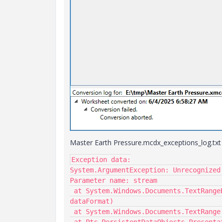
Master Earth Pressure.mcdx_exceptions_log.txt c
Exception data:

System.ArgumentException: Unrecognized
Parameter name: stream

 at System.Windows.Documents.TextRangeBase.Load(TextRange thisRange, Stream stream, String 
dataFormat)

 at System.Windows.Documents.TextRange.LoadVirtual(Stream stream, String dataFormat)
