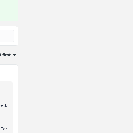
 first
red,
 For