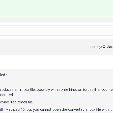
Sort by
:
Oldest
led?
roduces an .mcdx file, possibly with some hints on issues it encounte
enerated.
 converted .xmcd file.
with Mathcad 15, but you cannot open the converted .mcdx file with it.