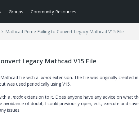
s
Groups
Community Resources
Mathcad Prime Failing to Convert Legacy Mathcad V15 File
Convert Legacy Mathcad V15 File
 Mathcad file with a
.xmcd
extension. The file was originally created in
but was used periodically using V15.
with a
.mcdx
extension to it. Does anyone have any advice on what th
e avoidance of doubt, I could previously open, edit, execute and save
any issues.