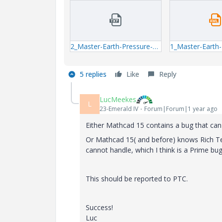
2_Master-Earth-Pressure-mcdx_exceptions_log.txt
5 replies
Like
Reply
LucMeekes
L
23-Emerald IV
Forum|Forum|1 year ago
Either Mathcad 15 contains a bug that can c
Or Mathcad 15( and before) knows Rich Te
cannot handle, which I think is a Prime bug
This should be reported to PTC.
Success!
Luc