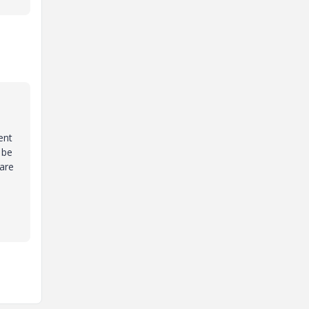
ent
 be
 are