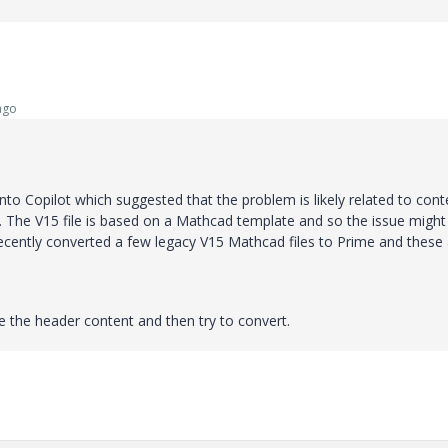
ago
to Copilot which suggested that the problem is likely related to cont
le. The V15 file is based on a Mathcad template and so the issue might
recently converted a few legacy V15 Mathcad files to Prime and these
ete the header content and then try to convert.