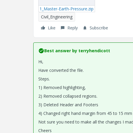
1_Master-Earth-Pressure.zip
Civil_Engineering
Like
Reply
Subscribe
Best answer by
terryhendicott
Hi,
Have converted the file.
Steps.
1) Removed highlighting,
2) Removed collapsed regions.
3) Deleted Header and Footers
4) Changed right hand margin from 45 to 15 mm in 
Not sure you need to make all the changes I mad
Cheers