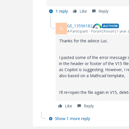
1 reply
Like
Reply
GE_13596182
AUTHOR
G
4-Participant
Forum|Forum|1 year 
Thanks for the advice Luc.
I pasted some of the error message in
in the header or footer of the V15 fi
as Copilot is suggesting. However, I 
also based on a Mathcad template,
I'll re=open the file again in V15, del
Like
Reply
Show 1 more reply