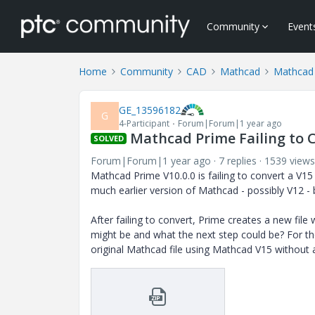
Community
Event
Home
Community
CAD
Mathcad
Mathcad
GE_13596182
G
4-Participant
Forum|Forum|1 year ago
Mathcad Prime Failing to 
SOLVED
Forum|Forum|1 year ago
7 replies
1539 views
Mathcad Prime V10.0.0 is failing to convert a V15
much earlier version of Mathcad - possibly V12 - 
After failing to convert, Prime creates a new file 
might be and what the next step could be? For th
original Mathcad file using Mathcad V15 without 