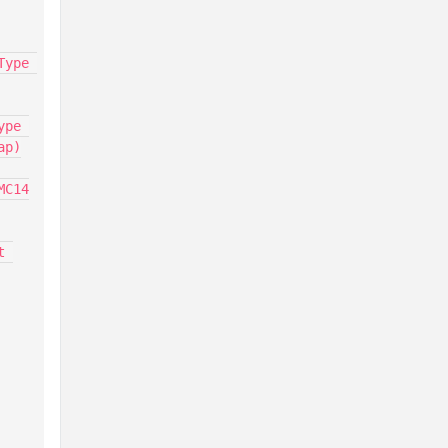
ype 
pe 
p)

MC14