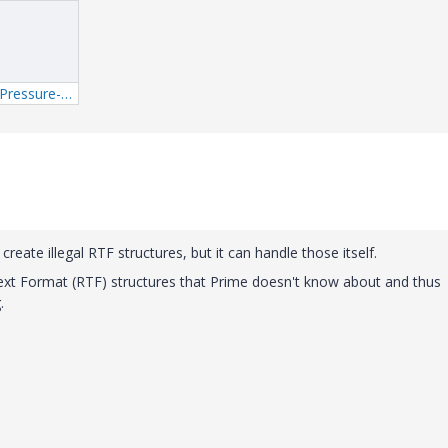
1_Master-Earth-Pressure-mcdx.xml
reate illegal RTF structures, but it can handle those itself.
xt Format (RTF) structures that Prime doesn't know about and thus
.