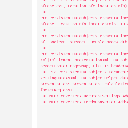
 at Ptc.PersistentDataObjects.PresentationSettingsDataObjectCreator.ConvertHFPaneText(String 
hfPaneText, LocationInfo locationInfo)

 at 
Ptc.PersistentDataObjects.Presentation
hfPane, LocationInfo locationInfo, IDi
 at 
Ptc.PersistentDataObjects.Presentation
hf, Boolean isHeader, Double pageWidth
 at 
Ptc.PersistentDataObjects.Presentation
Xml(XmlElement presentationXml, DataOb
headerFooterImagesMap, List`1& headerR
 at Ptc.PersistentDataObjects.DocumentSettingsDataObjectCreator.ReadDocumentSettings(XmlElement 
settingDataAsXml, DataObjectHelper dat
presentation& presentation, calculatio
footerRegions)

 at MCDXConverter7.DocumentSettings.AddSettings(String settings, String[] paths)
