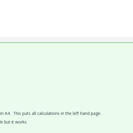
A4. This puts all calculations in the left hand page.
e but it works