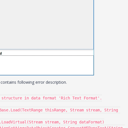
ontains following error description.
 structure in data format 'Rich Text Format'.
