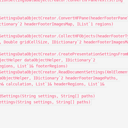
SettingsDataObjectCreator.ConvertHFPane(headerFooterPaneT
ctionary`2 headerFooterImagesMap, IList`1 regions)

SettingsDataObjectCreator.CollectHFObjects(headerFooterTy
, Double gridCellSize, IDictionary`2 headerFooterImagesMa
SettingsDataObjectCreator.CreatePresentationSettingsFrom
jectHelper dataObjectHelper, IDictionary`2 
egions, List`1& footerRegions)

aObjectHelper, IDictionary`2 headerFooterImagePaths, 
n& calculation, List`1& headerRegions, List`1& 