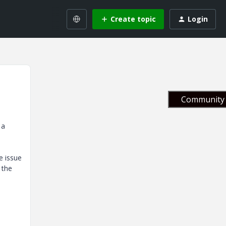
Create topic
Login
Community 
 a
e issue
 the