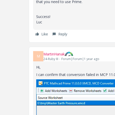
that you need to use Prime.
Success!
Luc
Like
Reply
MartinHanak
M
24-Ruby III
Forum|Forum|1 year ago
Hi,
I can confirm that conversion failed in MCP 11.0