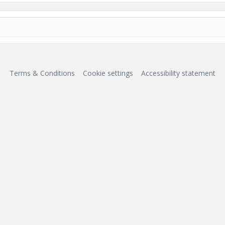
Terms & Conditions
Cookie settings
Accessibility statement