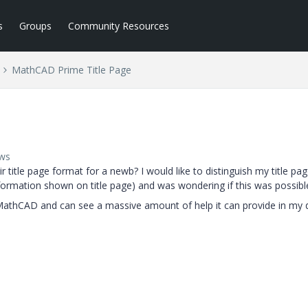
s
Groups
Community Resources
MathCAD Prime Title Page
ews
title page format for a newb? I would like to distinguish my title pa
formation shown on title page) and was wondering if this was possibl
g MathCAD and can see a massive amount of help it can provide in my 