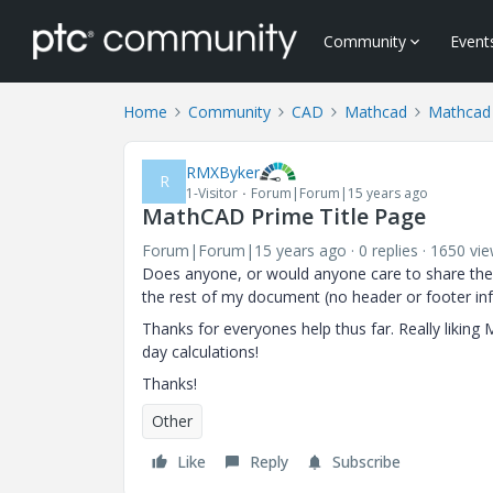
Community
Event
Home
Community
CAD
Mathcad
Mathcad
RMXByker
R
1-Visitor
Forum|Forum|15 years ago
MathCAD Prime Title Page
Forum|Forum|15 years ago
0 replies
1650 vi
Does anyone, or would anyone care to share their 
the rest of my document (no header or footer in
Thanks for everyones help thus far. Really likin
day calculations!
Thanks!
Other
Like
Reply
Subscribe