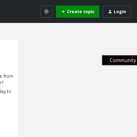
Create topic
Login
Community 
ge from
e?
day to