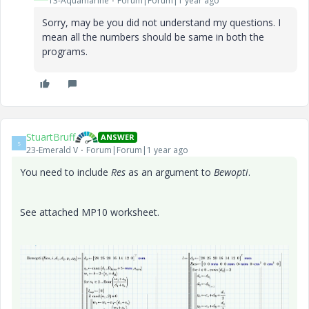
13-Aquamarine
Forum|Forum|1 year ago
Sorry, may be you did not understand my questions. I
mean all the numbers should be same in both the
programs.
StuartBruff
ANSWER
S
23-Emerald V
Forum|Forum|1 year ago
You need to include
Res
as an argument to
Bewopti
.
See attached MP10 worksheet.