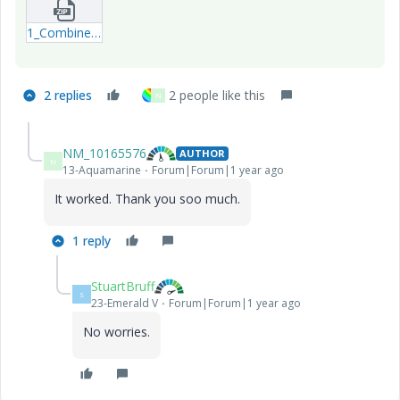
1_Combine-both-programs-14-11-2024---1.zip
2 replies
2 people like this
N
NM_10165576
AUTHOR
N
13-Aquamarine
Forum|Forum|1 year ago
It worked. Thank you soo much.
1 reply
StuartBruff
S
23-Emerald V
Forum|Forum|1 year ago
No worries.