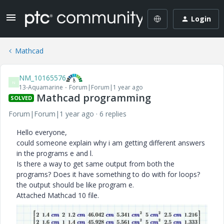
Login
Mathcad
NM_10165576
N
13-Aquamarine
Forum|Forum|1 year ago
Mathcad programming
SOLVED
Forum|Forum|1 year ago
6 replies
Hello everyone,
could someone explain why i am getting different answers
in the programs e and l.
Is there a way to get same output from both the
programs? Does it have something to do with for loops?
the output should be like program e.
Attached Mathcad 10 file.