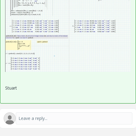
Stuart