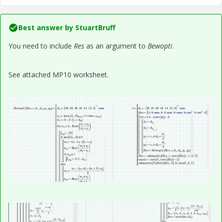
Best answer by
StuartBruff
You need to include
Res
as an argument to
Bewopti
.
See attached MP10 worksheet.