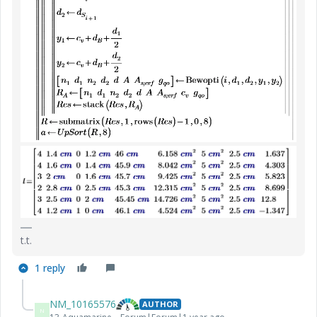
t.t.
1 reply
NM_10165576
AUTHOR
N