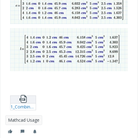
1_Combine-both-programs-14-11-2024---1.zip
Mathcad Usage