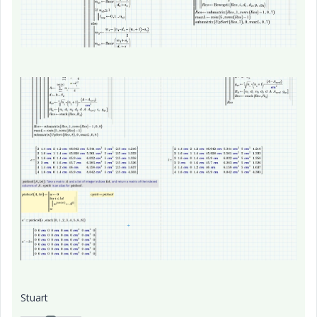
Stuart