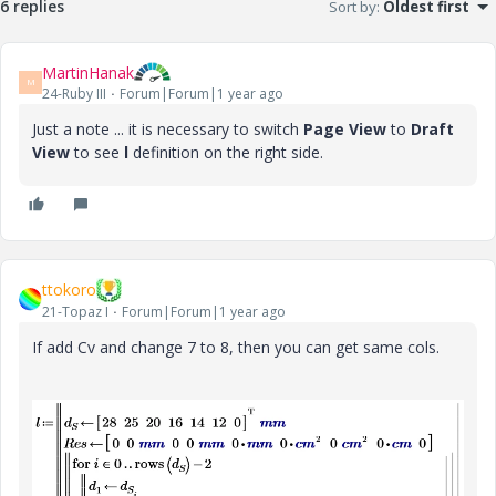
6 replies
Sort by
:
Oldest first
MartinHanak
M
24-Ruby III
Forum|Forum|1 year ago
Just a note ... it is necessary to switch
Page View
to
Draft
View
to see
l
definition on the right side.
ttokoro
21-Topaz I
Forum|Forum|1 year ago
If add Cv and change 7 to 8, then you can get same cols.