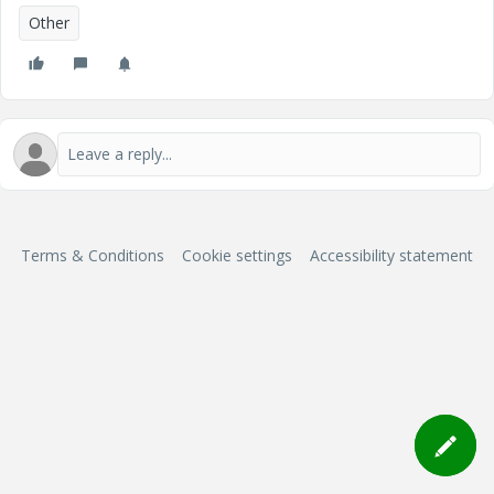
Other
Terms & Conditions
Cookie settings
Accessibility statement