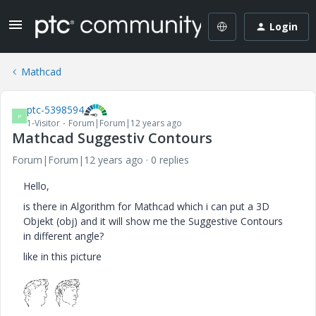
Login
Mathcad
ptc-5398594
P
1-Visitor
Forum|Forum|12 years ago
Mathcad Suggestiv Contours
Forum|Forum|12 years ago
0 replies
Hello,
is there in Algorithm for Mathcad which i can put a 3D
Objekt (obj) and it will show me the Suggestive Contours
in different angle?
like in this picture