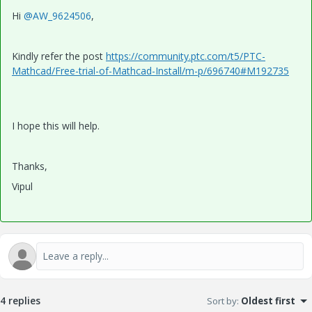
Hi
@AW_9624506
,
Kindly refer the post
https://community.ptc.com/t5/PTC-
Mathcad/Free-trial-of-Mathcad-Install/m-p/696740#M192735
I hope this will help.
Thanks,
Vipul
4 replies
Sort by
:
Oldest first