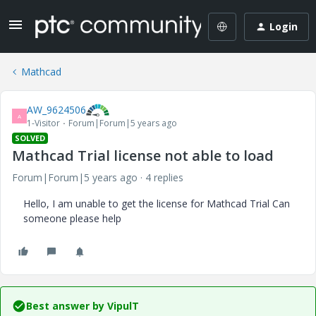
Login
Mathcad
AW_9624506
A
1-Visitor
Forum|Forum|5 years ago
SOLVED
Mathcad Trial license not able to load
Forum|Forum|5 years ago
4 replies
Hello, I am unable to get the license for Mathcad Trial Can
someone please help
Best answer by
VipulT