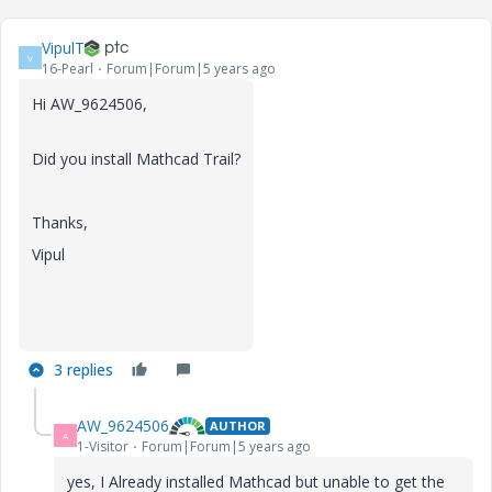
VipulT
V
16-Pearl
Forum|Forum|5 years ago
Hi AW_9624506,
Did you install Mathcad Trail?
Thanks,
Vipul
3 replies
AW_9624506
AUTHOR
A
1-Visitor
Forum|Forum|5 years ago
yes, I Already installed Mathcad but unable to get the