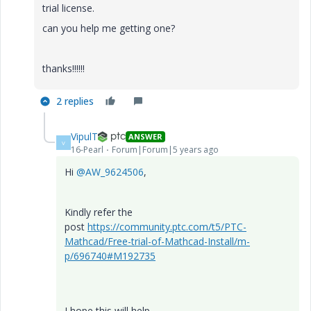
trial license.
can you help me getting one?
thanks!!!!!!
2 replies
VipulT
ANSWER
V
16-Pearl
Forum|Forum|5 years ago
Hi
@AW_9624506
,
Kindly refer the
post
https://community.ptc.com/t5/PTC-
Mathcad/Free-trial-of-Mathcad-Install/m-
p/696740#M192735
I hope this will help.