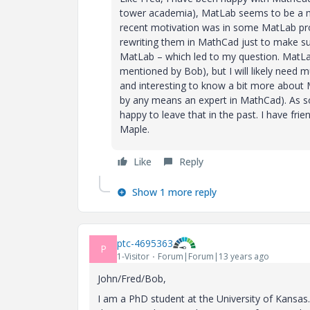
tower academia), MatLab seems to be a muc
recent motivation was in some MatLab prog
rewriting them in MathCad just to make su
MatLab – which led to my question. MatL
mentioned by Bob), but I will likely need 
and interesting to know a bit more about
by any means an expert in MathCad). As 
happy to leave that in the past. I have fr
Maple.
Like
Reply
Show 1 more reply
ptc-4695363
P
1-Visitor
Forum|Forum|13 years ago
John/Fred/Bob,
I am a PhD student at the University of Kansas