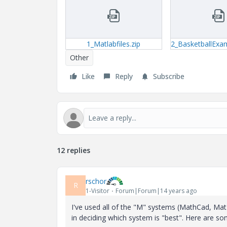
1_Matlabfiles.zip
Other
Like
Reply
Subscribe
12 replies
rschor
R
1-Visitor
Forum|Forum|14 years ago
I've used all of the "M" systems (MathCad, Ma
in deciding which system is "best". Here are som