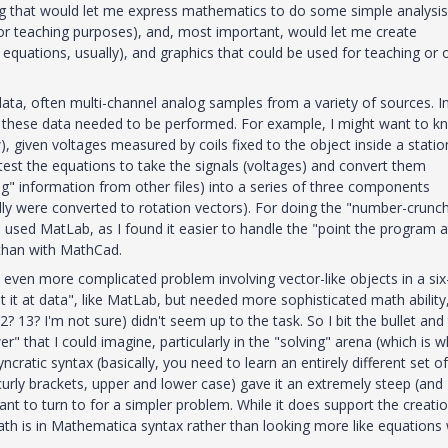
ng that would let me express mathematics to do some simple analysis
or teaching purposes), and, most important, would let me create
uations, usually), and graphics that could be used for teaching or 
 data, often multi-channel analog samples from a variety of sources. I
g these data needed to be performed. For example, I might want to k
w), given voltages measured by coils fixed to the object inside a stati
test the equations to take the signals (voltages) and convert them
ing" information from other files) into a series of three components
ally were converted to rotation vectors). For doing the "number-crunch
I used MatLab, as I found it easier to handle the "point the program a
b than with MathCad.
 even more complicated problem involving vector-like objects in a six
 it at data", like MatLab, but needed more sophisticated math ability,
13? I'm not sure) didn't seem up to the task. So I bit the bullet and 
r" that I could imagine, particularly in the "solving" arena (which is 
ratic syntax (basically, you need to learn an entirely different set of
 curly brackets, upper and lower case) gave it an extremely steep (and
ant to turn to for a simpler problem. While it does support the creati
h is in Mathematica syntax rather than looking more like equations