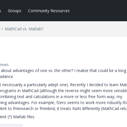
s
Groups
Community Resources
MathCad vs. Matlab?
views
out advantages of one vs. the other? I realize that could be a long
uidance.
ecessarily a particularly adept one). Recently I decided to learn Mat
 programs in MathCad (although the reverse might seem more sensibl
bining text and calculations in a more or less free form way, my
ing advantages. For example, fzero seems to work more robustly t
nt to fminsearch or fminbnd, it treats NaN differently (MathCad retu
nt (?) Matlab files.