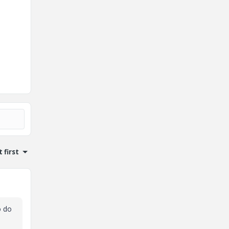
 first
o do