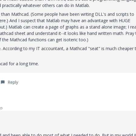
 practically whatever others can do in Matlab.
er than Mathcad. (Some people have been writing DLL's and scripts to
here.) And I suspect that Matlab may have an advantage with HUGE
put.) Matlab can create a page of graphs as a stand alone image; I rea
thcad sheet and understand it--it looks like hand written math. Pray t
 the Mathcad functions can get isoteric too.)
. According to my IT accountant, a Mathcad "seat" is much cheaper 
d for a long time.
Reply
go
 and been able to do most of what I needed to do. But in my world (