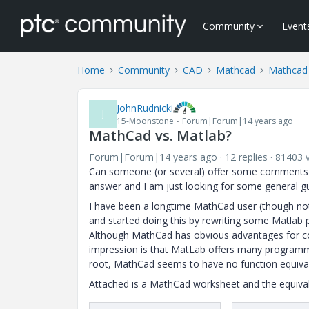
Community
Event
Home
Community
CAD
Mathcad
Mathcad
JohnRudnicki
J
15-Moonstone
Forum|Forum|14 years ago
MathCad vs. Matlab?
Forum|Forum|14 years ago
12 replies
81403 
Can someone (or several) offer some comments ab
answer and I am just looking for some general g
I have been a longtime MathCad user (though not n
and started doing this by rewriting some Matlab
Although MathCad has obvious advantages for com
impression is that MatLab offers many programm
root, MathCad seems to have no function equivale
Attached is a MathCad worksheet and the equivale