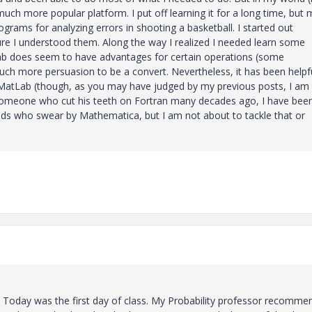
h more popular platform. I put off learning it for a long time, but 
rams for analyzing errors in shooting a basketball. I started out
re I understood them. Along the way I realized I needed learn some
ab does seem to have advantages for certain operations (some
much more persuasion to be a convert. Nevertheless, it has been helpf
 MatLab (though, as you may have judged by my previous posts, I am
someone who cut his teeth on Fortran many decades ago, I have bee
iends who swear by Mathematica, but I am not about to tackle that or
. Today was the first day of class. My Probability professor recomm