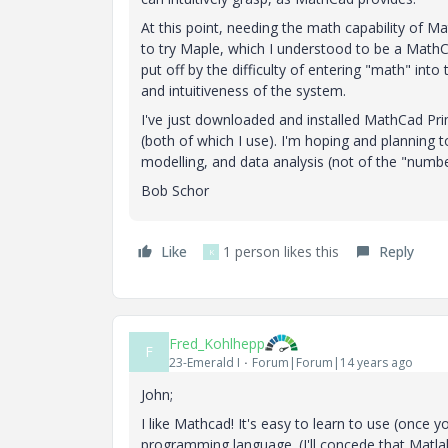
At this point, needing the math capability of 
to try Maple, which I understood to be a MathCad 
put off by the difficulty of entering "math" in
and intuitiveness of the system.
I've just downloaded and installed MathCad Pri
(both of which I use). I'm hoping and planning
modelling, and data analysis (not of the "number-c
Bob Schor
Like
1 person likes this
Reply
K
Fred_Kohlhepp
F
23-Emerald I
Forum|Forum|14 years ago
John;
I like Mathcad! It's easy to learn to use (once y
programming language. (I'll concede that Matla