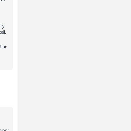
lly
ell,
than
ivory