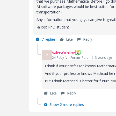
that we purchase Mathematica. Before I go down
M software packages would be best suited for a
transportation?
Any information that you guys can give is great
-a lost PhD student
7 replies
Like
Reply
ValeryOchkov
V
24-Ruby IV
Forum|Forum|13 years ago
I think if your professor knows Mathemat
And if your professor knows Mathcad he 
But I think Mathcad is better for future civi
Like
Reply
Show 2 more replies