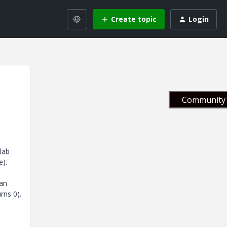
Create topic
Login
Community 
lab
e).
han
rns 0).