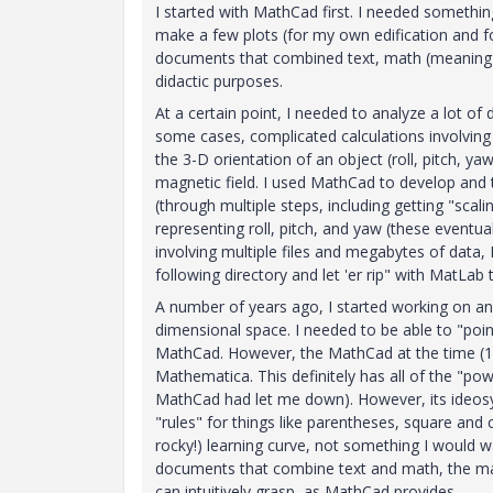
I started with MathCad first. I needed somethi
make a few plots (for my own edification and f
documents that combined text, math (meaning eq
didactic purposes.
At a certain point, I needed to analyze a lot of
some cases, complicated calculations involvin
the 3-D orientation of an object (roll, pitch, ya
magnetic field. I used MathCad to develop and 
(through multiple steps, including getting "scal
representing roll, pitch, and yaw (these eventu
involving multiple files and megabytes of data, 
following directory and let 'er rip" with MatLa
A number of years ago, I started working on an
dimensional space. I needed to be able to "point
MathCad. However, the MathCad at the time (12? 
Mathematica. This definitely has all of the "powe
MathCad had let me down). However, its ideosync
"rules" for things like parentheses, square and
rocky!) learning curve, not something I would w
documents that combine text and math, the mat
can intuitively grasp, as MathCad provides.