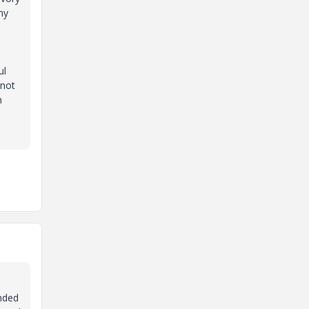
my
ul
 not
n
ended