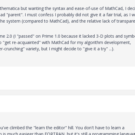
Mathematica but wanting the syntax and ease-of-use of MathCad, I dec
"parent". I must confess I probably did not give it a fair trial, as I 
to the system (compared to MathCad), and the relative lack of transpar
me 2.0 (I "passed" on Prime 1.0 because it lacked 3-D plots and symb
 to "get re-acquainted" with MathCad for my algorithm development,
runching" variety, but I might decide to "give it a try" ...).
ou've climbed the "learn the editor" hill. You don't have to learn a
b is much easieer than FORTRAN, but it's still a programming languag