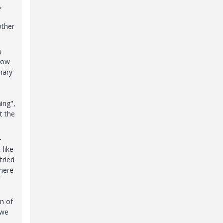
,
other
n
now
onary
ing",
t the
-
 like
tried
where
on of
 we