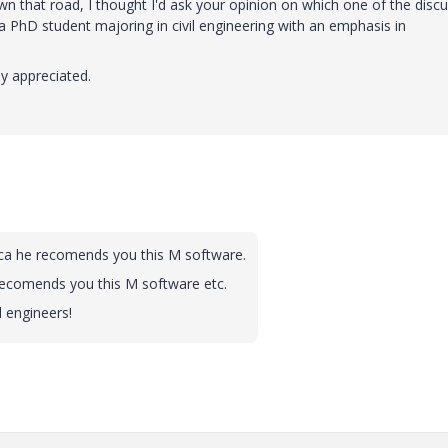
 that road, I thought I'd ask your opinion on which one of the disc
 PhD student majoring in civil engineering with an emphasis in
ly appreciated.
ica he recomends you this M software.
recomends you this M software etc.
l engineers!