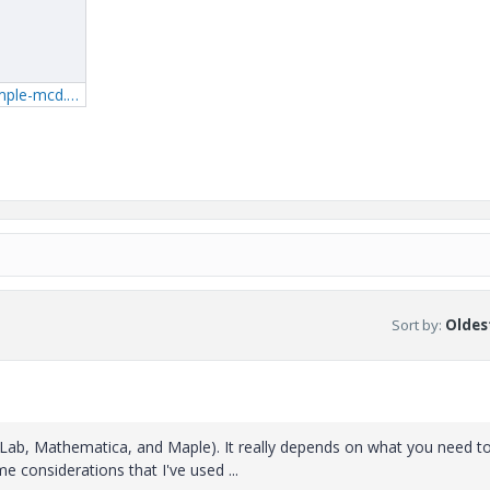
2_BasketballExample-mcd.zip
Sort by
:
Oldest
tLab, Mathematica, and Maple). It really depends on what you need t
e considerations that I've used ...