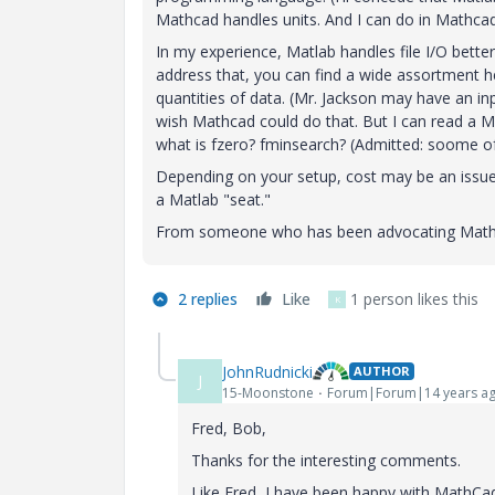
Mathcad handles units. And I can do in Mathcad
In my experience, Matlab handles file I/O bett
address that, you can find a wide assortment 
quantities of data. (Mr. Jackson may have an in
wish Mathcad could do that. But I can read a Ma
what is fzero? fminsearch? (Admitted: soome of
Depending on your setup, cost may be an issue
a Matlab "seat."
From someone who has been advocating Mathca
2 replies
Like
1 person likes this
K
JohnRudnicki
AUTHOR
J
15-Moonstone
Forum|Forum|14 years a
Fred, Bob,
Thanks for the interesting comments.
Like Fred, I have been happy with MathCad