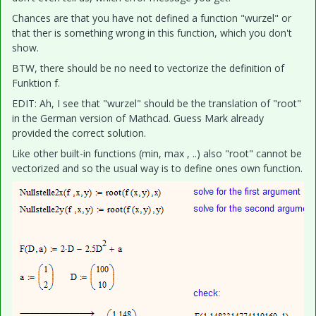
Chances are that you have not defined a function "wurzel" or
that ther is something wrong in this function, which you don't
show.
BTW, there should be no need to vectorize the definition of
Funktion f.
EDIT: Ah, I see that "wurzel" should be the translation of "root"
in the German version of Mathcad. Guess Mark already
provided the correct solution.
Like other built-in functions (min, max , ..) also "root" cannot be
vectorized and so the usual way is to define ones own function.