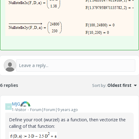
6 replies
Sort by
:
Oldest first
MJG
M
1-Visitor
Forum|Forum|9 years ago
Define your root (wurzel) as a function, then vectorize the
calling of that function: