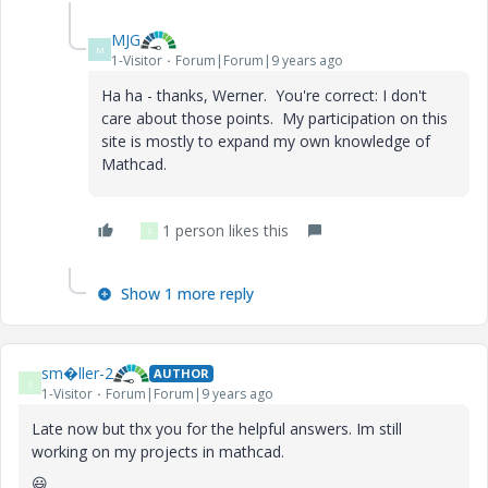
MJG
M
1-Visitor
Forum|Forum|9 years ago
Ha ha - thanks, Werner. You're correct: I don't
care about those points. My participation on this
site is mostly to expand my own knowledge of
Mathcad.
1 person likes this
S
Show 1 more reply
sm�ller-2
AUTHOR
S
1-Visitor
Forum|Forum|9 years ago
Late now but thx you for the helpful answers. Im still
working on my projects in mathcad.
😃