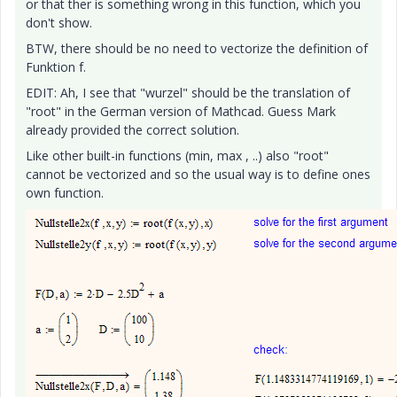
or that ther is something wrong in this function, which you
don't show.
BTW, there should be no need to vectorize the definition of
Funktion f.
EDIT: Ah, I see that "wurzel" should be the translation of
"root" in the German version of Mathcad. Guess Mark
already provided the correct solution.
Like other built-in functions (min, max , ..) also "root"
cannot be vectorized and so the usual way is to define ones
own function.