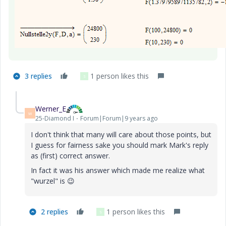
3 replies
1 person likes this
S
Werner_E
W
25-Diamond I
Forum|Forum|9 years ago
I don't think that many will care about those points, but
I guess for fairness sake you should mark Mark's reply
as (first) correct answer.
In fact it was his answer which made me realize what
"wurzel" is
😉
2 replies
1 person likes this
S