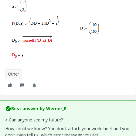
Other
Best answer by
Werner_E
> Can anyone see my failure?
How could we know? You don't attach your worksheet and you
don't even tell us, which error message you get.