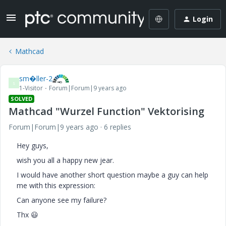
Login
Mathcad
sm�ller-2
S
1-Visitor
Forum|Forum|9 years ago
SOLVED
Mathcad "Wurzel Function" Vektorising
Forum|Forum|9 years ago
6 replies
Hey guys,
wish you all a happy new jear.
I would have another short question maybe a guy can help
me with this expression:
Can anyone see my failure?
Thx
😃