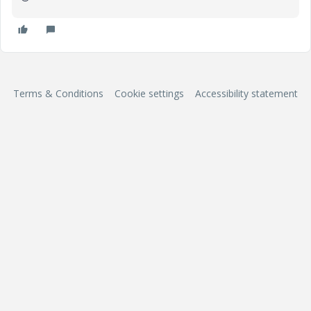
Terms & Conditions
Cookie settings
Accessibility statement