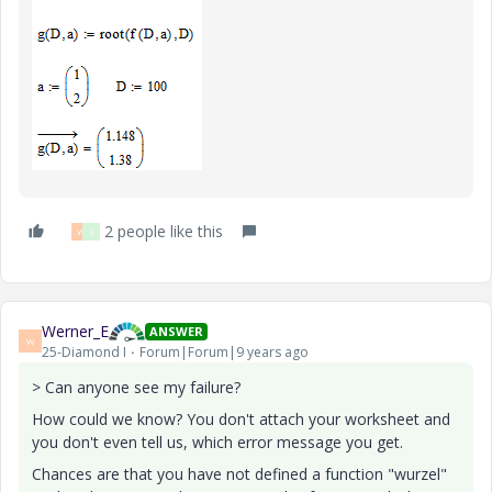
2 people like this
W
S
Werner_E
ANSWER
W
25-Diamond I
Forum|Forum|9 years ago
> Can anyone see my failure?
How could we know? You don't attach your worksheet and
you don't even tell us, which error message you get.
Chances are that you have not defined a function "wurzel"