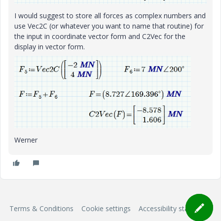
I would suggest to store all forces as complex numbers and
use Vec2C (or whatever you want to name that routine) for
the input in coordinate vector form and C2Vec for the
display in vector form.
Werner
Terms & Conditions
Cookie settings
Accessibility statement