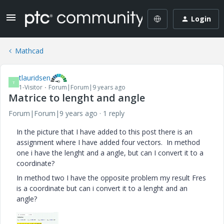
Login
Mathcad
tlauridsen
T
1-Visitor
Forum|Forum|9 years ago
Matrice to lenght and angle
Forum|Forum|9 years ago
1 reply
In the picture that I have added to this post there is an
assignment where I have added four vectors. In method
one i have the lenght and a angle, but can I convert it to a
coordinate?
In method two I have the opposite problem my result Fres
is a coordinate but can i convert it to a lenght and an
angle?