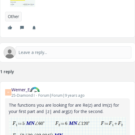
Other
1 reply
Werner_E
W
25-Diamond I
Forum|Forum|9 years ago
The functions you are looking for are Re(z) and Im(z) for
your first part and |z| and arg(z) for the second.