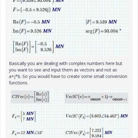
Basically you are dealing with complex numbers here but
you want to see and input them as vectors and not as
a+j*b. So you would have to create some small conversion
functions.