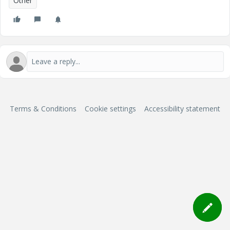
Other
Terms & Conditions
Cookie settings
Accessibility statement