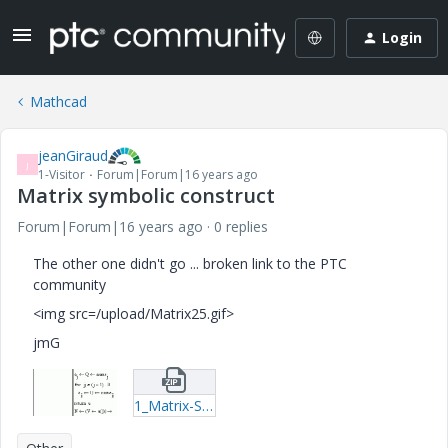
Login
Mathcad
jeanGiraud
J
1-Visitor
Forum|Forum|16 years ago
Matrix symbolic construct
Forum|Forum|16 years ago
0 replies
The other one didn't go ... broken link to the PTC
community
<img src=/upload/Matrix25.gif>
jmG
1_Matrix-Symbolic-Construct-mcd.zip