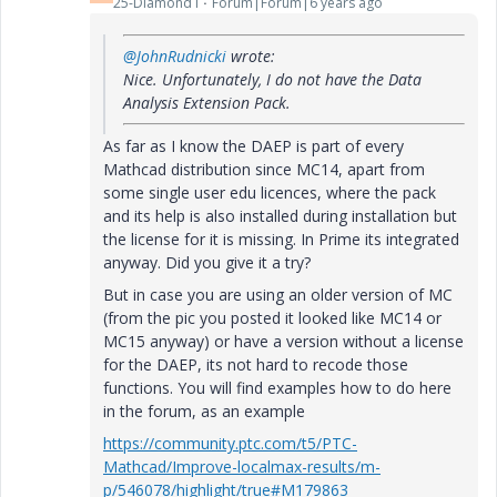
25-Diamond I
Forum|Forum|6 years ago
@JohnRudnicki
wrote:
Nice. Unfortunately, I do not have the Data
Analysis Extension Pack.
As far as I know the DAEP is part of every
Mathcad distribution since MC14, apart from
some single user edu licences, where the pack
and its help is also installed during installation but
the license for it is missing. In Prime its integrated
anyway. Did you give it a try?
But in case you are using an older version of MC
(from the pic you posted it looked like MC14 or
MC15 anyway) or have a version without a license
for the DAEP, its not hard to recode those
functions. You will find examples how to do here
in the forum, as an example
https://community.ptc.com/t5/PTC-
Mathcad/Improve-localmax-results/m-
p/546078/highlight/true#M179863