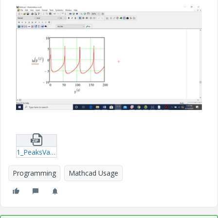
1_PeaksValleys.zip
Programming
Mathcad Usage