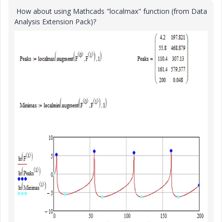
How about using Mathcads "localmax" function (from Data
Analysis Extension Pack)?