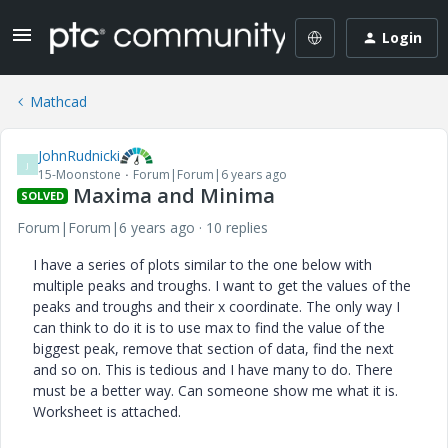
Login
Mathcad
JohnRudnicki
J
15-Moonstone
Forum|Forum|6 years ago
Maxima and Minima
SOLVED
Forum|Forum|6 years ago
10 replies
I have a series of plots similar to the one below with
multiple peaks and troughs. I want to get the values of the
peaks and troughs and their x coordinate. The only way I
can think to do it is to use max to find the value of the
biggest peak, remove that section of data, find the next
and so on. This is tedious and I have many to do. There
must be a better way. Can someone show me what it is.
Worksheet is attached.