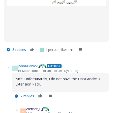
3 replies
1 person likes this
J
JohnRudnicki
AUTHOR
J
15-Moonstone
Forum|Forum|6 years ago
Nice. Unfortunately, I do not have the Data Analysis
Extension Pack.
2 replies
Werner_E
W