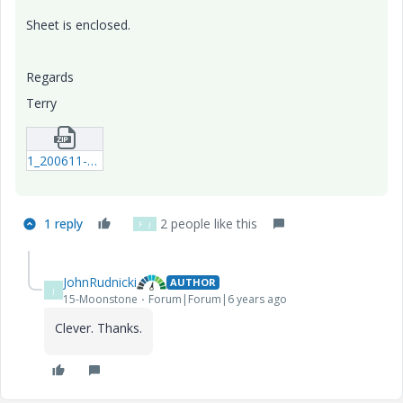
Sheet is enclosed.
Regards
Terry
1_200611-PeaksValleys.zip
1 reply
2 people like this
F
J
JohnRudnicki
AUTHOR
J
15-Moonstone
Forum|Forum|6 years ago
Clever. Thanks.