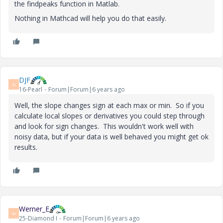
the findpeaks function in Matlab.
Nothing in Mathcad will help you do that easily.
DJF
D
16-Pearl
Forum|Forum|6 years ago
Well, the slope changes sign at each max or min. So if you
calculate local slopes or derivatives you could step through
and look for sign changes. This wouldn't work well with
noisy data, but if your data is well behaved you might get ok
results.
Werner_E
W
25-Diamond I
Forum|Forum|6 years ago