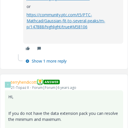
or
https://community.ptc.com/t5/PTC-
Mathcad/Gaussian-fit-to-several-peaks/m-
p/147888/highlight/true#M58106
Show 1 more reply
terryhendicott
ANSWER
T
21-Topaz II
Forum|Forum|6 years ago
HI,
If you do not have the data extension pack you can resolve
the minimum and maximum.