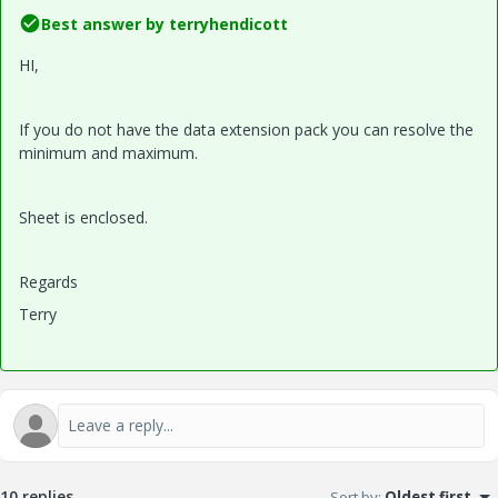
Best answer by
terryhendicott
HI,
If you do not have the data extension pack you can resolve the
minimum and maximum.
Sheet is enclosed.
Regards
Terry
10 replies
Sort by
:
Oldest first