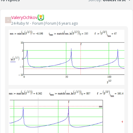
ValeryOchkov
V
24-Ruby IV
Forum|Forum|6 years ago