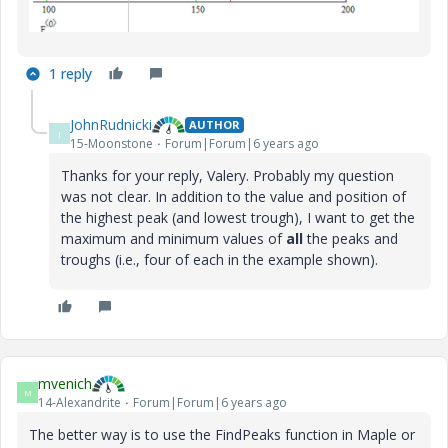
1 reply
JohnRudnicki
AUTHOR
J
15-Moonstone
Forum|Forum|6 years ago
Thanks for your reply, Valery. Probably my question
was not clear. In addition to the value and position of
the highest peak (and lowest trough), I want to get the
maximum and minimum values of
all
the peaks and
troughs (i.e., four of each in the example shown).
mvenich
M
14-Alexandrite
Forum|Forum|6 years ago
The better way is to use the FindPeaks function in Maple or