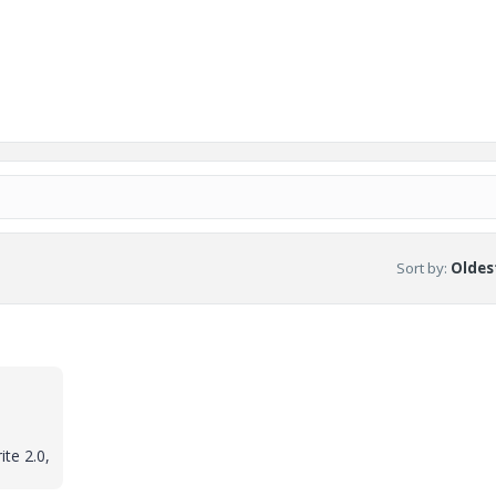
Sort by
:
Oldest
ite 2.0,