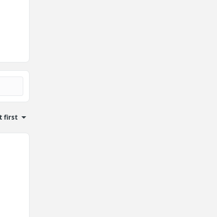
 first