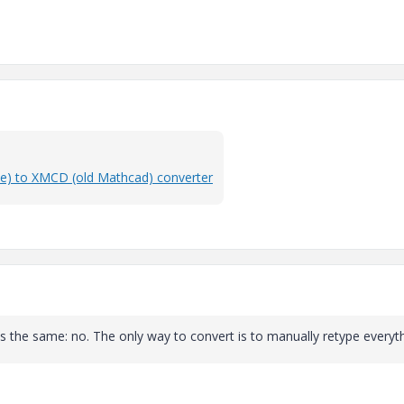
e) to XMCD (old Mathcad) converter
 is the same: no. The only way to convert is to manually retype everyth