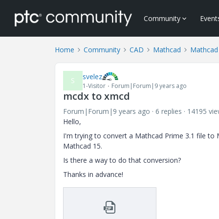
Community
Event
Home
Community
CAD
Mathcad
Mathcad
svelez
S
1-Visitor
Forum|Forum|9 years ago
mcdx to xmcd
Forum|Forum|9 years ago
6 replies
14195 vi
Hello,
I'm trying to convert a Mathcad Prime 3.1 file to 
Mathcad 15.
Is there a way to do that conversion?
Thanks in advance!