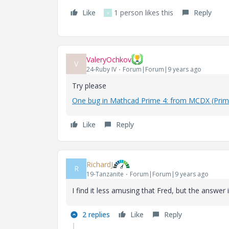
Like
1 person likes this
Reply
V
ValeryOchkov
V
24-Ruby IV
Forum|Forum|9 years ago
Try please
One bug in Mathcad Prime 4: from MCDX (Prim
Like
Reply
RichardJ
R
19-Tanzanite
Forum|Forum|9 years ago
I find it less amusing that Fred, but the answer
2 replies
Like
Reply