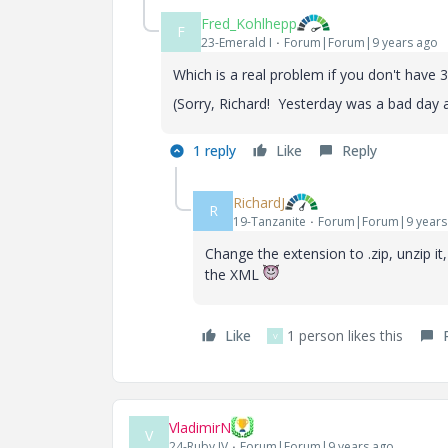
Fred_Kohlhepp
F
23-Emerald I
Forum|Forum|9 years ago
Which is a real problem if you don't have 3
(Sorry, Richard! Yesterday was a bad day 
1 reply
Like
Reply
RichardJ
R
19-Tanzanite
Forum|Forum|9 years
Change the extension to .zip, unzip i
the XML
Like
1 person likes this
V
VladimirN
V
24-Ruby IV
Forum|Forum|9 years ago