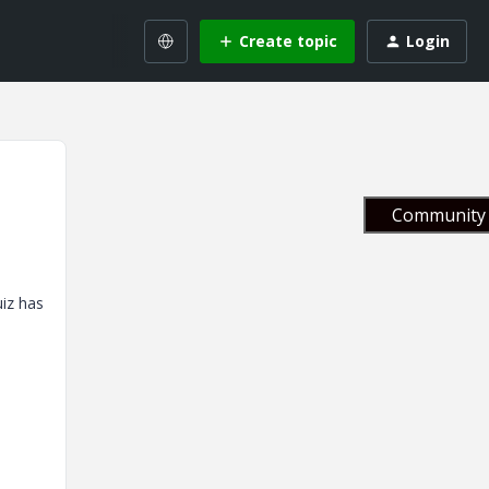
Create topic
Login
Community 
uiz has