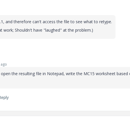
.1, and therefore can't access the file to see what to retype.
at work; Shouldn't have "laughed" at the problem.)
 ago
t, open the resulting file in Notepad, write the MC15 worksheet based
Reply