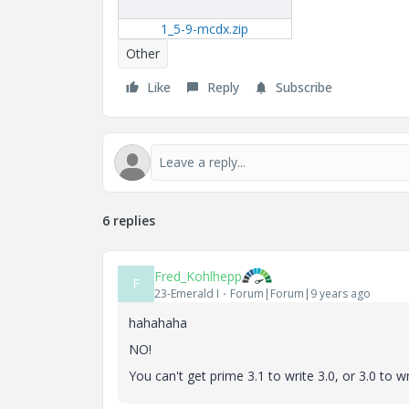
1_5-9-mcdx.zip
Other
Like
Reply
Subscribe
6 replies
Fred_Kohlhepp
F
23-Emerald I
Forum|Forum|9 years ago
hahahaha
NO!
You can't get prime 3.1 to write 3.0, or 3.0 to wr