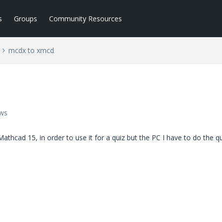
s
Groups
Community Resources
mcdx to xmcd
ews
Mathcad 15, in order to use it for a quiz but the PC I have to do the q