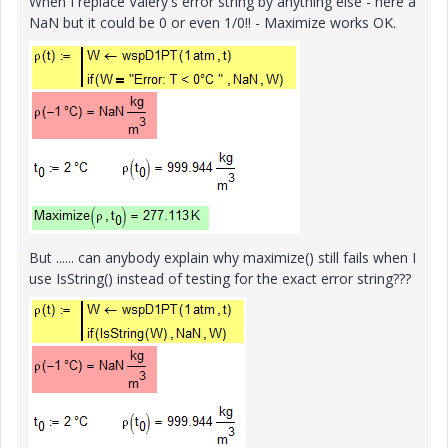
When I replace Valery's error string by anything else - here a
NaN but it could be 0 or even 1/0!! - Maximize works OK.
But ...... can anybody explain why maximize() still fails when I
use IsString() instead of testing for the exact error string???