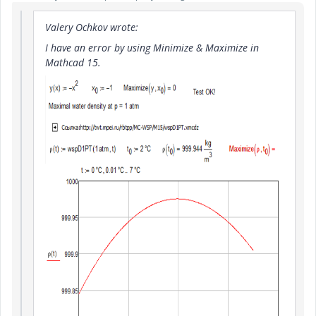
Valery Ochkov wrote:
I have an error by using Minimize & Maximize in
Mathcad 15.