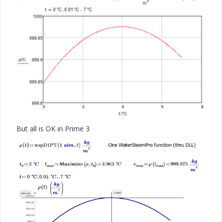
But all is OK in Prime 3