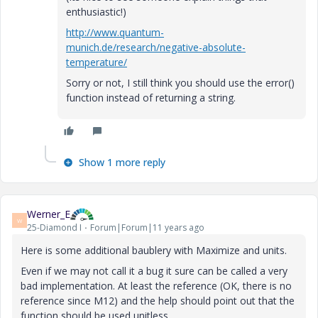
enthusiastic!)
http://www.quantum-
munich.de/research/negative-absolute-
temperature/
Sorry or not, I still think you should use the error()
function instead of returning a string.
Show 1 more reply
Werner_E
W
25-Diamond I
Forum|Forum|11 years ago
Here is some additional baublery with Maximize and units.
Even if we may not call it a bug it sure can be called a very
bad implementation. At least the reference (OK, there is no
reference since M12) and the help should point out that the
function should be used unitless.