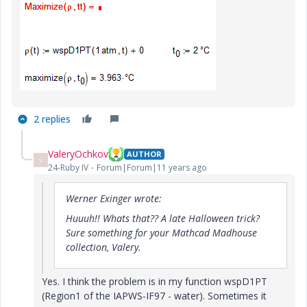
2 replies
ValeryOchkov
AUTHOR
V
24-Ruby IV
Forum|Forum|11 years ago
Werner Exinger wrote:
Huuuh!! Whats that?? A late Halloween trick?
Sure something for your Mathcad Madhouse
collection, Valery.
Yes. I think the problem is in my function wspD1PT
(Region1 of the IAPWS-IF97 - water). Sometimes it