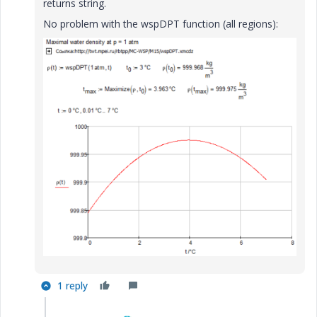
returns string.
No problem with the wspDPT function (all regions):
1 reply