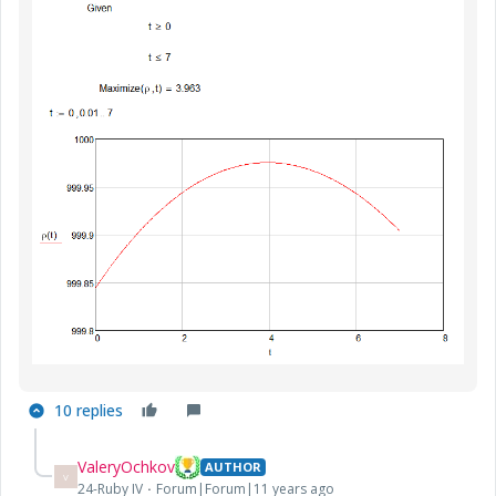
10 replies
ValeryOchkov
AUTHOR
V
24-Ruby IV
Forum|Forum|11 years ago