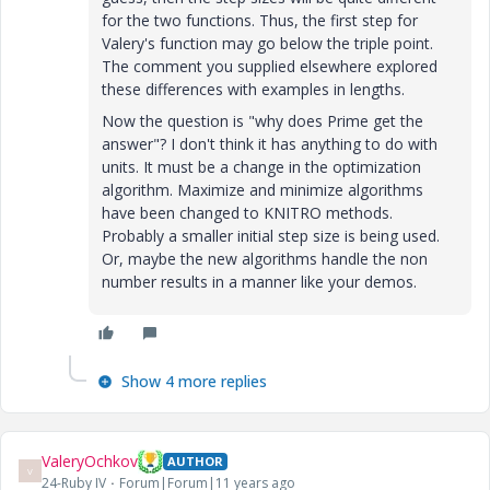
for the two functions. Thus, the first step for
Valery's function may go below the triple point.
The comment you supplied elsewhere explored
these differences with examples in lengths.
Now the question is "why does Prime get the
answer"? I don't think it has anything to do with
units. It must be a change in the optimization
algorithm. Maximize and minimize algorithms
have been changed to KNITRO methods.
Probably a smaller initial step size is being used.
Or, maybe the new algorithms handle the non
number results in a manner like your demos.
Show 4 more replies
ValeryOchkov
AUTHOR
V
24-Ruby IV
Forum|Forum|11 years ago