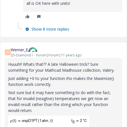
all is OK here with units!
Show 8 more replies
Werner_E
W
25-Diamond I
Forum|Forum|11 years ago
Huuuh!! Whats that?? A late Halloween trick? Sure
something for your Mathcad Madhouse collection, Valery.
Just adding +0 to your function rho makes the Maximize()
function work correctly.
Not sure but it may have something to do with the fact,
that for invalid (neagtive) temperatures we get now an
invalid result rather than the string which your function
would return.