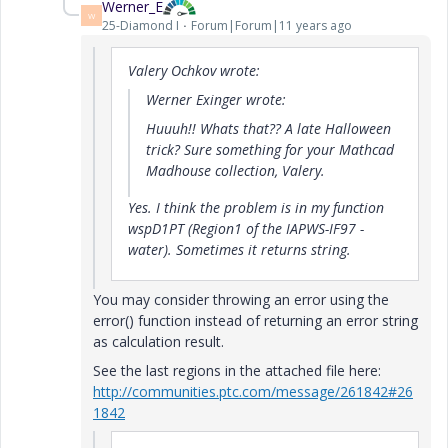
Werner_E
W
25-Diamond I
Forum|Forum|11 years ago
Valery Ochkov wrote:
Werner Exinger wrote:
Huuuh!! Whats that?? A late Halloween
trick? Sure something for your Mathcad
Madhouse collection, Valery.
Yes. I think the problem is in my function
wspD1PT (Region1 of the IAPWS-IF97 -
water). Sometimes it returns string.
You may consider throwing an error using the
error() function instead of returning an error string
as calculation result.
See the last regions in the attached file here:
http://communities.ptc.com/message/261842#26
1842