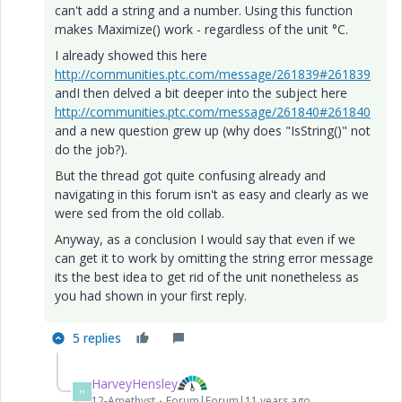
can't add a string and a number. Using this function
makes Maximize() work - regardless of the unit °C.
I already showed this here
http://communities.ptc.com/message/261839#261839
andI then delved a bit deeper into the subject here
http://communities.ptc.com/message/261840#261840
and a new question grew up (why does "IsString()" not
do the job?).
But the thread got quite confusing already and
navigating in this forum isn't as easy and clearly as we
were sed from the old collab.
Anyway, as a conclusion I would say that even if we
can get it to work by omitting the string error message
its the best idea to get rid of the unit nonetheless as
you had shown in your first reply.
5 replies
HarveyHensley
H
12-Amethyst
Forum|Forum|11 years ago