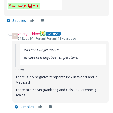
3 replies
ValeryOchkov
AUTHOR
V
24-Ruby IV
Forum|Forum|11 years ago
Werner Exinger wrote:
in case of a negative temperature.
Sorry.
There is no negative temperature - in World and in
Mathcad.
There are Kelvin (Rankine) and Celsius (Farenheit)
scales.
2 replies