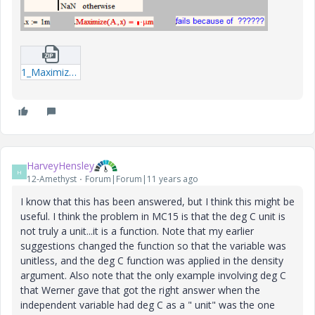
1_Maximize_units_WE_2-xmcdz.zip
HarveyHensley
H
12-Amethyst
Forum|Forum|11 years ago
I know that this has been answered, but I think this might be
useful. I think the problem in MC15 is that the deg C unit is
not truly a unit...it is a function. Note that my earlier
suggestions changed the function so that the variable was
unitless, and the deg C function was applied in the density
argument. Also note that the only example involving deg C
that Werner gave that got the right answer when the
independent variable had deg C as a " unit" was the one