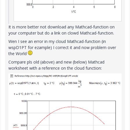
It is more better not download any Mathcad-function on
your computer but do a link on clowd Mathcad-function.
Wen I see an error in my cloud Mathcad-function (in
wspD1PT for ezample) I correct it and now problem over
the World
Compare pls old (above) and new (below) Mathcad
worksheet with a reference on the cloud function: