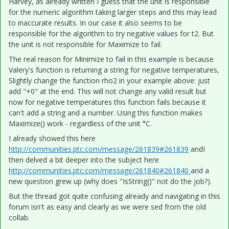
Harvey, as already written I guess that the unit is responsible
for the numeric algorithm taking larger steps and this may lead
to inaccurate results. In our case it also seems to be
responsible for the algorithm to try negative values for t2. But
the unit is not responsible for Maximize to fail.
The real reason for Minimize to fail in this example is because
Valery's function is returning a string for negative temperatures,
Slightly change the function rho2 in your example above: just
add "+0" at the end. This will not change any valid result but
now for negative temperatures this function fails because it
can't add a string and a number. Using this function makes
Maximize() work - regardless of the unit °C.
I already showed this here
http://communities.ptc.com/message/261839#261839
andI
then delved a bit deeper into the subject here
http://communities.ptc.com/message/261840#261840
and a
new question grew up (why does "IsString()" not do the job?).
But the thread got quite confusing already and navigating in this
forum isn't as easy and clearly as we were sed from the old
collab.