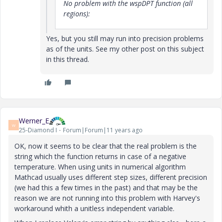
No problem with the wspDPT function (all
regions):
Yes, but you still may run into precision problems
as of the units. See my other post on this subject
in this thread.
Werner_E
W
25-Diamond I
Forum|Forum|11 years ago
OK, now it seems to be clear that the real problem is the
string which the function returns in case of a negative
temperature. When using units in numerical algorithm
Mathcad usually uses different step sizes, different precision
(we had this a few times in the past) and that may be the
reason we are not running into this problem with Harvey's
workaround whith a unitless independent variable.