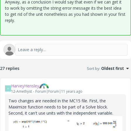
Anyway, as a conclusion I would say that even if we can get it
to work by omitting the string error message its the best idea
to get rid of the unit nonetheless as you had shown in your first
reply.
27 replies
Sort by
:
Oldest first
HarveyHensley
H
12-Amethyst
Forum|Forum|11 years ago
Two changes are needed in the MC15 file. First, the
Maximize function needs to be part of a Solve block.
Second, it can't use units with the independent variable.