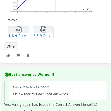
Why?
1_8-9-Ro-v-Max-mcdx.zip
2_8-9-Ro-v-Max-xmcd.zip
Other
Best answer by
Werner_E
HARVEY HENSLEY wrote:
I know that this has been answered,
Yes, Valery again has found the Correct Answer himself
😉