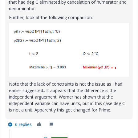
that had deg C eliminated by cancelation of numerator and
denominator.
Further, look at the following comparison:
Note that the lack of conctraints is not the issue as I had
earlier suggested.. It appears that the difference is the
independent arguement. Werner has shown that the
independent variable can have units, but in this case deg C
is not a unit. Apparently this got changed for Prime.
6 replies