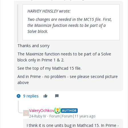
HARVEY HENSLEY wrote:
Two changes are needed in the MC15 file. First,
the Maximize function needs to be part of a
Solve block.
Thanks and sorry
The Maximize function needs to be part of a Solve
block only in Prime 1 & 2.
See the top of my Mathcad 15 file.
And in Prime - no problem - see please second picture
above
9 replies
ValeryOchkov
AUTHOR
V
24-Ruby IV
Forum|Forum|11 years ago
I think it is one units bug in Mathcad 15. In Prime -