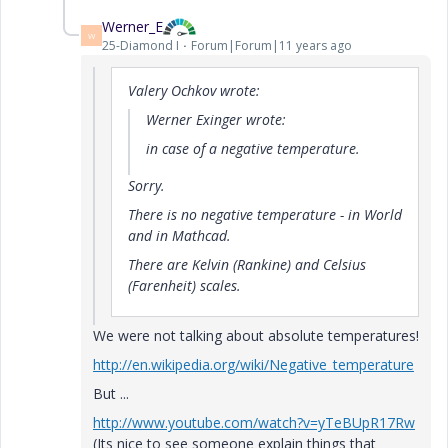
Werner_E
W
25-Diamond I
Forum|Forum|11 years ago
Valery Ochkov wrote:
Werner Exinger wrote:
in case of a negative temperature.
Sorry.
There is no negative temperature - in World
and in Mathcad.
There are Kelvin (Rankine) and Celsius
(Farenheit) scales.
We were not talking about absolute temperatures!
http://en.wikipedia.org/wiki/Negative_temperature
But ...
http://www.youtube.com/watch?v=yTeBUpR17Rw
(Its nice to see someone explain things that