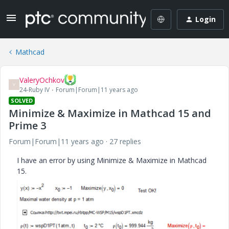
Login
Mathcad
ValeryOchkov
V
24-Ruby IV
Forum|Forum|11 years ago
SOLVED
Minimize & Maximize in Mathcad 15 and
Prime 3
Forum|Forum|11 years ago
27 replies
I have an error by using Minimize & Maximize in Mathcad
15.