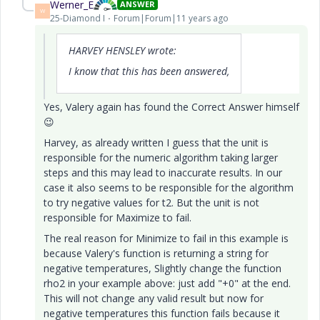
Werner_E
ANSWER
W
25-Diamond I
Forum|Forum|11 years ago
HARVEY HENSLEY wrote:
I know that this has been answered,
Yes, Valery again has found the Correct Answer himself
😉
Harvey, as already written I guess that the unit is
responsible for the numeric algorithm taking larger
steps and this may lead to inaccurate results. In our
case it also seems to be responsible for the algorithm
to try negative values for t2. But the unit is not
responsible for Maximize to fail.
The real reason for Minimize to fail in this example is
because Valery's function is returning a string for
negative temperatures, Slightly change the function
rho2 in your example above: just add "+0" at the end.
This will not change any valid result but now for
negative temperatures this function fails because it