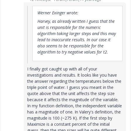
Werner Exinger wrote:
Harvey, as already written I guess that the
unit is responsible for the numeric
algorithm taking larger steps and this may
lead to inaccurate results. In our case it
also seems to be responsible for the
algorithm to try negative values for t2.
I finally got caught up with all of your
investigations and results. It looks like you have
the answer regarding the temperatures below the
triple point of water. I guess you meant in the
quote above that the unit affects the step size
because it affects the magnitude of the variable.
In my function definition, the independent variable
has a magnitude of one. In Valery's definition, the
magnitude is 100 (~275 K). If the first step by
Maximize is a constant percent of the initial
guess, then the step sizes will be quite different