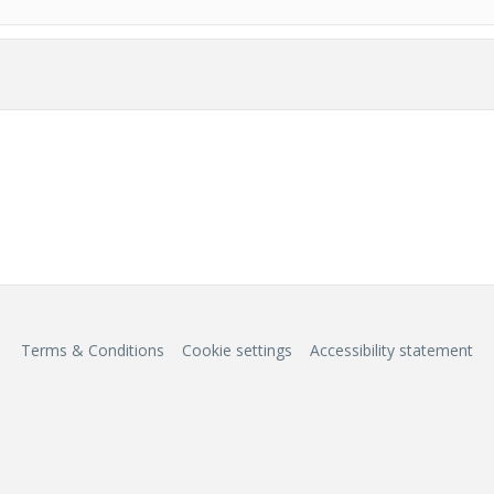
Terms & Conditions
Cookie settings
Accessibility statement