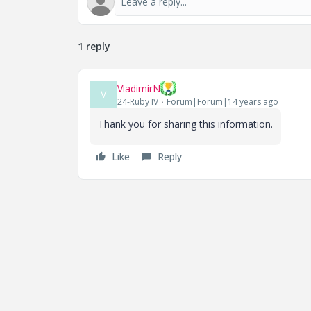
1 reply
VladimirN
V
24-Ruby IV
Forum|Forum|14 years ago
Thank you for sharing this information.
Like
Reply