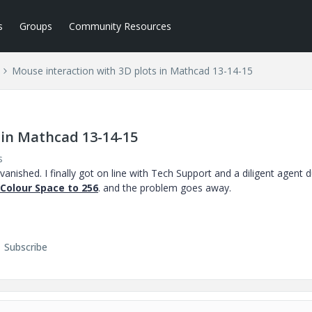
s
Groups
Community Resources
Mouse interaction with 3D plots in Mathcad 13-14-15
 in Mathcad 13-14-15
s
nished. I finally got on line with Tech Support and a diligent agent 
 Colour Space to 256
. and the problem goes away.
Subscribe