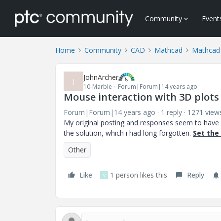
Community
Event
Home
Community
CAD
Mathcad
Mathcad
JohnArcher
J
10-Marble
Forum|Forum|14 years ago
Mouse interaction with 3D plots
Forum|Forum|14 years ago
1 reply
1271 view
My original posting and responses seem to have va
the solution, which i had long forgotten.
Set the
Other
Like
1 person likes this
Reply
V