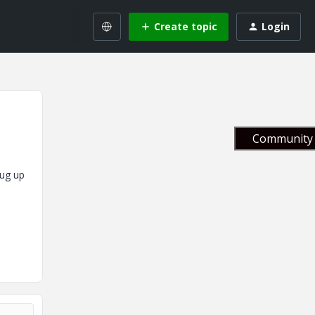
Create topic
Login
Community 
dug up