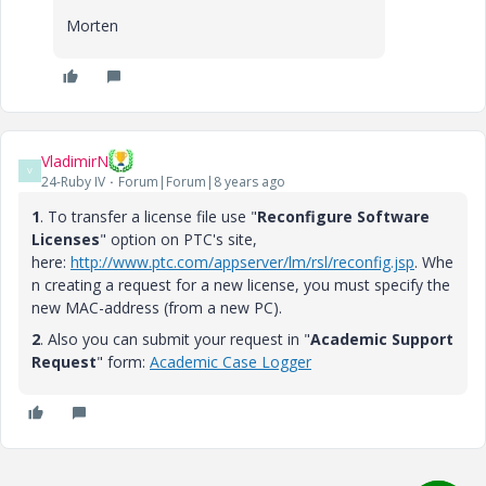
Morten
VladimirN
V
24-Ruby IV
Forum|Forum|8 years ago
1
. To transfer a license file use "
Reconfigure Software
Licenses
" option on PTC's site,
here:
http://www.ptc.com/appserver/lm/rsl/reconfig.jsp
.
Whe
n creating a request for a new license, you must specify the
new MAC-address (from a new PC).
2
. Also you can submit your request in "
Academic Support
Request
" form:
Academic Case Logger