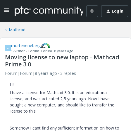
Login
Mathcad
morteneneberg
M
1-Visitor
Forum|Forum|8 years ago
Moving license to new laptop - Mathcad
Prime 3.0
Forum|Forum|8 years ago
3 replies
Hi!
I have a license for Mathcad 3.0. It is an educational
license, and was acticated 2,5 years ago. Now I have
bought a new computer, and should like to transfer the
license to this.
Somehow I cant find any sufficient information on how to