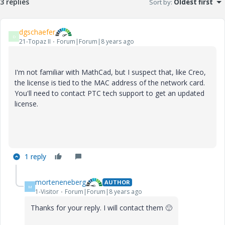
3 replies
Sort by
:
Oldest first
dgschaefer
D
21-Topaz II
Forum|Forum|8 years ago
I'm not familiar with MathCad, but I suspect that, like Creo,
the license is tied to the MAC address of the network card.
You'll need to contact PTC tech support to get an updated
license.
1 reply
morteneneberg
AUTHOR
M
1-Visitor
Forum|Forum|8 years ago
Thanks for your reply. I will contact them
🙂