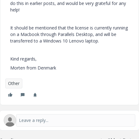
do this in earlier posts, and would be very grateful for any
help!
It should be mentioned that the license is currently running
on a Macbook through Parallels Desktop, and will be
transferred to a Windows 10 Lenovo laptop.
Kind regards,
Morten from Denmark
Other