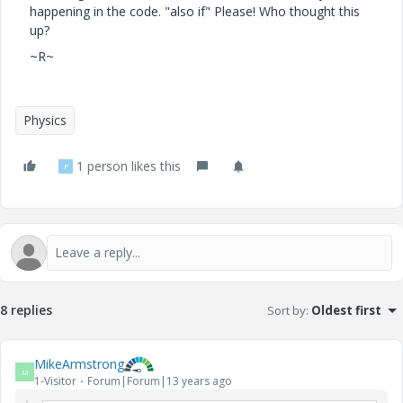
happening in the code. "also if" Please! Who thought this
up?
~R~
Physics
1 person likes this
P
8 replies
Sort by
:
Oldest first
MikeArmstrong
M
1-Visitor
Forum|Forum|13 years ago