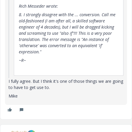
Rich Messeder wrote:
8. I strongly disagree with the ... conversion. Call me
old-fashioned (I am after all, a skilled software
engineer of 4 decades), but I will be dragged kicking
and screaming to use "also if"!!! This is a very poor
translation. The error message is "An instance of
'otherwise' was converted to an equivalent 'if'
expression."
~R~
I fully agree. But I think it's one of those things we are going
to have to get use to.
Mike