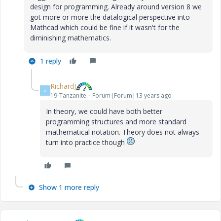
design for programming. Already around version 8 we
got more or more the datalogical perspective into
Mathcad which could be fine if it wasn't for the
diminishing mathematics.
1 reply
RichardJ
R
19-Tanzanite
Forum|Forum|13 years ago
In theory, we could have both better
programming structures and more standard
mathematical notation. Theory does not always
turn into practice though
Show 1 more reply