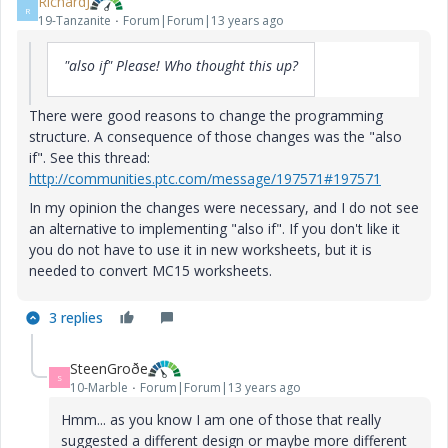
RichardJ
R
19-Tanzanite
Forum|Forum|13 years ago
"also if" Please! Who thought this up?
There were good reasons to change the programming
structure. A consequence of those changes was the "also
if". See this thread:
http://communities.ptc.com/message/197571#197571
In my opinion the changes were necessary, and I do not see
an alternative to implementing "also if". If you don't like it
you do not have to use it in new worksheets, but it is
needed to convert MC15 worksheets.
3 replies
SteenGroðe
S
10-Marble
Forum|Forum|13 years ago
Hmm... as you know I am one of those that really
suggested a different design or maybe more different