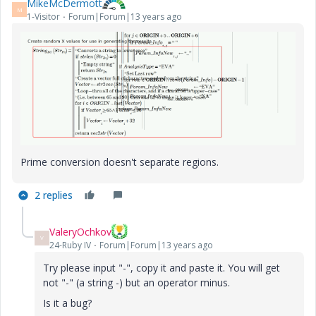
MikeMcDermott
M
1-Visitor
Forum|Forum|13 years ago
Prime conversion doesn't separate regions.
2 replies
ValeryOchkov
V
24-Ruby IV
Forum|Forum|13 years ago
Try please input "-", copy it and paste it. You will get
not "-" (a string -) but an operator minus.
Is it a bug?