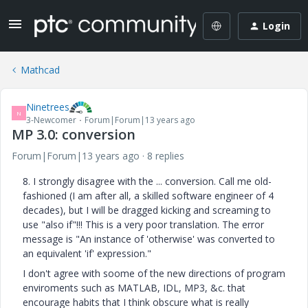
Login
Mathcad
Ninetrees
N
3-Newcomer
Forum|Forum|13 years ago
MP 3.0: conversion
Forum|Forum|13 years ago
8 replies
8. I strongly disagree with the ... conversion. Call me old-
fashioned (I am after all, a skilled software engineer of 4
decades), but I will be dragged kicking and screaming to
use "also if"!!! This is a very poor translation. The error
message is "An instance of 'otherwise' was converted to
an equivalent 'if' expression."
I don't agree with soome of the new directions of program
enviroments such as MATLAB, IDL, MP3, &c. that
encourage habits that I think obscure what is really