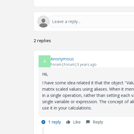
2 replies
Anonymous
A
Forum|Forum|3 years ago
Hii,
I have some idea related it that the object "Val
matrix scaled values using aliases. When it menti
in a single operation, rather than setting each 
single variable or expression. The concept of a
use it in your calculations.
1 reply
Like
Reply