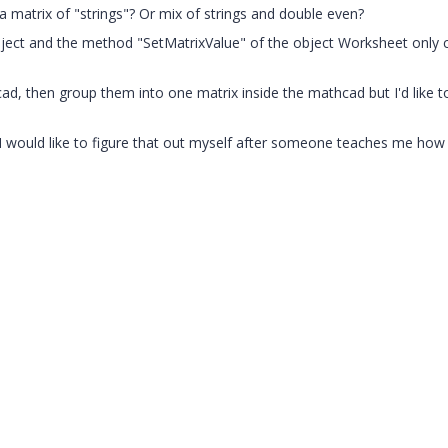
 a matrix of "strings"? Or mix of strings and double even?
ject and the method "SetMatrixValue" of the object Worksheet only 
cad, then group them into one matrix inside the mathcad but I'd like 
t I would like to figure that out myself after someone teaches me how