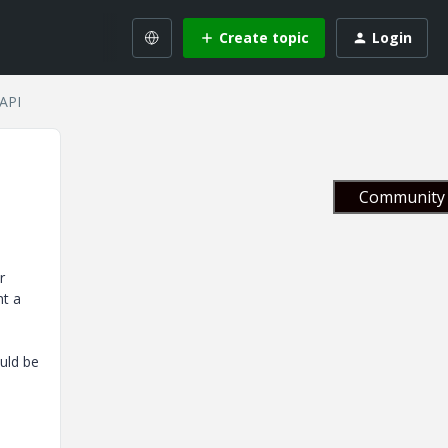
Create topic
Login
 API
Community 
r
nt a
uld be