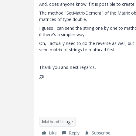
And, does anyone know if it is possible to create
The method "SetMatrixElement" of the Matrix ob
matrices of type double.
I guess I can send the string one by one to math
if there's a simpler way.
Oh, I actually need to do the reverse as well, bu
send matrix of strings to mathcad first.
Thank you and Best regards,
ge
Mathcad Usage
Like
Reply
Subscribe