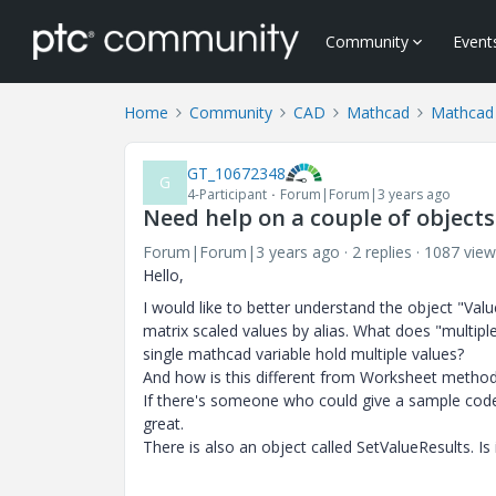
Community
Event
Home
Community
CAD
Mathcad
Mathcad
GT_10672348
G
4-Participant
Forum|Forum|3 years ago
Need help on a couple of object
Forum|Forum|3 years ago
2 replies
1087 view
Hello,
I would like to better understand the object "Value
matrix scaled values by alias. What does "multip
single mathcad variable hold multiple values?
And how is this different from Worksheet method
If there's someone who could give a sample code
great.
There is also an object called SetValueResults. Is 