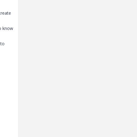
create
to know
 to