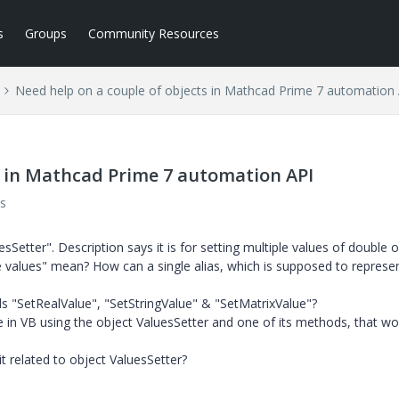
s
Groups
Community Resources
Need help on a couple of objects in Mathcad Prime 7 automation
s in Mathcad Prime 7 automation API
s
sSetter". Description says it is for setting multiple values of double o
le values" mean? How can a single alias, which is supposed to represe
s "SetRealValue", "SetStringValue" & "SetMatrixValue"?
 in VB using the object ValuesSetter and one of its methods, that wo
it related to object ValuesSetter?