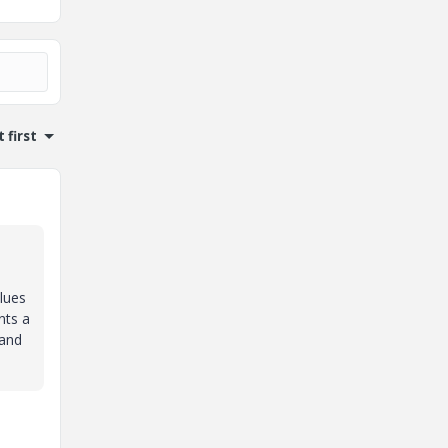
 first
alues
nts a
 and