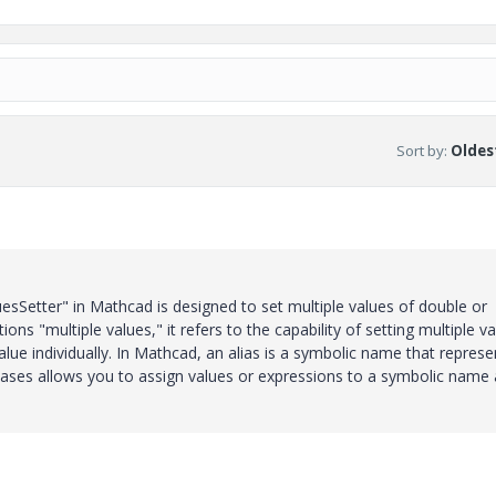
Sort by
:
Oldest
uesSetter" in Mathcad is designed to set multiple values of double or
ons "multiple values," it refers to the capability of setting multiple v
value individually. In Mathcad, an alias is a symbolic name that represe
liases allows you to assign values or expressions to a symbolic name