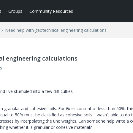
s
Groups
Community Resources
Need help with geotechnical engineering calculations
l engineering calculations
s
 I've stumbled into a few difficulties.
een granular and cohesive soils. For
Fines
content of less than 50%, thi
equal to 50% must be classified as cohesive soils. I wasn't able to do t
stresses by interpolating the unit weights. Can someone help write a 
ishing whether it is granular or cohesive material?