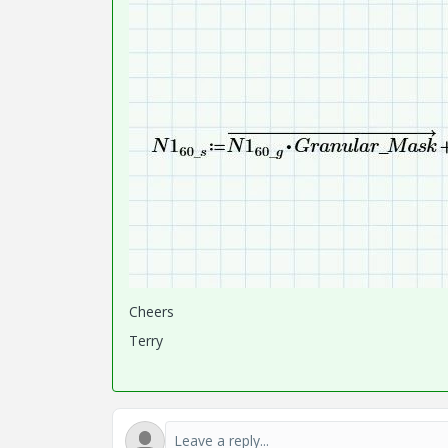
Cheers
Terry