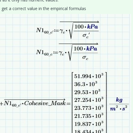
 get a correct value in the empirical formulas