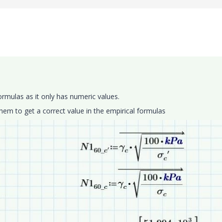
formulas as it only has numeric values.
them to get a correct value in the empirical formulas