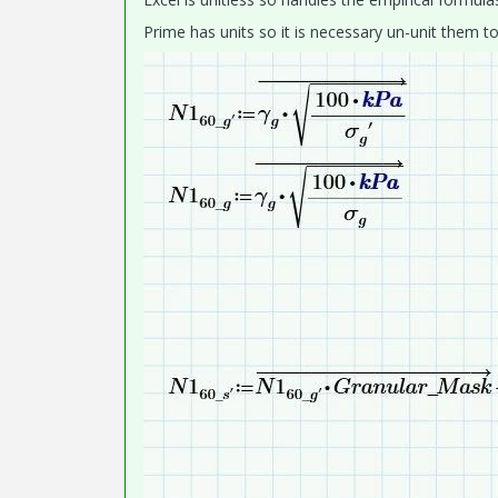
Prime has units so it is necessary un-unit them to