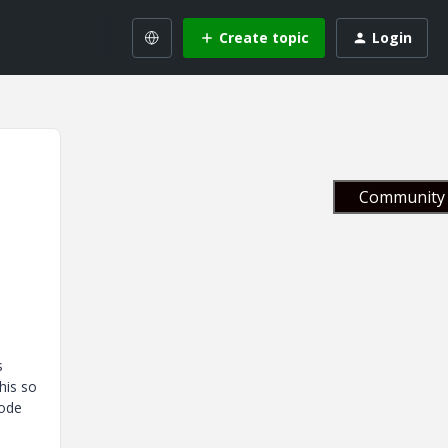
Create topic
Login
Community 
s
his so
code