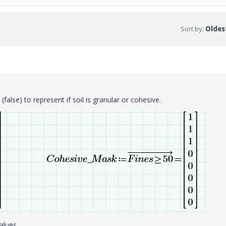
Sort by
:
Oldest
false) to represent if soil is granular or cohesive.
values