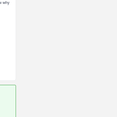
ow why