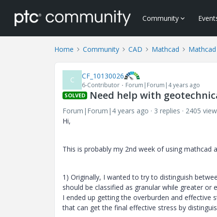
Community
Event
Home
Community
CAD
Mathcad
Mathcad
CF_10130026
C
6-Contributor
Forum|Forum|4 years ago
Need help with geotechnica
SOLVED
Forum|Forum|4 years ago
3 replies
2405 view
Hi,
This is probably my 2nd week of using mathcad and
1) Originally, I wanted to try to distinguish betw
should be classified as granular while greater or 
I ended up getting the overburden and effective 
that can get the final effective stress by distingu