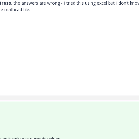
tress
,
the answers are wrong - I tried this using excel but I don't kn
he mathcad file.
s as it only has numeric values.