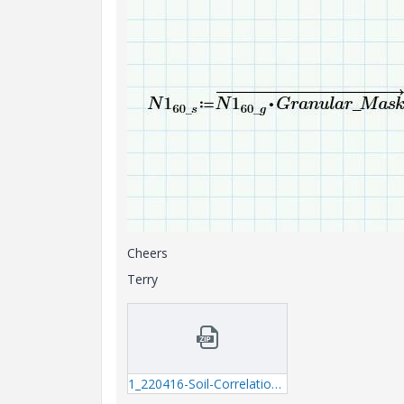
Cheers
Terry
1_220416-Soil-Correlations---question.zip