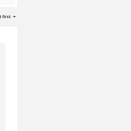
 first