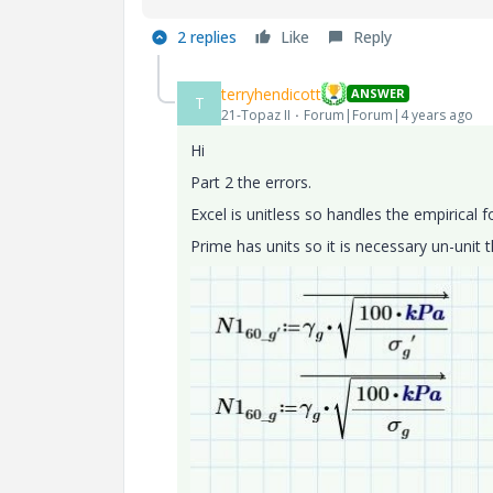
2 replies
Like
Reply
terryhendicott
ANSWER
T
21-Topaz II
Forum|Forum|4 years ago
Hi
Part 2 the errors.
Excel is unitless so handles the empirical 
Prime has units so it is necessary un-unit 