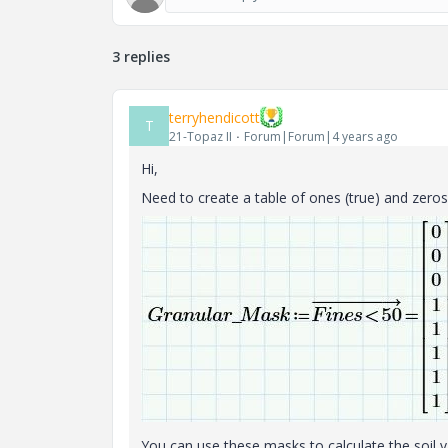
3 replies
terryhendicott
T
21-Topaz II
Forum|Forum|4 years ago
Hi,
Need to create a table of ones (true) and zeros (
You can use these masks to calculate the soil 