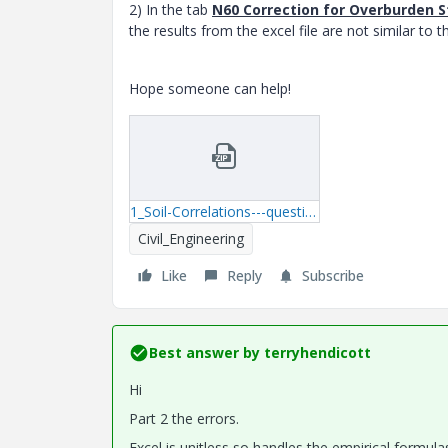
2) In the tab
N60 Correction for Overburden S
the results from the excel file are not similar to t
Hope someone can help!
1_Soil-Correlations---question.zip
Civil_Engineering
Like
Reply
Subscribe
Best answer by
terryhendicott
Hi
Part 2 the errors.
Excel is unitless so handles the empirical formula