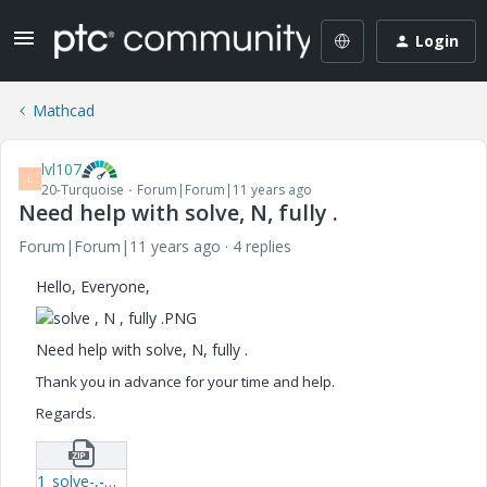
Login
Mathcad
lvl107
L
20-Turquoise
Forum|Forum|11 years ago
Need help with solve, N, fully .
Forum|Forum|11 years ago
4 replies
Hello, Everyone,
Need help with solve, N, fully .
Thank you in advance for your time and help.
Regards.
1_solve-,-N-,-fully--xmcd.zip