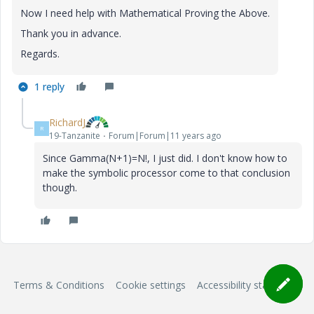
Now I need help with Mathematical Proving the Above.
Thank you in advance.
Regards.
1 reply
RichardJ
R
19-Tanzanite
Forum|Forum|11 years ago
Since Gamma(N+1)=N!, I just did. I don't know how to
make the symbolic processor come to that conclusion
though.
Terms & Conditions
Cookie settings
Accessibility statement