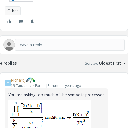
Other
4 replies
Sort by
:
Oldest first
RichardJ
R
19-Tanzanite
Forum|Forum|11 years ago
You are asking too much of the symbolic processor.