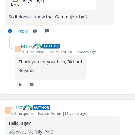
So it doesn't know that Gamma(N+1)=N!
1 reply
lvl107
AUTHOR
L
20-Turquoise
Forum|Forum|11 years ago
Thank you for your help, Richard.
Regards.
lvl107
AUTHOR
L
20-Turquoise
Forum|Forum|11 years ago
Hello, again.