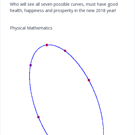
Who will see all seven possible curves, must have good
health, happiness and prosperity in the new 2018 year!
Physical Mathematics