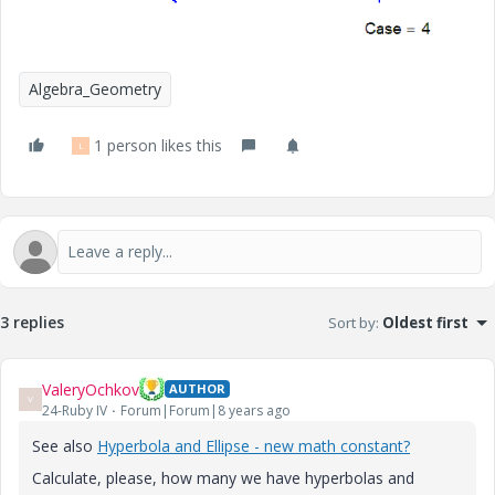
Algebra_Geometry
1 person likes this
L
3 replies
Sort by
:
Oldest first
ValeryOchkov
AUTHOR
V
24-Ruby IV
Forum|Forum|8 years ago
See also
Hyperbola and Ellipse - new math constant?
Calculate, please, how many we have hyperbolas and