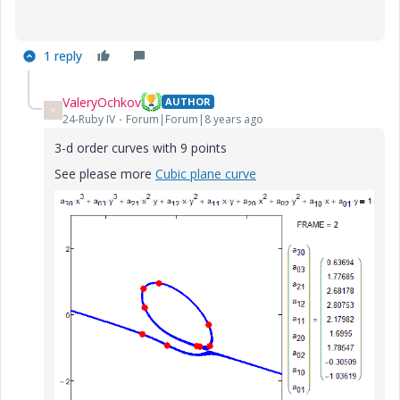
1 reply
ValeryOchkov
AUTHOR
V
24-Ruby IV
Forum|Forum|8 years ago
3-d order curves with 9 points
See please more
Cubic plane curve