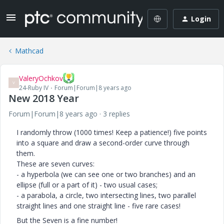
Login
Mathcad
ValeryOchkov
V
24-Ruby IV
Forum|Forum|8 years ago
New 2018 Year
Forum|Forum|8 years ago
3 replies
I randomly throw (1000 times! Keep a patience!) five points
into a square and draw a second-order curve through
them.
These are seven curves:
- a hyperbola (we can see one or two branches) and an
ellipse (full or a part of it) - two usual cases;
- a parabola, a circle, two intersecting lines, two parallel
straight lines and one straight line - five rare cases!
But the Seven is a fine number!