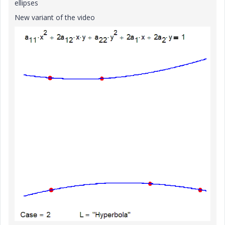
ellipses
New variant of the video