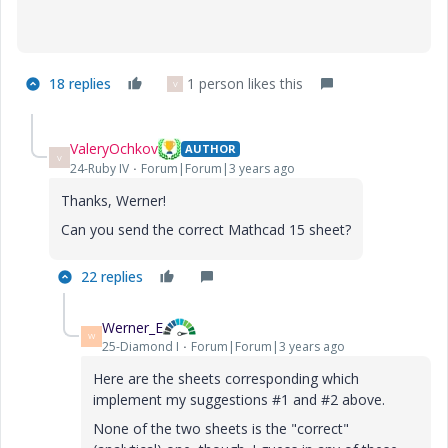
18 replies
1 person likes this
V
ValeryOchkov
AUTHOR
V
24-Ruby IV
Forum|Forum|3 years ago
Thanks, Werner!
Can you send the correct Mathcad 15 sheet?
22 replies
Werner_E
W
25-Diamond I
Forum|Forum|3 years ago
Here are the sheets corresponding which
implement my suggestions #1 and #2 above.
None of the two sheets is the "correct"