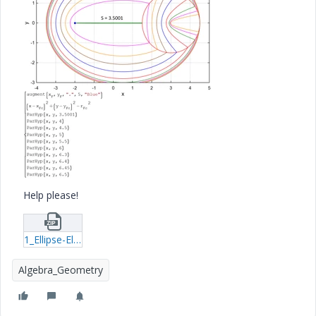
Help please!
1_Ellipse-Ellipse.zip
Algebra_Geometry