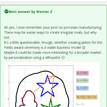
Best answer by
Werner_E
Ah yes, I now remember your post on porcelain manufacturing.
There may be easier ways to create irregular ovals, but why
not.
It's a little questionable, though, whether creating plates for the
Fields award ceremony is a viable business model
😉
Maybe it could be made more interesting for a broader market
by personalization using a silhouette
🙂