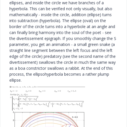
ellipses, and inside the circle we have branches of a
hyperbola. This can be verified not only visually, but also
mathematically - inside the circle, addition (ellipse) turns
into subtraction (hyperbola). The ellipse (oval) on the
border of the circle turns into a hyperbole at an angle and
can finally bring harmony into the soul of the poet - see
the divertissement epigraph. If you smoothly change the S
parameter, you get an animation - a small green snake (a
straight line segment between the left focus and the left
edge of the circle) predatory (see the second name of the
divertissement) swallows the circle in much the same way
as a boa constrictor swallows a rabbit. At the end of this
process, the ellipsohyperbola becomes a rather plump
ellipse.