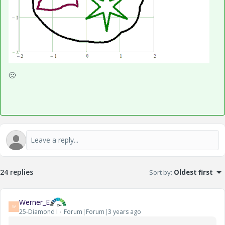
🙂
24 replies
Sort by
:
Oldest first
Werner_E
W
25-Diamond I
Forum|Forum|3 years ago