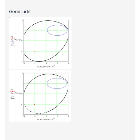
Good luck!