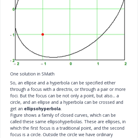
One solution in SMath
So, an ellipse and a hyperbola can be specified either
through a focus with a directrix, or through a pair or more
foci. But the focus can be not only a point, but also... a
circle, and an ellipse and a hyperbola can be crossed and
get an
ellipsohyperbola
.
Figure shows a family of closed curves, which can be
called these same ellipsohyperbolas. These are ellipses, in
which the first focus is a traditional point, and the second
focus is a circle. Outside the circle we have ordinary