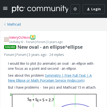
Login
Mathcad
ValeryOchkov
V
24-Ruby IV
Forum|Forum|3 years ago
New oval - an ellipse^ellipse
SOLVED
Forum|Forum|3 years ago
24 replies
I would like to plot (to animate) an oval - an ellipse with
one focus as a point and second - an ellipse.
See about this problem
Symmetry | Free Full-Text | A
New Ellipse or Math Porcelain Service (mdpi.com)
But I have problems - tee pics and Mathcad 15 in attach.