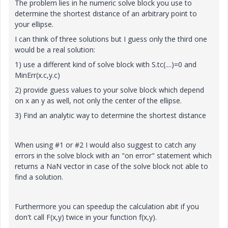
The problem lies in he numeric solve block you use to
determine the shortest distance of an arbitrary point to
your ellipse.
I can think of three solutions but I guess only the third one
would be a real solution:
1) use a different kind of solve block with S.tc(....)=0 and
MinErr(x.c,y.c)
2) provide guess values to your solve block which depend
on x an y as well, not only the center of the ellipse.
3) Find an analytic way to determine the shortest distance
When using #1 or #2 I would also suggest to catch any
errors in the solve block with an "on error" statement which
returns a NaN vector in case of the solve block not able to
find a solution.
Furthermore you can speedup the calculation abit if you
don't call F(x,y) twice in your function f(x,y).