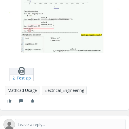
2_Test.zip
Mathcad Usage
Electrical_Engineering