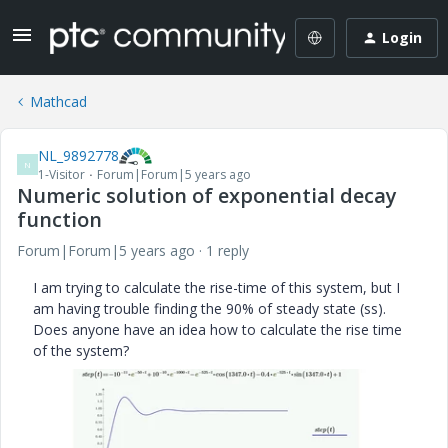
Login
Mathcad
NL_9892778
N
1-Visitor
Forum|Forum|5 years ago
Numeric solution of exponential decay
function
Forum|Forum|5 years ago
1 reply
I am trying to calculate the rise-time of this system, but I
am having trouble finding the 90% of steady state (ss).
Does anyone have an idea how to calculate the rise time
of the system?