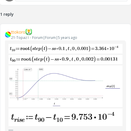
1 reply
ttokoro
21-Topaz I
Forum|Forum|5 years ago