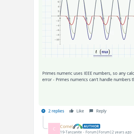
Primes numeric uses IEEE numbers, so any calc
error - Primes numerics can't handle numbers t
2 replies
Like
Reply
Cornel
AUTHOR
C
19-Tanzanite
Forum|Forum|2 years ago