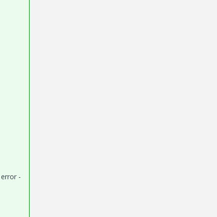
error -