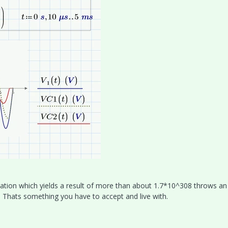
tion which yields a result of more than about 1.7*10^308 throws an 
 Thats something you have to accept and live with.