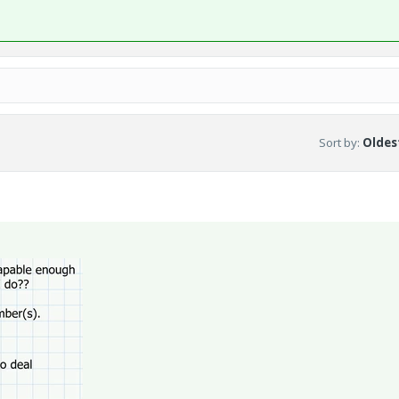
Sort by
:
Oldest