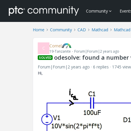
Community
Event
Home
Community
CAD
Mathcad
Mathcad
Cornel
C
19-Tanzanite
Forum|Forum|2 years ago
odesolve: found a number 
SOLVED
Forum|Forum|2 years ago
6 replies
1745 view
Hi,