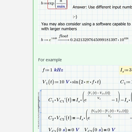
For example