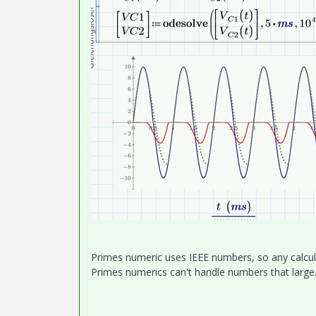
Primes numeric uses IEEE numbers, so any calcula
Primes numerics can't handle numbers that large.