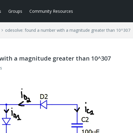
s
Groups
Community Resources
odesolve: found a number with a magnitude greater than 10^307
with a magnitude greater than 10^307
s