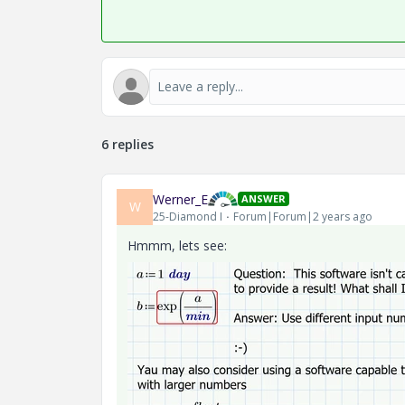
6 replies
Werner_E
ANSWER
W
25-Diamond I
Forum|Forum|2 years ago
Hmmm, lets see: