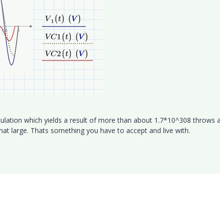
ulation which yields a result of more than about 1.7*10^308 throws 
hat large. Thats something you have to accept and live with.