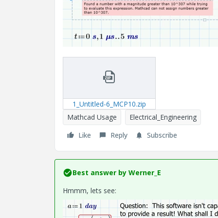
1_Untitled-6_MCP10.zip
Mathcad Usage
Electrical_Engineering
Like
Reply
Subscribe
Best answer by
Werner_E
Hmmm, lets see: