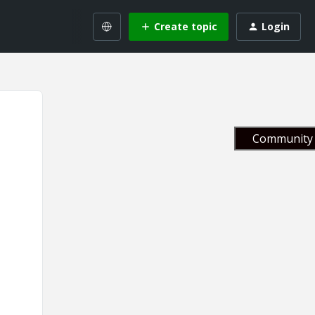
Create topic
Login
Community 