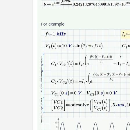
For example