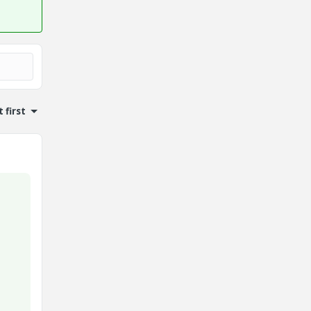
 first