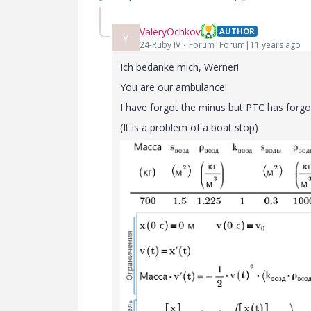
ValeryOchkov
AUTHOR
V
24-Ruby IV
Forum|Forum|11 years ago
Ich bedanke mich, Werner!
You
are
our
ambulance!
I have forgot the minus but PTC has forgo
(It is a problem of a boat stop)