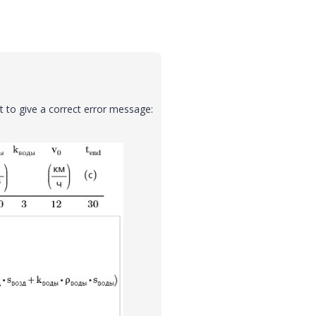
t to give a correct error message: