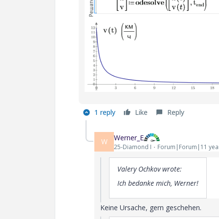
1 reply
Like
Reply
Werner_E
W
25-Diamond I
Forum|Forum|11 yea
Valery Ochkov wrote:
Ich bedanke mich, Werner!
Keine Ursache, gern geschehen.