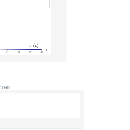
rs ago