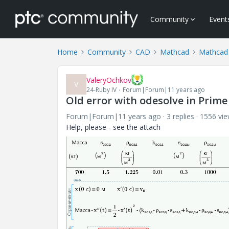
Community
Event
Home
Community
CAD
Mathcad
Mathcad
ValeryOchkov
V
24-Ruby IV
Forum|Forum|11 years ago
Old error with odesolve in Prime
Forum|Forum|11 years ago
3 replies
1556 vi
Help, please - see the attach