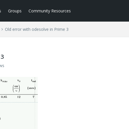
s
Groups
Community Resources
Old error with odesolve in Prime 3
 3
ews