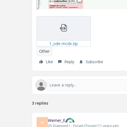
1_ode-mcdx.zip
Other
Like
Reply
Subscribe
3 replies
Werner_E
W
25-Diamond I
Forum|Forum|11 years ago