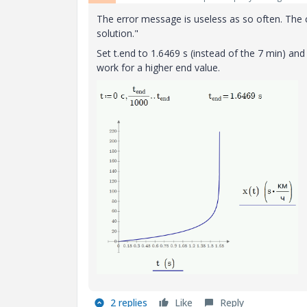
The error message is useless as so often. The
solution."
Set t.end to 1.6469 s (instead of the 7 min) an
work for a higher end value.
2 replies
Like
Reply