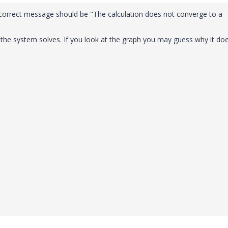
 correct message should be "The calculation does not converge to a
d the system solves. If you look at the graph you may guess why it doe