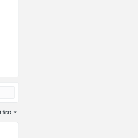
 first