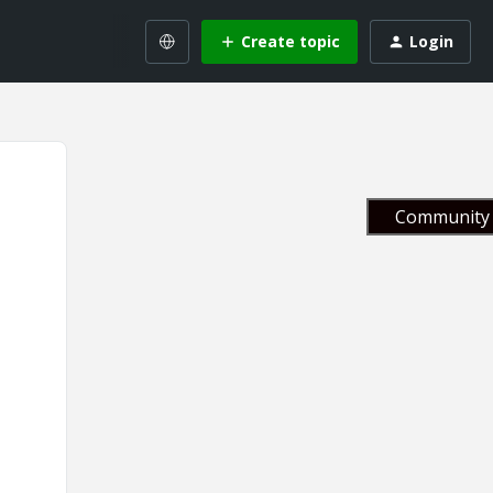
Create topic
Login
Community 