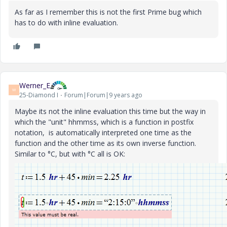
As far as I remember this is not the first Prime bug which
has to do with inline evaluation.
Werner_E
W
25-Diamond I
Forum|Forum|9 years ago
Maybe its not the inline evaluation this time but the way in
which the "unit" hhmmss, which is a function in postfix
notation, is automatically interpreted one time as the
function and the other time as its own inverse function.
Similar to °C, but with °C all is OK: