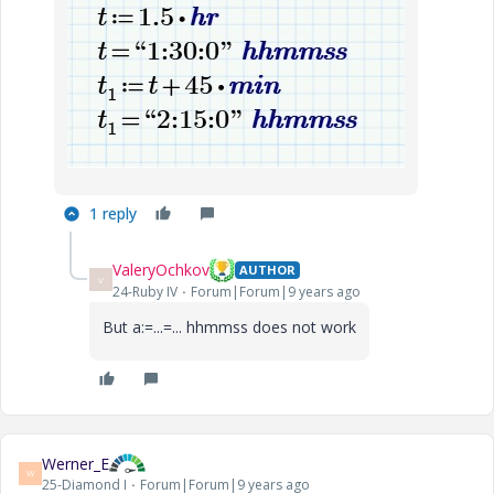
1 reply
ValeryOchkov
AUTHOR
V
24-Ruby IV
Forum|Forum|9 years ago
But a:=...=... hhmmss does not work
Werner_E
W
25-Diamond I
Forum|Forum|9 years ago