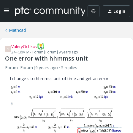
Login
Mathcad
ValeryOchkov
V
24-Ruby IV
Forum|Forum|9 years ago
One error with hhmmss unit
Forum|Forum|9 years ago
5 replies
I change s to hhmmss unit of time and get an error