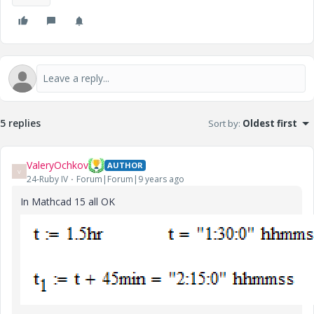
5 replies
Sort by
:
Oldest first
ValeryOchkov
AUTHOR
V
24-Ruby IV
Forum|Forum|9 years ago
In Mathcad 15 all OK