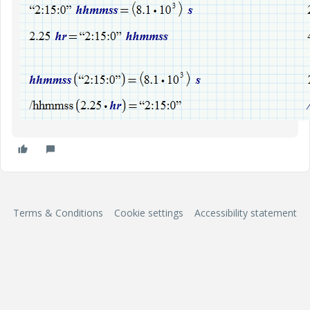
Terms & Conditions
Cookie settings
Accessibility statement