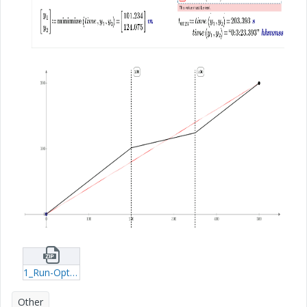
1_Run-Optic-mcdx.zip
Other