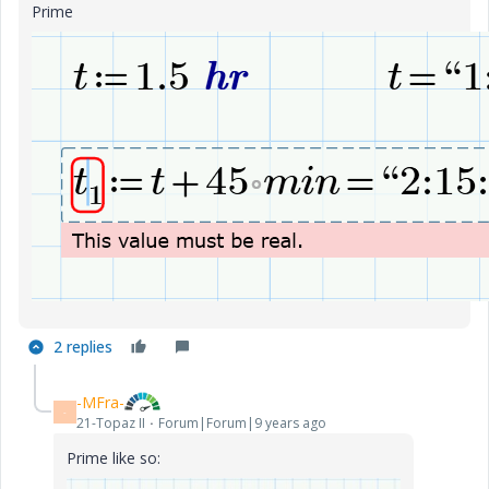
Prime
2 replies
-MFra-
-
21-Topaz II
Forum|Forum|9 years ago
Prime like so: