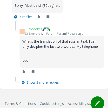
Sorry! Must be sin(30deg) etc
4 replies
LucMeekes
L
23-Emerald IV
Forum|Forum|7 years ago
What's the translation of that russian text. I can
only decipher the last two words... My telephone.
Luc
Show 3 more replies
Terms & Conditions
Cookie settings
Accessibility statement