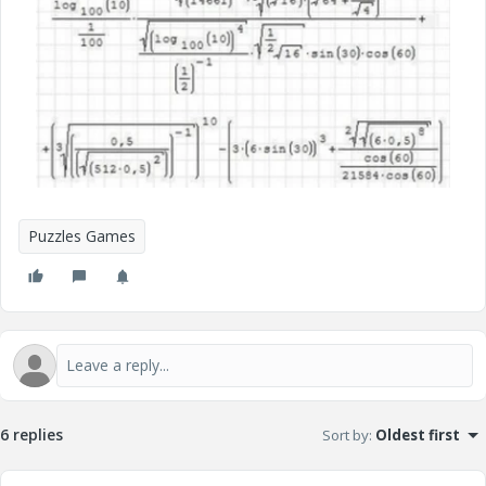
Puzzles Games
6 replies
Sort by
:
Oldest first