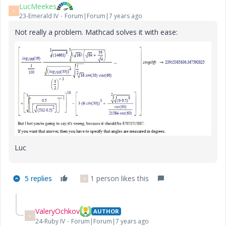
LucMeekes
L
23-Emerald IV
Forum|Forum|7 years ago
Not really a problem. Mathcad solves it with ease:
Luc
5 replies
1 person likes this
V
ValeryOchkov
AUTHOR
V
24-Ruby IV
Forum|Forum|7 years ago