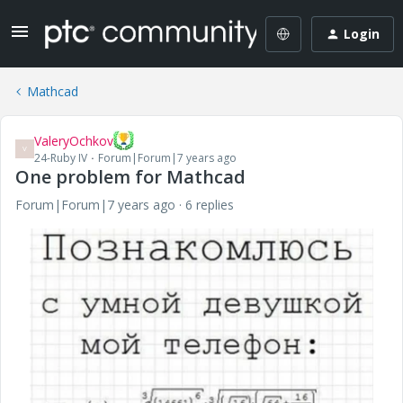
Login
Mathcad
ValeryOchkov
V
24-Ruby IV
Forum|Forum|7 years ago
One problem for Mathcad
Forum|Forum|7 years ago
6 replies