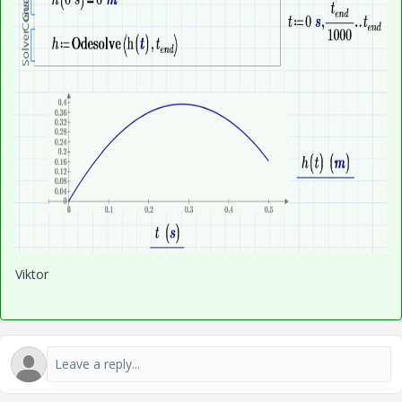
Viktor