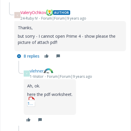
ValeryOchkov
AUTHOR
V
24-Ruby IV
Forum|Forum|9 years ago
Thanks,
but sorry - I cannot open Prime 4 - show please the
picture of attach pdf!
8 replies
vlehner
V
1-Visitor
Forum|Forum|9 years ago
Ah, ok.
here the pdf-worksheet.
1_Traegheitskraefte.pdf