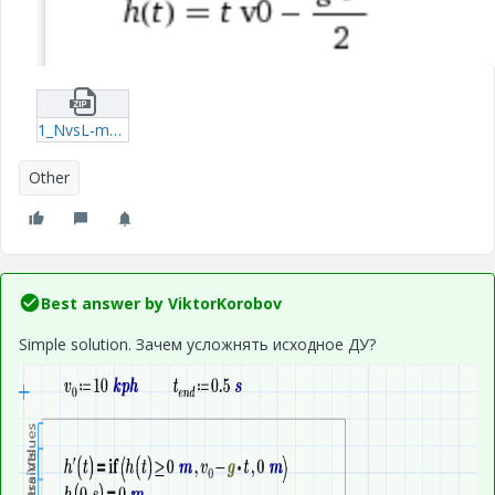
1_NvsL-mcdx.zip
Other
Best answer by
ViktorKorobov
Simple solution. Зачем усложнять исходное ДУ?