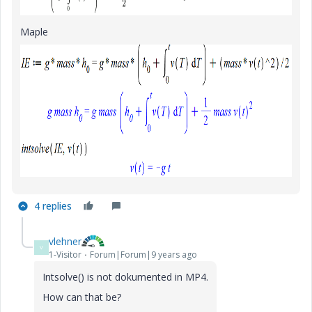
Maple
4 replies
vlehner
V
1-Visitor
Forum|Forum|9 years ago
Intsolve() is not dokumented in MP4.
How can that be?