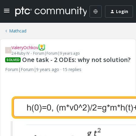
Login
Mathcad
ValeryOchkov
V
24-Ruby IV
Forum|Forum|9 years ago
One task - 2 ODEs: why not solution?
SOLVED
Forum|Forum|9 years ago
15 replies