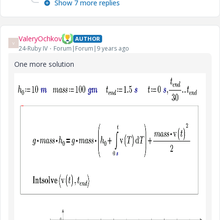
Show 7 more replies
ValeryOchkov
AUTHOR
V
24-Ruby IV
Forum|Forum|9 years ago
One more solution