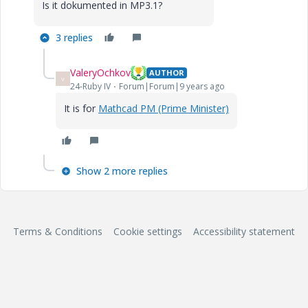
Is it dokumented in MP3.1?
3 replies
ValeryOchkov
AUTHOR
V
24-Ruby IV
Forum|Forum|9 years ago
It is for
Mathcad PM (Prime Minister)
Show 2 more replies
Terms & Conditions
Cookie settings
Accessibility statement