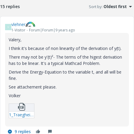
15 replies
Sort by
:
Oldest first
vlehner
V
1-Visitor
Forum|Forum|9 years ago
Valery,
I think it's because of non linearity of the derivation of y(t).
There may not be y'(t)²- The terms of the higest derivation
has to be linear. It's a typical Mathcad Problem.
Derive the Energy-Equation to the variable t, and all will be
fine.
See attachement please.
Volker
1_Traegheitskraefte-mcdx.zip
9 replies