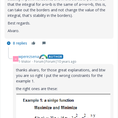
that the integral for a<x<b is the same of a<=x<=b, this is,
can take out the borders and not change the value of the
integral, that's stability in the borders).
Best regards.
Alvaro.
8 replies
wperezsena
AUTHOR
W
1-Visitor
Forum|Forum|10 years ago
thanks alvaro, for those great explanations, and btw
you are so right I put the wrong constraints for the
example 1.
the right ones are these: