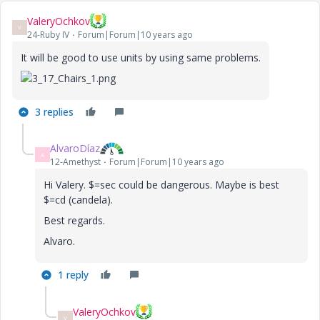
ValeryOchkov
V
24-Ruby IV
Forum|Forum|10 years ago
It will be good to use units by using same problems.
3 replies
AlvaroDíaz
A
12-Amethyst
Forum|Forum|10 years ago
Hi Valery. $=sec could be dangerous. Maybe is best
$=cd (candela).
Best regards.
Alvaro.
1 reply
ValeryOchkov
V