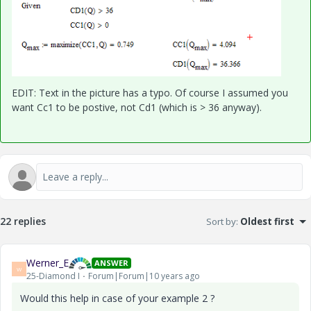
EDIT: Text in the picture has a typo. Of course I assumed you
want Cc1 to be postive, not Cd1 (which is > 36 anyway).
22 replies
Sort by
:
Oldest first
Werner_E
ANSWER
W
25-Diamond I
Forum|Forum|10 years ago
Would this help in case of your example 2 ?