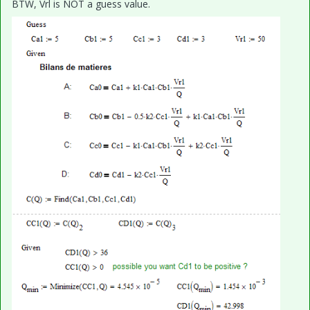
BTW, Vrl is NOT a guess value.