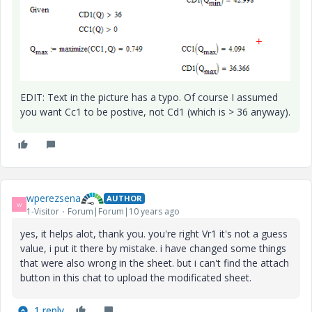
EDIT: Text in the picture has a typo. Of course I assumed
you want Cc1 to be postive, not Cd1 (which is > 36 anyway).
wperezsena
AUTHOR
W
1-Visitor
Forum|Forum|10 years ago
yes, it helps alot, thank you. you're right Vr1 it's not a guess
value, i put it there by mistake. i have changed some things
that were also wrong in the sheet. but i can't find the attach
button in this chat to upload the modificated sheet.
1 reply