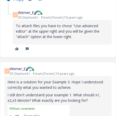
Werner_E
W
25-Diamond I
Forum|Forum|10 years ago
To attach files you have to chose "Use advanced
editor" at the upper right and you will be given the
"attach" option at the lower right.
Werner_E
W
25-Diamond I
Forum|Forum|10 years ago
Here is a solution for your Example 3. Hope I understood
correctly what you wanted to achieve.
I still don't understand your example 1. What should x1,
x2,x3 denote? What exactly are you looking for?