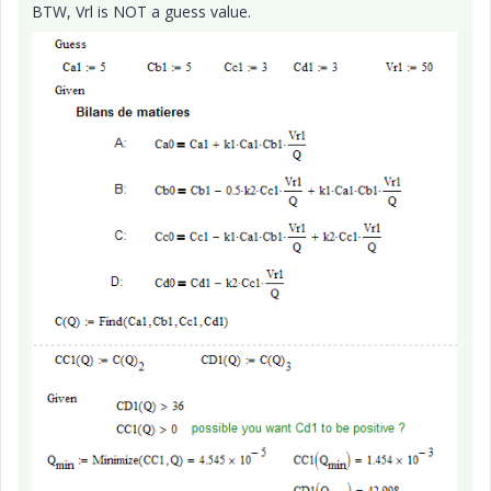
BTW, Vrl is NOT a guess value.