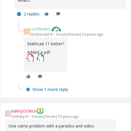
Alvaro.
2 replies
LucMeekes
L
23-Emerald IV
Forum|Forum|10 years ago
Mathcad 11 better?
Added a pdf.
2_Systeme-de-RPACs-en-serie-suivi-dun-PFR-1.pdf
1_Systeme-de-RPACs-en-serie-suivi-dun-PFR-1-mcd.zip
Show 1 more reply
ValeryOchkov
V
24-Ruby IV
Forum|Forum|10 years ago
One same problem with a paradox and video.