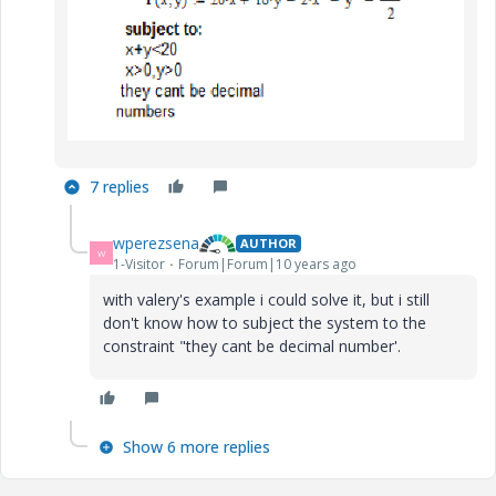
7 replies
wperezsena
AUTHOR
W
1-Visitor
Forum|Forum|10 years ago
with valery's example i could solve it, but i still
don't know how to subject the system to the
constraint "they cant be decimal number'.
Show 6 more replies