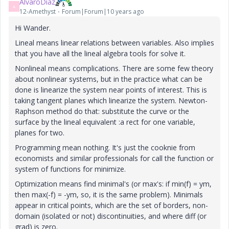
AlvaroDíaz
A
12-Amethyst
Forum|Forum|10 years ago
Hi Wander.
Lineal means linear relations between variables. Also implies
that you have all the lineal algebra tools for solve it.
Nonlineal means complications. There are some few theory
about nonlinear systems, but in the practice what can be
done is linearize the system near points of interest. This is
taking tangent planes which linearize the system. Newton-
Raphson method do that: substitute the curve or the
surface by the lineal equivalent :a rect for one variable,
planes for two.
Programming mean nothing. It's just the cooknie from
economists and similar professionals for call the function or
system of functions for minimize.
Optimization means find minimal's (or max's: if min(f) = ym,
then max(-f) = -ym, so, it is the same problem). Minimals
appear in critical points, which are the set of borders, non-
domain (isolated or not) discontinuities, and where diff (or
grad) is zero.