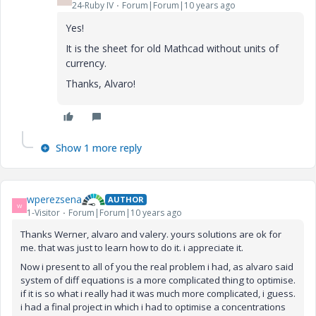
24-Ruby IV
Forum|Forum|10 years ago
Yes!
It is the sheet for old Mathcad without units of
currency.
Thanks, Alvaro!
Show 1 more reply
wperezsena
AUTHOR
W
1-Visitor
Forum|Forum|10 years ago
Thanks Werner, alvaro and valery. yours solutions
are ok for
me.
that was just to learn how to do it. i appreciate it.
Now i present to all of you the real problem i had, as alvaro said
system of diff equations is a more complicated thing to optimise.
if it is so what i really had it was much more complicated, i guess.
i had a final project in which i had to optimise a concentrations