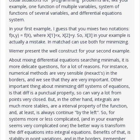
example, one function of multiple variables, system of
functions of several variables, and differential equations
system.
In your first example, I guess that you mixes two notations:
f(x,y) = f(X), where X[1]=x, X[2]=y. So, X[3] in your example is
actually a mistake. In matchad can use both for minimizing.
Werner present the well construct for your second example.
About mixing differential equations searching minimals, it is
more delicate questions, for a lot of reasons. For instance,
numerical methods are very sensible (inexact's) in the
borders, and we see that they are very important. Other
important thing about minimizing diff systems of equations,
is that diff is a punctual property, so can vary a lot from
points very closed. But, in the other hand, integrals are
much more stables, are a interval property of the function,
and, at least, is always continue "by the left". So, for
systems more or less complicated, (and in your example
seems very complicated one) the better way is transform
the diff equations into integral equations. Benefits of that, is
stability in point variations, and in the borders. (remember