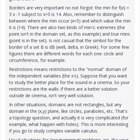
Borders are very important no not forgot: the min for f(x) =
3 x -1 subject to x>5 is 14. Also, remember to distinguish
between where the min occur (x=5) and which value the min
it is (14). There are also two kinds of min's: extremes (the
point isn't in the domain set, as this example) and true mins
(point is in the set). Is not casual that the simbol for the
border of a set B is dB (well, delta, in Greek). For some few
figures there are different words for each one: circle and
circumference, for example.
Restrictions means restrictions to the "normal" domain of
the independent variables (the x's). Suppose that you want
to study the better place for the sound in a cinema. So your
restrictions are the walls: if there are a better solution
outside de cinema, isn't very well solution.
In other situations, domains are not rectangles, but any
domain in the (x,y) plane, like circles, paraboles, etc. That's
a topology question, and actually it is very complicated (for
example, what happen with holes). This is more interesting
if you go to study complex variable calculus.
Usual situations for "programming" problems are, like your