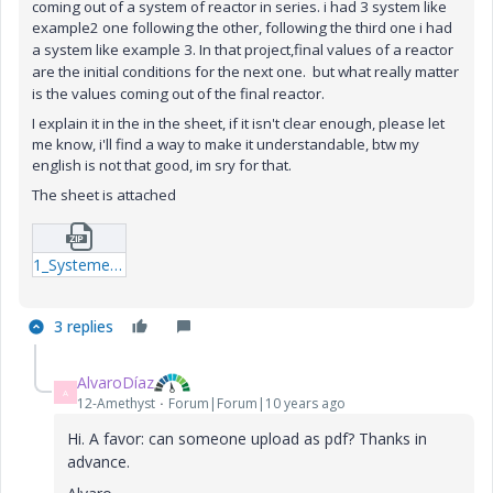
coming out of a system of reactor in series. i had 3 system like
example2 one following the other, following the third one i had
a system like example 3.
In that project,final values of a reactor
are the initial conditions for the next one. but what really matter
is the values coming out of the final reactor.
I explain it in the in the sheet, if it isn't clear enough, please let
me know, i'll find a way to make it understandable, btw my
english is not that good, im sry for that.
The sheet is attached
1_Systeme-de-RPACs-en-serie-suivi-dun-PFR-1-xmcd.zip
3 replies
AlvaroDíaz
A
12-Amethyst
Forum|Forum|10 years ago
Hi. A favor: can someone upload as pdf? Thanks in
advance.