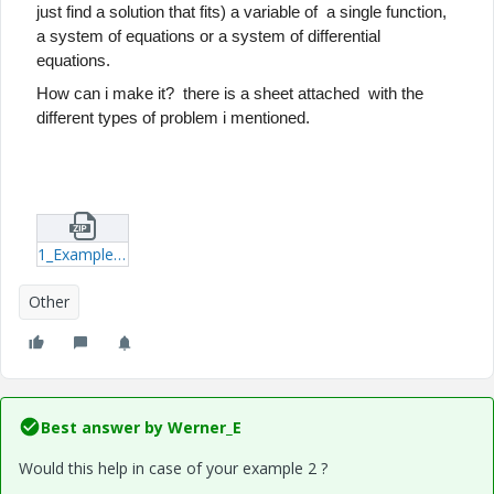
just find a solution that fits) a variable of a single function,
a system of equations or a system of differential
equations.
How can i make it? there is a sheet
attached with the
different types of problem i mentioned.
1_Example-xmcd.zip
Other
Best answer by
Werner_E
Would this help in case of your example 2 ?