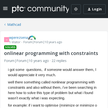
Login
Mathcad
wperezsena
W
1-Visitor
Forum|Forum|10 years ago
SOLVED
onlinear programming with constraints
Forum|Forum|10 years ago
22 replies
i got some questions, if someone would answer them, I
would appreciate it very much.
well there something called nonlinear programming with
constraints and also without them,
i've been searching in
here how to solve this type of problem but what i found
wasn't exactly what i was expecting.
for example: if i want to optimise (minimize or minimize o