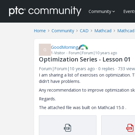
Community
Event
Home
Community
CAD
Mathcad
Mathcad
GoodMorning
G
1-Visitor
Forum|Forum|10 years ago
Optimization Series - Lesson 01
Forum|Forum|10 years ago
0 replies
733 view
I am sharing a list of exercises on optimization. 
didn't have problems.
Any recommendation to improve optimization ski
Regards.
The attached file was built on Mathcad 15.0 .