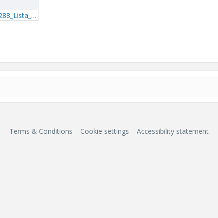
1_Mathcad---MP288_Lista_0_rA.pdf
Terms & Conditions
Cookie settings
Accessibility statement