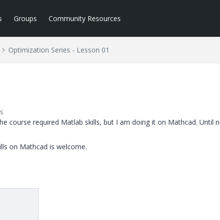
s
Groups
Community Resources
Optimization Series - Lesson 01
s
The course required Matlab skills, but I am doing it on Mathcad. Until 
lls on Mathcad is welcome.