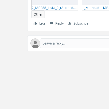
2_MP288_Lista_0_rA-xmcd.zip
Other
Like
Reply
Subscribe