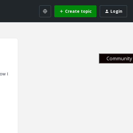
Create topic
Login
Community 
now I