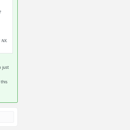
e
s NX.
 just
 this