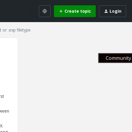
Create topic
Login
 or .exp filetype
Community 
rst
tween
X.
rong