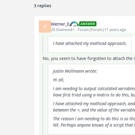
3 replies
Werner_E
ANSWER
W
25-Diamond I
Forum|Forum|11 years ago
I have attached my mathcad approach,
No, you seem to have forgotten to attach the s
Justin Wollmann wrote:
Hi all,
I am needing to output calculated variables 
have first tried using a matrix to do this, 
I have attached my mathcad approach, and 
between the =, and the value of the variabl
The reason I am needing to do this is so tha
NX. Perhaps anyone knows of a script that h