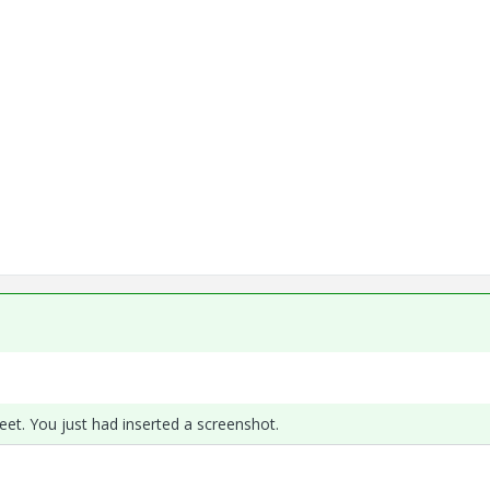
et. You just had inserted a screenshot.