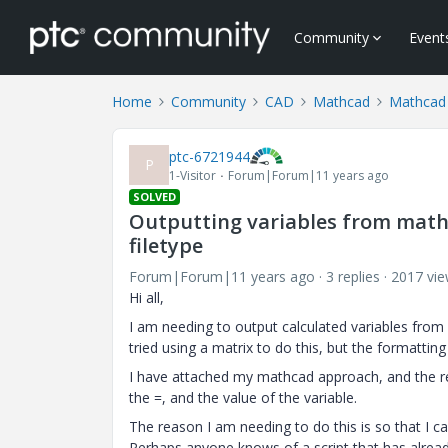
Community
Event
Home
Community
CAD
Mathcad
Mathcad
ptc-6721944
P
1-Visitor
Forum|Forum|11 years ago
SOLVED
Outputting variables from mathca
filetype
Forum|Forum|11 years ago
3 replies
2017 vi
Hi all,
I am needing to output calculated variables from my
tried using a matrix to do this, but the formattin
I have attached my mathcad approach, and the r
the =, and the value of the variable.
The reason I am needing to do this is so that I ca
Perhaps anyone knows of a script that has alread