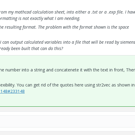
om my mathcad calculation sheet, into either a .txt or a .exp file. I hav
 formatting is not exactly what I am needing.
e resulting format. The problem with the format shown is the space
I can output calculated variables into a file that will be read by siemen
ready been built that can do this?
he number into a string and concatenete it with the text in front, Then
xibility. You can get rid of the quotes here using str2vec as shown in
33148#233148