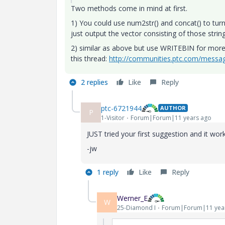
Two methods come in mind at first.
1) You could use num2str() and concat() to turn
just output the vector consisting of those strin
2) similar as above but use WRITEBIN for more f
this thread:
http://communities.ptc.com/mess
2 replies
Like
Reply
ptc-6721944
AUTHOR
P
1-Visitor
Forum|Forum|11 years ago
JUST tried your first suggestion and it wo
-jw
1 reply
Like
Reply
Werner_E
W
25-Diamond I
Forum|Forum|11 yea