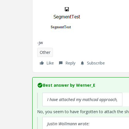
-jw
Other
Like
Reply
Subscribe
Best answer by
Werner_E
I have attached my mathcad approach,
No, you seem to have forgotten to attach the she
Justin Wollmann wrote: