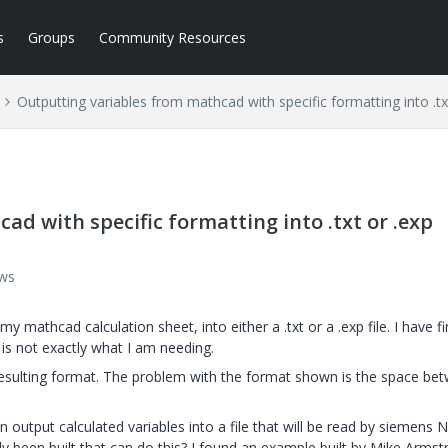
s
Groups
Community Resources
Outputting variables from mathcad with specific formatting into .txt
d with specific formatting into .txt or .exp
ews
 mathcad calculation sheet, into either a .txt or a .exp file. I have fi
g is not exactly what I am needing.
esulting format. The problem with the format shown is the space be
n output calculated variables into a file that will be read by siemens N
y been built that can do this? I found an example built by Mike Armst