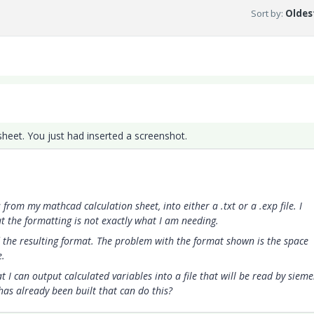
Sort by
:
Oldest
heet. You just had inserted a screenshot.
from my mathcad calculation sheet, into either a .txt or a .exp file. I
but the formatting is not exactly what I am needing.
the resulting format. The problem with the format shown is the space
e.
t I can output calculated variables into a file that will be read by siem
as already been built that can do this?