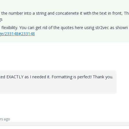
 the number into a string and concatenete it with the text in front, T
gs
lexibility. You can get rid of the quotes here using str2vec as shown 
age/233148#233148
rked EXACTLY as I needed it. Formatting is perfect! Thank you.
rs ago