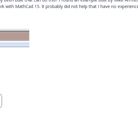
ork with MathCad 15. It probably did not help that I have no experienc