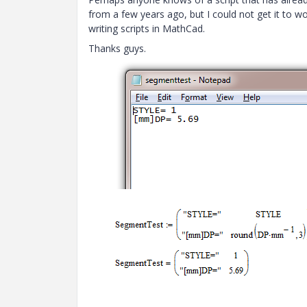
from a few years ago, but I could not get it to w
writing scripts in MathCad.
Thanks guys.