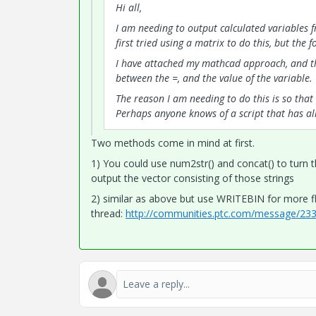
Hi all,
I am needing to output calculated variables fr
first tried using a matrix to do this, but the
I have attached my mathcad approach, and th
between the =, and the value of the variable.
The reason I am needing to do this is so that 
Perhaps anyone knows of a script that has al
Two methods come in mind at first.
1) You could use num2str() and concat() to turn t
output the vector consisting of those strings
2) similar as above but use WRITEBIN for more fle
thread:
http://communities.ptc.com/message/2