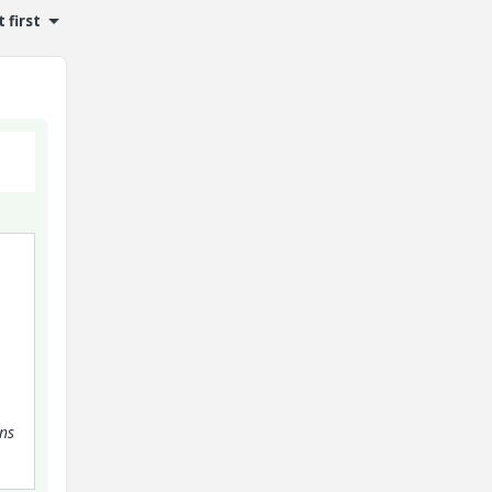
 first
ens