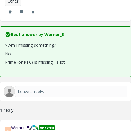
Other
Best answer by
Werner_E
> Am I missing something?
No.
Prime (or PTC) is missing - a lot!
1 reply
Werner_E
ANSWER
W