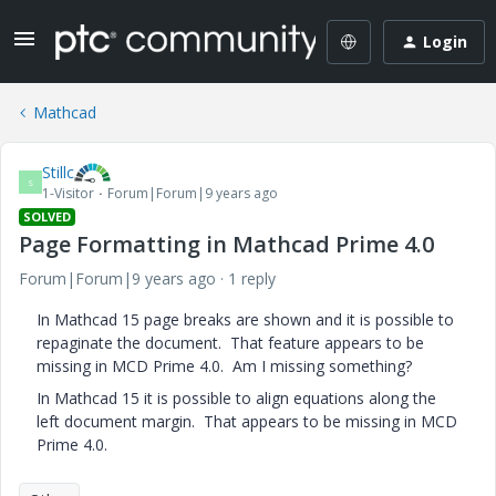
Login
Mathcad
Stillc
S
1-Visitor
Forum|Forum|9 years ago
SOLVED
Page Formatting in Mathcad Prime 4.0
Forum|Forum|9 years ago
1 reply
In Mathcad 15 page breaks are shown and it is possible to
repaginate the document. That feature appears to be
missing in MCD Prime 4.0. Am I missing something?
In Mathcad 15 it is possible to align equations along the
left document margin. That appears to be missing in MCD
Prime 4.0.