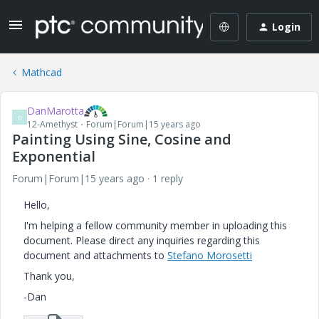
Login
Mathcad
DanMarotta
D
12-Amethyst
Forum|Forum|15 years ago
Painting Using Sine, Cosine and
Exponential
Forum|Forum|15 years ago
1 reply
Hello,
I'm helping a fellow community member in uploading this
document. Please direct any inquiries regarding this
document and attachments to
Stefano Morosetti
Thank you,
-Dan