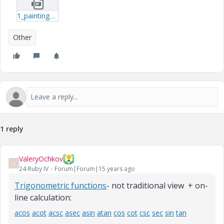
1_paintingxmcdz-xmcdz.zip
Other
1 reply
ValeryOchkov
V
24-Ruby IV
Forum|Forum|15 years ago
Trigonometric functions
- not traditional view + on-
line calculation:
acos
acot
acsc
asec
asin
atan
cos
cot
csc
sec
sin
tan