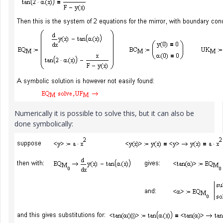
Numerically it is possible to solve this, but it can also be
done symbolically: