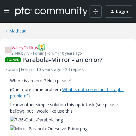
Login
Mathcad
ValeryOchkov
V
24-Ruby IV
Forum|Forum|10 years ago
Parabola-Mirror - an error?
SOLVED
Forum|Forum|10 years ago
24 replies
Where is an error? Help please!
(One more same problem
What is not correct in this optic
problem?
)
I know other simple solution this optic task (see please
bellow), but I would like use this: