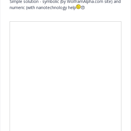
Simple solution - symbolic (by WolframAlpha.com site) and
numeric (with nanotechnology help
😞