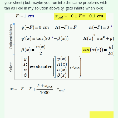
your sheet) but maybe you run into the same problems with
tan as I did in my solution above (y' gets infinte when x=0)