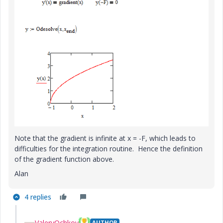
Note that the gradient is infinite at x = -F, which leads to
difficulties for the integration routine. Hence the definition
of the gradient function above.
Alan
4 replies
ValeryOchkov
AUTHOR