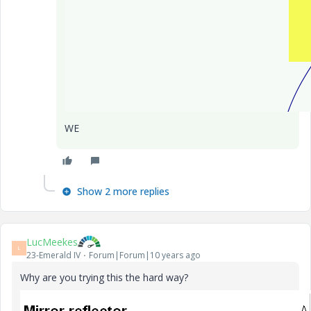
WE
Show 2 more replies
LucMeekes
L
23-Emerald IV
Forum|Forum|10 years ago
Why are you trying this the hard way?