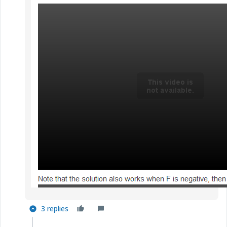
3 replies