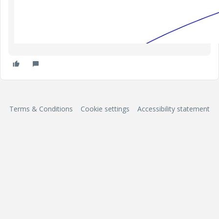
Terms & Conditions
Cookie settings
Accessibility statement