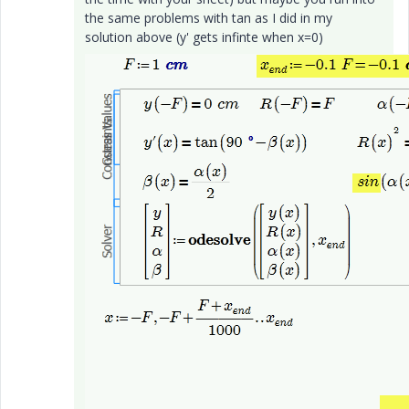
the same problems with tan as I did in my
solution above (y' gets infinte when x=0)