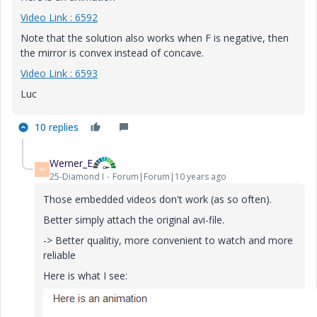
Video Link : 6592
Note that the solution also works when F is negative, then
the mirror is convex instead of concave.
Video Link : 6593
Luc
10 replies
Werner_E
W
25-Diamond I
Forum|Forum|10 years ago
Those embedded videos don't work (as so often).
Better simply attach the original avi-file.
-> Better qualitiy, more convenient to watch and more
reliable
Here is what I see: