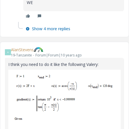
WE
Show 4 more replies
AlanStevens
A
19-Tanzanite
Forum|Forum|10 years ago
I think you need to do it like the following Valery: