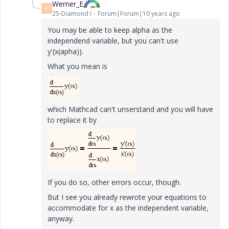
Werner_E
W
25-Diamond I
Forum|Forum|10 years ago
You may be able to keep alpha as the
independend variable, but you can't use
y'(x(apha)).
What you mean is
which Mathcad can't unserstand and you will have
to replace it by
If you do so, other errors occur, though.
But I see you already rewrote your equations to
accommodate for x as the independent variable,
anyway.