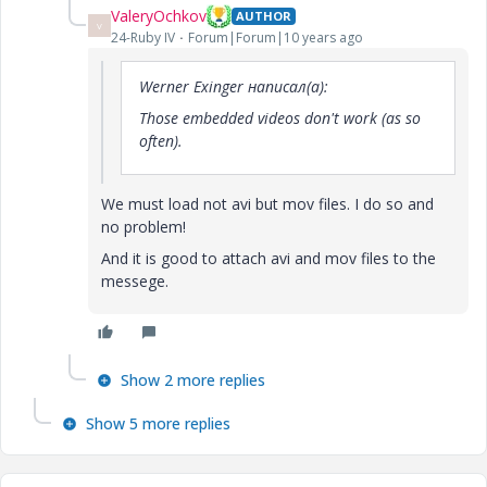
ValeryOchkov
AUTHOR
V
24-Ruby IV
Forum|Forum|10 years ago
Werner Exinger написал(а):
Those embedded videos don't work (as so
often).
We must load not avi but mov files. I do so and
no problem!
And it is good to attach avi and mov files to the
messege.
Show 2 more replies
Show 5 more replies