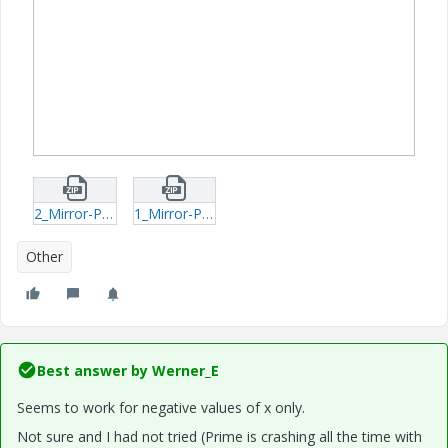
2_Mirror-Parabola-Odesolve-xmcd.zip
1_Mirror-Parabola-Odesolve-mcdx.zip
Other
Best answer by
Werner_E
Seems to work for negative values of x only.
Not sure and I had not tried (Prime is crashing all the time with