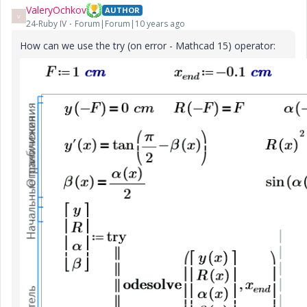
ValeryOchkov
AUTHOR
V
24-Ruby IV
Forum|Forum|10 years ago
How can we use the try (on error - Mathcad 15) operator: