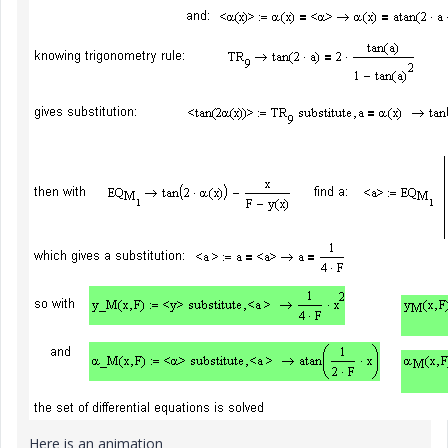
Here is an animation