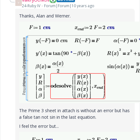
V
24-Ruby IV
Forum|Forum|10 years ago
Thanks, Alan and Werner.
The Prime 3 sheet in attach is without an error but has
a false tan not sin in the last equation.
I feel the error but...