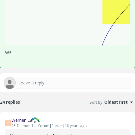
WE
24 replies
Sort by
:
Oldest first
Werner_E
W
25-Diamond I
Forum|Forum|10 years ago