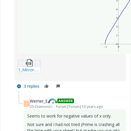
1_Mirror-Parabola-Odesolve-x-mcdx.zip
3 replies
Werner_E
ANSWER
W
25-Diamond I
Forum|Forum|10 years ago
Seems to work for negative values of x only.
Not sure and I had not tried (Prime is crashing all
the time with your sheet) but maybe you run into