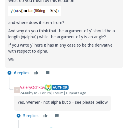
What do you mean by this equation
and where does it stem from?
And why do you think that the argument of y´ should be a
length (x(alpha)) while the argument of y is an angle?
If you write y´ here it has in any case to be the derivative
with respect to alpha.
WE
6 replies
ValeryOchkov
AUTHOR
V
24-Ruby IV
Forum|Forum|10 years ago
Yes, Werner - not alpha but x - see please bellow
5 replies