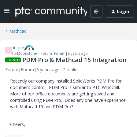
Login
Mathcad
tietjee
T
15-Moonstone
Forum|Forum|8 years ago
PDM Pro & Mathcad 15 Integration
SOLVED
Forum|Forum|8 years ago
2 replies
Recently our company installed SolidWorks PDM Pro for
document control. PDM Pro is similar to PTC Windchill.
More of our office documents are getting saved and
controlled using PDM Pro. Does any one have experience
with Mathcad 15 and PDM Pro?
Cheers,