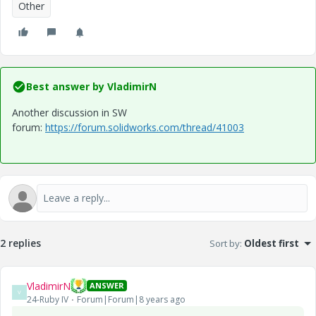
Other
Best answer by
VladimirN
Another discussion in SW
forum:
https://forum.solidworks.com/thread/41003
2 replies
Sort by
:
Oldest first
VladimirN
ANSWER
V
24-Ruby IV
Forum|Forum|8 years ago