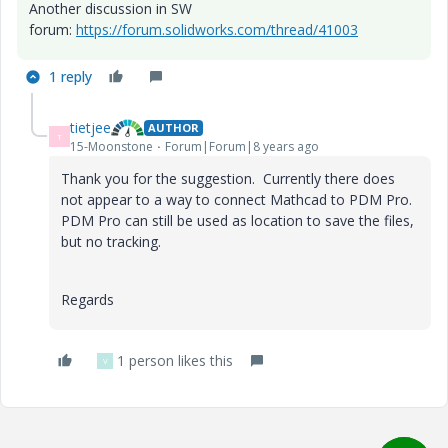
Another discussion in SW
forum:
https://forum.solidworks.com/thread/41003
1 reply
tietjee
AUTHOR
T
15-Moonstone
Forum|Forum|8 years ago
Thank you for the suggestion. Currently there does
not appear to a way to connect Mathcad to PDM Pro.
PDM Pro can still be used as location to save the files,
but no tracking.
Regards
1 person likes this
V