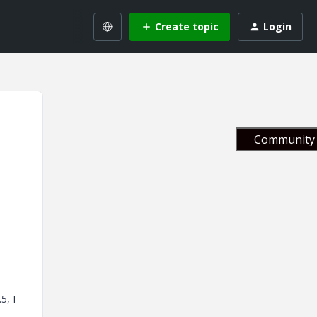
Create topic
Login
Community 
5, I