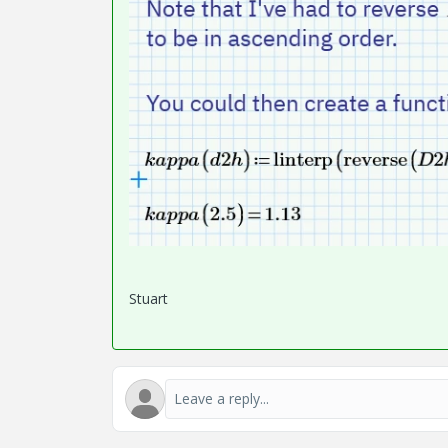
Stuart