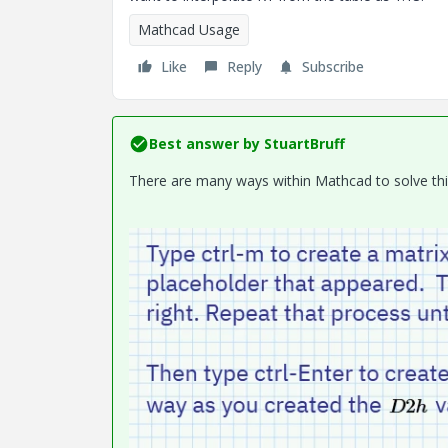
Mathcad Usage
Like
Reply
Subscribe
Best answer by
StuartBruff
There are many ways within Mathcad to solve this