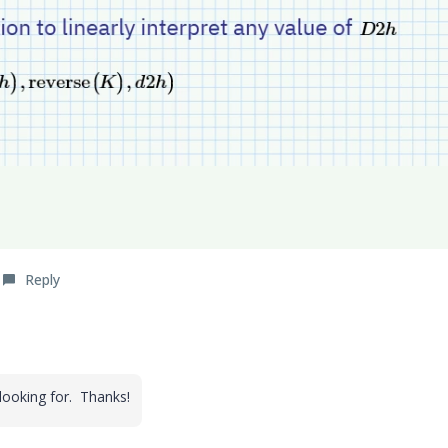
Reply
 looking for. Thanks!