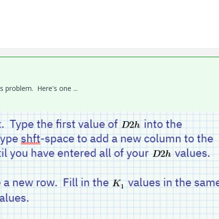
 problem. Here's one ...