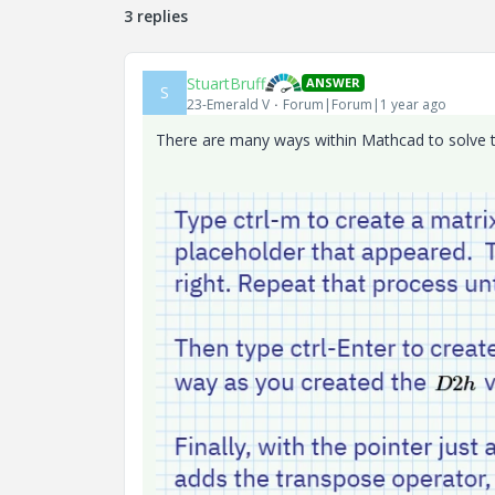
3 replies
StuartBruff
ANSWER
S
23-Emerald V
Forum|Forum|1 year ago
There are many ways within Mathcad to solve th