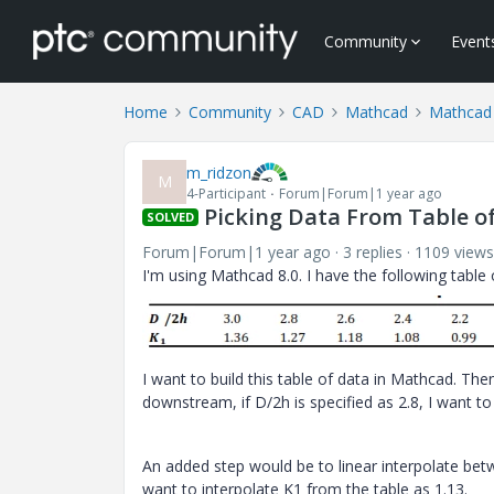
Community
Event
Home
Community
CAD
Mathcad
Mathcad
m_ridzon
M
4-Participant
Forum|Forum|1 year ago
Picking Data From Table o
SOLVED
Forum|Forum|1 year ago
3 replies
1109 views
I'm using Mathcad 8.0. I have the following table
I want to build this table of data in Mathcad. The
downstream, if D/2h is specified as 2.8, I want to
An added step would be to linear interpolate betwe
want to interpolate K1 from the table as 1.13.