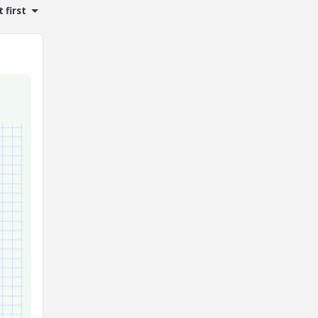
 first