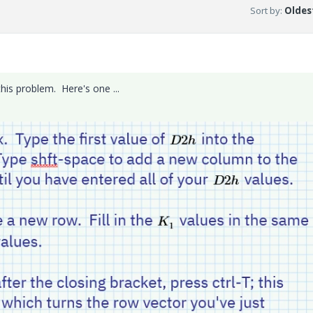
Sort by
:
Oldest
is problem. Here's one ...