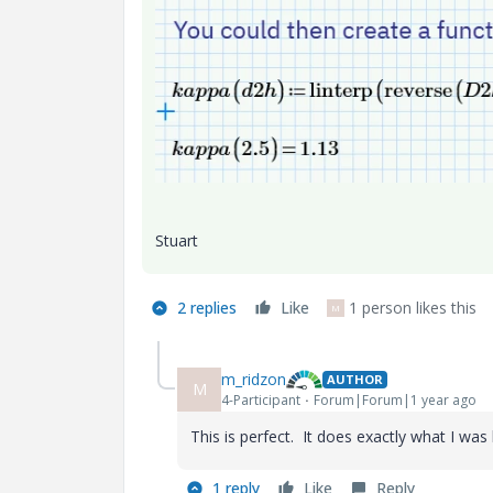
Stuart
2 replies
Like
1 person likes this
M
m_ridzon
AUTHOR
M
4-Participant
Forum|Forum|1 year ago
This is perfect. It does exactly what I was
1 reply
Like
Reply