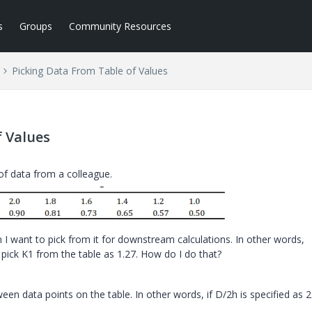
s
Groups
Community Resources
Picking Data From Table of Values
f Values
 of data from a colleague.
n I want to pick from it for downstream calculations. In other words,
 pick K1 from the table as 1.27. How do I do that?
en data points on the table. In other words, if D/2h is specified as 2.