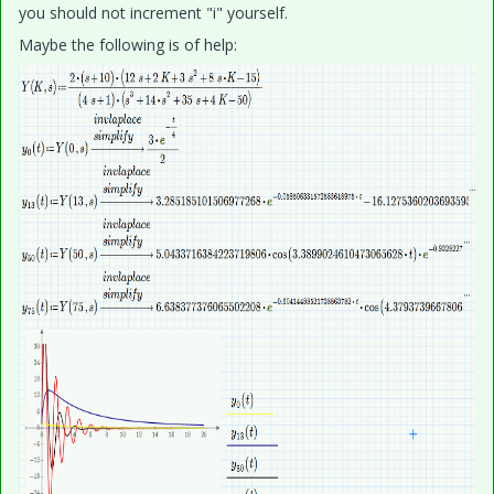
you should not increment "i" yourself.
Maybe the following is of help: