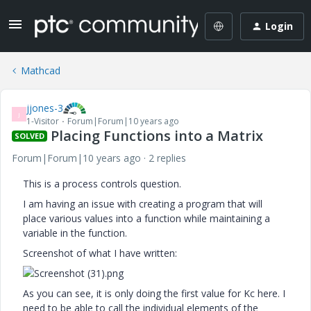
Login
Mathcad
jjones-3
J
1-Visitor
Forum|Forum|10 years ago
Placing Functions into a Matrix
SOLVED
Forum|Forum|10 years ago
2 replies
This is a process controls question.
I am having an issue with creating a program that will
place various values into a function while maintaining a
variable in the function.
Screenshot of what I have written:
As you can see, it is only doing the first value for Kc here. I
need to be able to call the individual elements of the