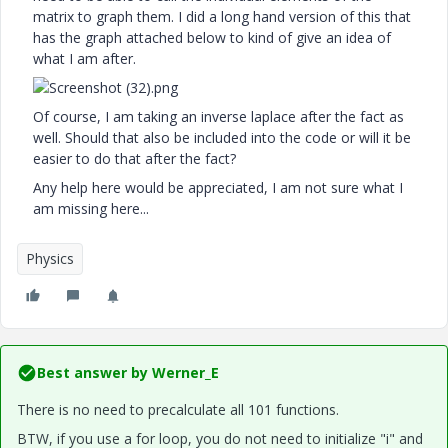
matrix to graph them. I did a long hand version of this that
has the graph attached below to kind of give an idea of
what I am after.
Of course, I am taking an inverse laplace after the fact as
well. Should that also be included into the code or will it be
easier to do that after the fact?
Any help here would be appreciated, I am not sure what I
am missing here...
Physics
Best answer by
Werner_E
There is no need to precalculate all 101 functions.
BTW, if you use a for loop, you do not need to initialize "i" and