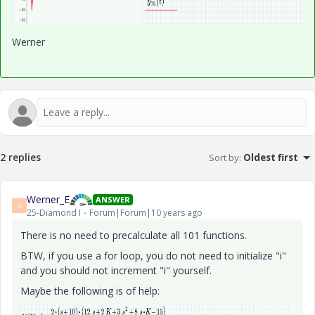
Werner
2 replies
Sort by
:
Oldest first
Werner_E
ANSWER
W
25-Diamond I
Forum|Forum|10 years ago
There is no need to precalculate all 101 functions.
BTW, if you use a for loop, you do not need to initialize "i"
and you should not increment "i" yourself.
Maybe the following is of help: