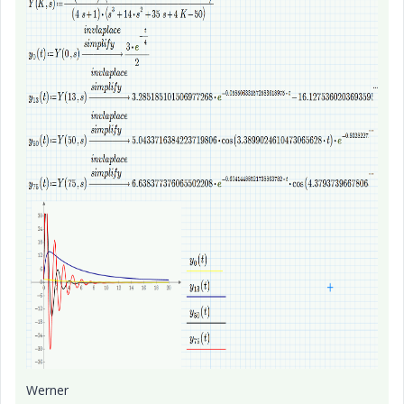
Werner