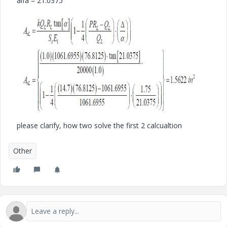
alfa = 21.0375
please clarify, how two solve the first 2 calcualtion
Other