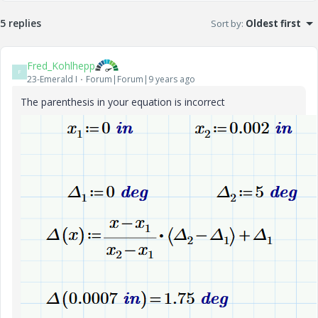
5 replies
Sort by
:
Oldest first
Fred_Kohlhepp
F
23-Emerald I
Forum|Forum|9 years ago
The parenthesis in your equation is incorrect