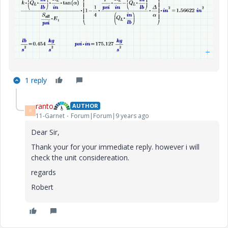
1 reply
ranto
AUTHOR
R
11-Garnet
Forum|Forum|9 years ago
Dear Sir,
Thank your for your immediate reply. however i will
check the unit considereation.
regards
Robert