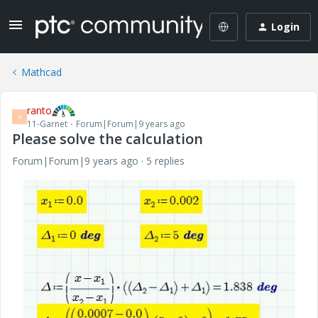
Login
Mathcad
ranto
R
11-Garnet
Forum|Forum|9 years ago
Please solve the calculation
Forum|Forum|9 years ago
5 replies