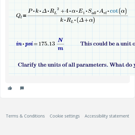
Terms & Conditions
Cookie settings
Accessibility statement