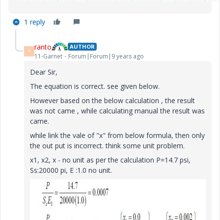
1 reply
ranto
AUTHOR
R
11-Garnet
Forum|Forum|9 years ago
Dear Sir,
The equation is correct. see given below.
However based on the below calculation , the result
was not came , while calculating manual the result was
came.
while link the vale of "x" from below formula, then only
the out put is incorrect. think some unit problem.
x1, x2, x - no unit as per the calculation P=14.7 psi,
Ss:20000 pi, E :1.0 no unit.