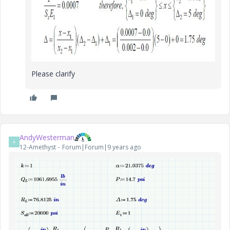
Please clarify
AndyWesterman
A
12-Amethyst
Forum|Forum|9 years ago