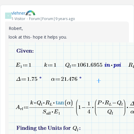
vlehner
V
1-Visitor
Forum|Forum|9 years ago
Robert,
look at this- hope it helps you.