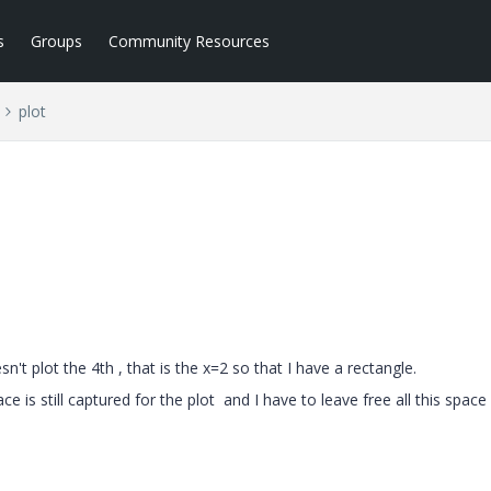
s
Groups
Community Resources
plot
esn't plot the 4th , that is the x=2 so that I have a rectangle.
ace is still captured for the plot and I have to leave free all this spac