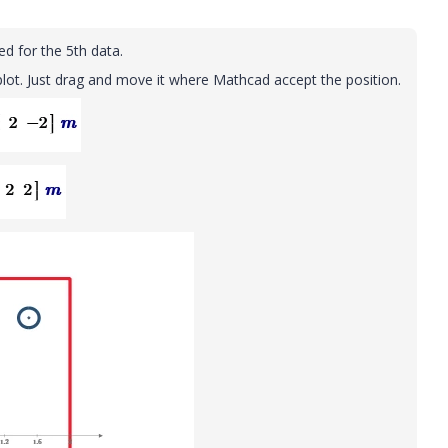
eed for the 5th data.
lot. Just drag and move it where Mathcad accept the position.