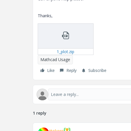
Thanks,
1_plot.zip
Mathcad Usage
Like
Reply
Subscribe
1 reply
ttokoro