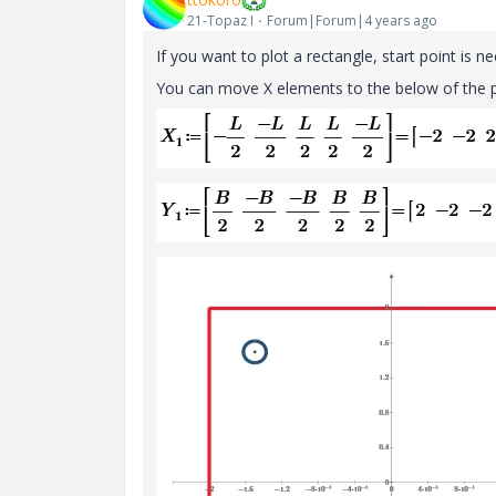
21-Topaz I
Forum|Forum|4 years ago
If you want to plot a
rectangle, start point is n
You can move X elements to the below of the p