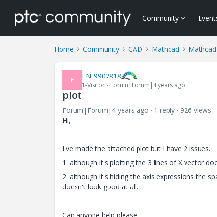
Community
Event
Home
Community
CAD
Mathcad
Mathcad
EN_9902818
E
1-Visitor
Forum|Forum|4 years ago
plot
Forum|Forum|4 years ago
1 reply
926 views
Hi,
I've made the attached plot but I have 2 issues.
1. although it's plotting the 3 lines of X vector do
2. although it's hiding the axis expressions the sp
doesn't look good at all.
Can anyone help please.