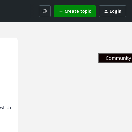
Create topic
Login
Community 
e which