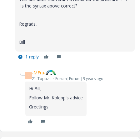
Is the syntax above correct?
Regrads,
Bill
1 reply
-MFra-
-
21-Topaz II
Forum|Forum|9 years ago
Hi Bill,
Follow Mr. Kolepp's advice
Greetings