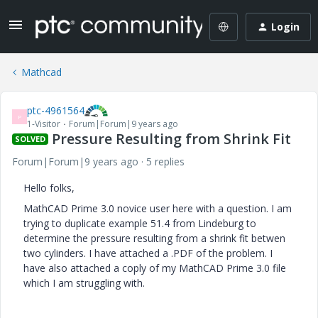
Login
Mathcad
ptc-4961564
P
1-Visitor
Forum|Forum|9 years ago
Pressure Resulting from Shrink Fit
SOLVED
Forum|Forum|9 years ago
5 replies
Hello folks,
MathCAD Prime 3.0 novice user here with a question. I am
trying to duplicate example 51.4 from Lindeburg to
determine the pressure resulting from a shrink fit betwen
two cylinders. I have attached a .PDF of the problem. I
have also attached a coply of my MathCAD Prime 3.0 file
which I am struggling with.