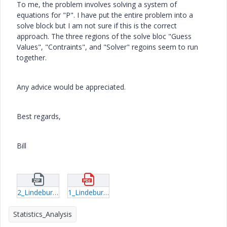
To me, the problem involves solving a system of
equations for "P". I have put the entire problem into a
solve block but I am not sure if this is the correct
approach. The three regions of the solve bloc "Guess
Values", "Contraints", and "Solver" regoins seem to run
together.
Any advice would be appreciated.
Best regards,
Bill
2_Lindeburg-Problem-51-4-with-solve-block.zip
1_Lindeburg-Example-51-4.pdf
Statistics_Analysis