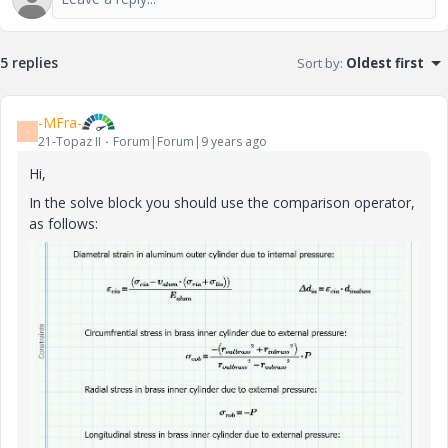
5 replies
Sort by
:
Oldest first
-MFra-
-
21-Topaz II
Forum|Forum|9 years ago
Hi,
In the solve block you should use the comparison operator,
as follows: