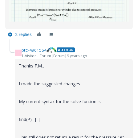
2 replies
ptc-4961564
AUTHOR
P
1-Visitor
Forum|Forum|9 years ago
Thanks F.M.,
I made the suggested changes.
My current syntax for the solve funtion is:
find(P):=[ ]
This still does not return a result for the pressure "P".