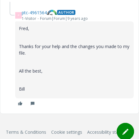
ptc-4961564
AUTHOR
P
1-Visitor
Forum|Forum|9 years ago
Fred,
Thanks for your help and the changes you made to my
file.
All the best,
Bill
Terms & Conditions
Cookie settings
Accessibility statement