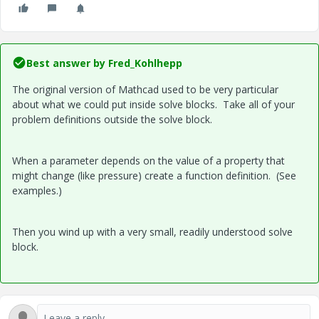
Best answer by
Fred_Kohlhepp
The original version of Mathcad used to be very particular
about what we could put inside solve blocks. Take all of your
problem definitions outside the solve block.
When a parameter depends on the value of a property that
might change (like pressure) create a function definition. (See
examples.)
Then you wind up with a very small, readily understood solve
block.