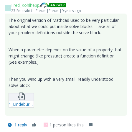
Fred_Kohlhepp
ANSWER
F
23-Emerald I
Forum|Forum|9 years ago
The original version of Mathcad used to be very particular
about what we could put inside solve blocks. Take all of
your problem definitions outside the solve block.
When a parameter depends on the value of a property that
might change (like pressure) create a function definition.
(See examples.)
Then you wind up with a very small, readily understood
solve block.
1_Lindeburg-Problem-51-4-with-solve-block-FWK.zip
1 reply
1 person likes this
P