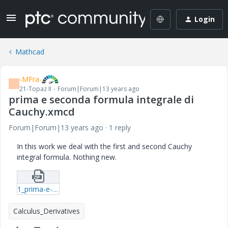
Login
Mathcad
-MFra-
-
21-Topaz II
Forum|Forum|13 years ago
prima e seconda formula integrale di
Cauchy.xmcd
Forum|Forum|13 years ago
1 reply
In this work we deal with the first and second Cauchy
integral formula. Nothing new.
1_prima-e-seconda-formula-integrale-di-Cauchy-xmcd.zip
Calculus_Derivatives