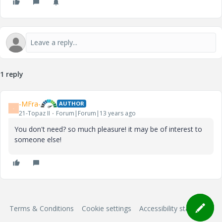
1 reply
-MFra-
AUTHOR
-
21-Topaz II
Forum|Forum|13 years ago
You don't need? so much pleasure! it may be of interest to
someone else!
Terms & Conditions
Cookie settings
Accessibility statement