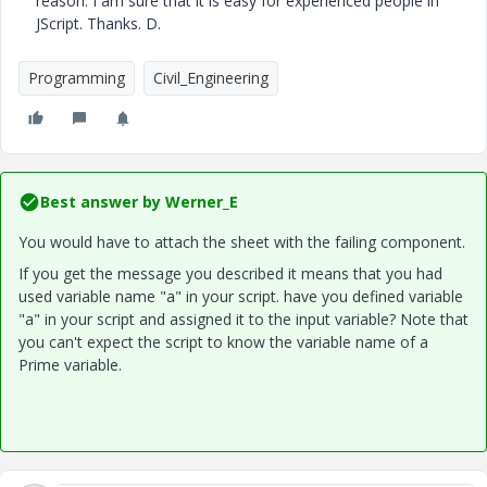
reason. I am sure that it is easy for experienced people in
JScript. Thanks. D.
Programming
Civil_Engineering
Best answer by
Werner_E
You would have to attach the sheet with the failing component.
If you get the message you described it means that you had
used variable name "a" in your script. have you defined variable
"a" in your script and assigned it to the input variable? Note that
you can't expect the script to know the variable name of a
Prime variable.