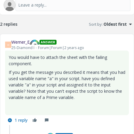
2 replies
Sort by
:
Oldest first
Werner_E
ANSWER
W
25-Diamond I
Forum|Forum|2 years ago
You would have to attach the sheet with the failing
component.
If you get the message you described it means that you had
used variable name "a" in your script. have you defined
variable "a" in your script and assigned it to the input
variable? Note that you can't expect the script to know the
variable name of a Prime variable.
1 reply