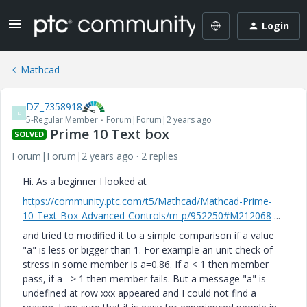
Login
Mathcad
DZ_7358918
D
5-Regular Member
Forum|Forum|2 years ago
Prime 10 Text box
SOLVED
Forum|Forum|2 years ago
2 replies
Hi. As a beginner I looked at
https://community.ptc.com/t5/Mathcad/Mathcad-Prime-
10-Text-Box-Advanced-Controls/m-p/952250#M212068
...
and tried to modified it to a simple comparison if a value
"a" is less or bigger than 1. For example an unit check of
stress in some member is a=0.86. If a < 1 then member
pass, if a => 1 then member fails. But a message "a" is
undefined at row xxx appeared and I could not find a