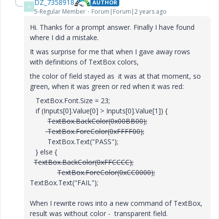
DZ_7358918
AUTHOR
D
5-Regular Member
Forum|Forum|2 years ago
Hi. Thanks for a prompt answer. Finally I have found
where I did a mistake.
It was surprise for me that when I gave away rows
with definitions of TextBox colors,
the color of field stayed as it was at that moment, so
green, when it was green or red when it was red:
TextBox.Font.Size = 23;
if (Inputs[0].Value[0] > Inputs[0].Value[1]) {
TextBox.BackColor(0x00BB00);
TextBox.ForeColor(0xFFFF00);
TextBox.Text("PASS");
} else {
TextBox.BackColor(0xFFCCCC);
TextBox.ForeColor(0xCC0000);
TextBox.Text("FAIL");
When I rewrite rows into a new command of TextBox,
result was without color - transparent field.